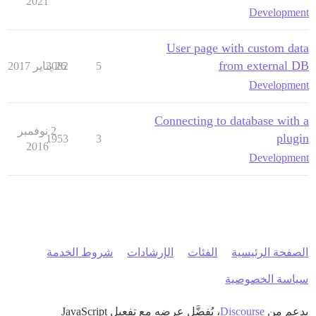
2021
Development
User page with custom data
from external DB
3082
26 يناير 2017
5
Development
Connecting to database with a
2 نوفمبر
plugin
1953
3
2016
Development
شروط الخدمة
الإرشادات
الفئات
الصفحة الرئيسية
سياسة الخصوصية
، يُفضَّل عرضه مع تفعيل JavaScript
Discourse
بدعم من