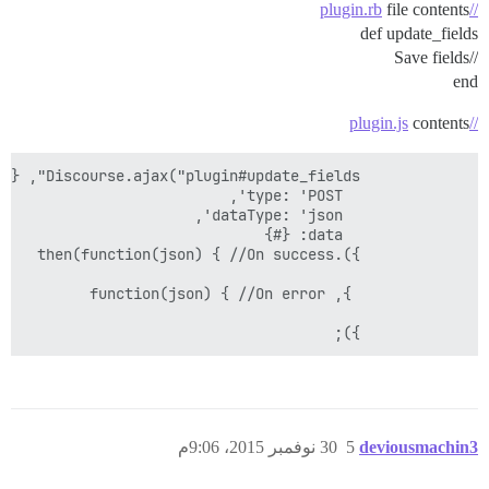
file contents
//plugin.rb
def update_fields
//Save fields
end
contents
//plugin.js
            });

30 نوفمبر 2015، 9:06م
5
deviousmachin3