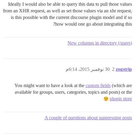
Ideally I would also be able to query this data to pull those values
from an XHR request, as well as set those values via an xhr request,
is this possible with the current discourse plugin model and if so
how would one go about integrating this?
New columns in directory (/users)
30 نوفمبر 2015، 6:14م
2
zogstrip
You might want to have a look at the
custom fields
(which are
available for groups, users, categories, topics and posts) or the
plugin store
A couple of questions about suppressing posts