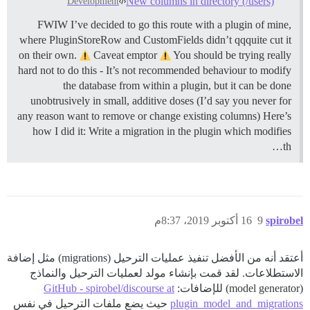
New columns in directory (/users)
Development
FWIW I’ve decided to go this route with a plugin of mine,
where PluginStoreRow and CustomFields didn’t qqquite cut it
on their own.
Caveat emptor
You should be trying really
hard not to do this - It’s not recommended behaviour to modify
the database from within a plugin, but it can be done
unobtrusively in small, additive doses (I’d say you never for
any reason want to remove or change existing columns) Here’s
how I did it: Write a migration in the plugin which modifies
th…
16 أكتوبر 2019، 8:37م
9
spirobel
أعتقد أنه من الأفضل تنفيذ عمليات الترحيل (migrations) مثل إضافة
الاستطلاعات. لقد قمت بإنشاء مولد لعمليات الترحيل والنماذج
GitHub - spirobel/discourse at
(model generator) للإضافات:
حيث يضع ملفات الترحيل في نفس
plugin_model_and_migrations