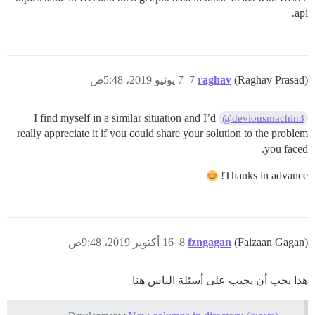
api.
7 يونيو 2019، 5:48ص
7
raghav
(Raghav Prasad)
I find myself in a similar situation and I’d
@deviousmachin3
really appreciate it if you could share your solution to the problem
you faced.
Thanks in advance!
16 أكتوبر 2019، 9:48ص
8
fzngagan
(Faizaan Gagan)
هذا يجب أن يجيب على أسئلة الناس هنا