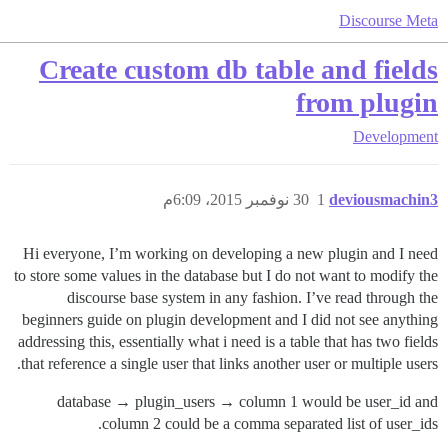
Discourse Meta
Create custom db table and fields
from plugin
Development
30 نوفمبر 2015، 6:09م
1
deviousmachin3
Hi everyone, I’m working on developing a new plugin and I need
to store some values in the database but I do not want to modify the
discourse base system in any fashion. I’ve read through the
beginners guide on plugin development and I did not see anything
addressing this, essentially what i need is a table that has two fields
that reference a single user that links another user or multiple users.
database → plugin_users → column 1 would be user_id and
column 2 could be a comma separated list of user_ids.