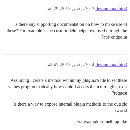
30 نوفمبر 2015، 6:29م
3
deviousmachin3
Is there any supporting documentation on how to make use of
these? For example is the custom field helper exposed through the
api/ endpoint?
30 نوفمبر 2015، 8:45م
4
deviousmachin3
Assuming I create a method within my plugin.rb file to set these
values programmatically how could I access them through an xhr
request?
Is there a way to expose internal plugin methods to the outside
world?
For example something like