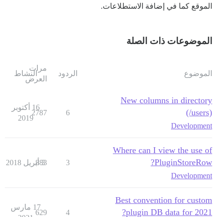
الموقع كما في إضافة الاستطلاعات.
الموضوعات ذات الصلة
مرات
النشاط
الردود
الموضوع
العرض
New columns in directory
16 أكتوبر
(/users)
2787
6
2019
Development
Where can I view the use of
PluginStoreRow?
883
3 أبريل 2018
3
Development
Best convention for custom
17 مارس
plugin DB data for 2021?
629
4