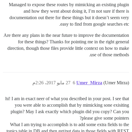
Managed to expose these routes by mimicking an existing plugin
and how they went about doing it, I’m not sure if there is
documentation out there for these things but it doesn’t seem very
easy to find from google searches etc.
Are there any plans in the near future to improve the documentation
for these things? Thanks for pointing me in the right general
direction, though those files provide little context on how to make
use of those methods.
27 مايو 2017، 2:26م
6
Umer_Mirza
(Umer Mirza)
hi! I am in exact neer of what you described in your post. I see that
you were able to accomplish that by mimicking sone exisiting
plugin? May I ask exactly which plugin did you copy? Can you
please give some pointers?
What I am trying to accomplish is to add some extra fields to the
topics table in DB and then get/put data in those fields with REST