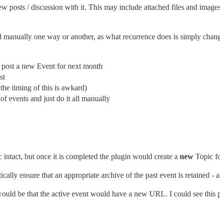
few posts / discussion with it. This may include attached files and ima
ed manually one way or another, as what recurrence does is simply chan
d post a new Event for next month
st
the timing of this is awkard)
of events and just do it all manually
c intact, but once it is completed the plugin would create a
new
Topic fo
lly ensure that an appropriate archive of the past event is retained - a
ould be that the active event would have a new URL. I could see this p