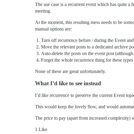
The use case is a recurrent event which has quite a 
meeting.
At the moment, this resulting mess needs to be sort
manual options are:
Turn off recurrence before / during the Event an
Move the relevant posts to a dedicated archive po
Auto-delete the posts on the event post (although 
Forget the whole recurrence thing for these types 
None of these are great unfortunately.
What I’d like to see instead
I’d like recurrence to preserve the current Event topi
This would keep the lovely flow, and would automatica
The price to pay (apart from increased complexity) w
1 Like