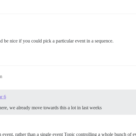
d be nice if you could pick a particular event in a sequence.
am
ar 6
 there, we already move towards this a lot in last weeks
event, rather than a single event Topic controlling a whole bunch of eve