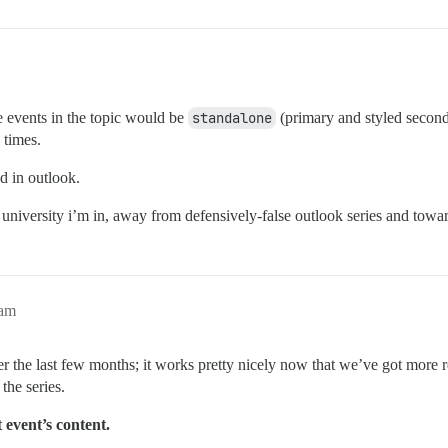
he events in the topic would be
standalone
(primary and styled second
 times.
d in outlook.
 the university i’m in, away from defensively-false outlook series and tow
4am
er the last few months; it works pretty nicely now that we’ve got more r
the series.
t event’s content.