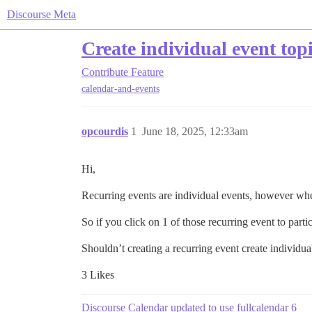
Discourse Meta
Create individual event topi
Contribute
Feature
calendar-and-events
opcourdis
1
June 18, 2025, 12:33am
Hi,
Recurring events are individual events, however when
So if you click on 1 of those recurring event to partici
Shouldn’t creating a recurring event create individual
3 Likes
Discourse Calendar updated to use fullcalendar 6