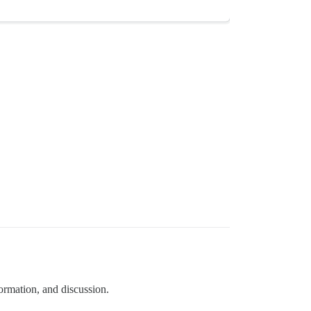
formation, and discussion.