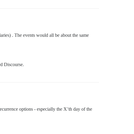
aries) . The events would all be about the same
ard Discourse.
ecurrence options - especially the X’th day of the