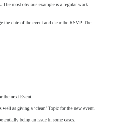
ges. The most obvious example is a regular work
ge the date of the event and clear the RSVP. The
r the next Event.
s well as giving a ‘clean’ Topic for the new event.
otentially being an issue in some cases.