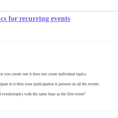
cs for recurring events
 you create one it does not create individual topics.
pate to it then your participation is present on all the events.
 events/topics with the same base as the first event?