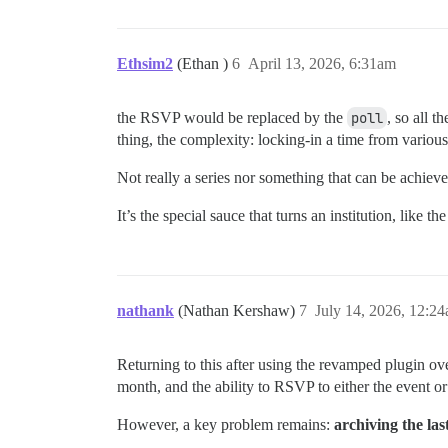
Ethsim2
(Ethan )
6
April 13, 2026, 6:31am
the RSVP would be replaced by the
poll
, so all t
thing, the complexity: locking-in a time from various
Not really a series nor something that can be achieve
It’s the special sauce that turns an institution, like
nathank
(Nathan Kershaw)
7
July 14, 2026, 12:2
Returning to this after using the revamped plugin ov
month, and the ability to RSVP to either the event or 
However, a key problem remains:
archiving the las