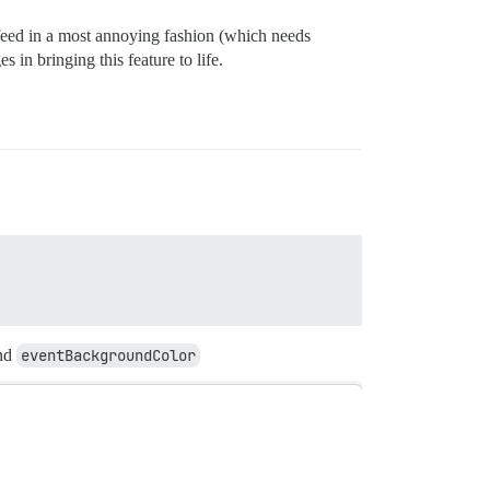
 feed in a most annoying fashion (which needs
 in bringing this feature to life.
nd
eventBackgroundColor