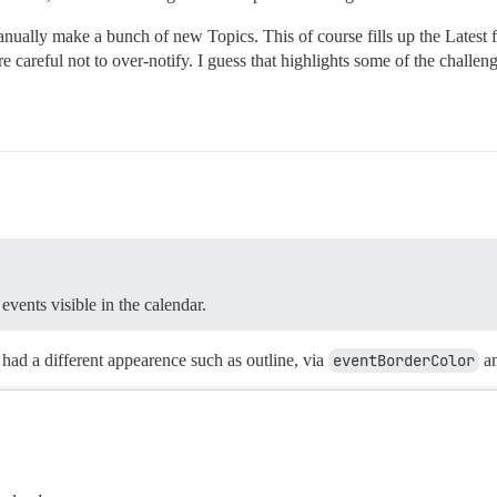
nually make a bunch of new Topics. This of course fills up the Latest
 careful not to over-notify. I guess that highlights some of the challenges
events visible in the calendar.
 had a different appearence such as outline, via
eventBorderColor
a