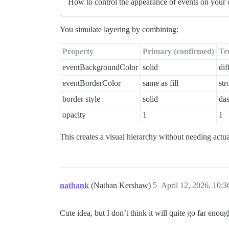
How to control the appearance of events on your 
You simulate layering by combining:
Property
Primary (confirmed)
Te
eventBackgroundColor
solid
dif
eventBorderColor
same as fill
str
border style
solid
da
opacity
1
1
This creates a visual hierarchy without needing actua
nathank
(Nathan Kershaw)
5
April 12, 2026, 10:
Cute idea, but I don’t think it will quite go far eno