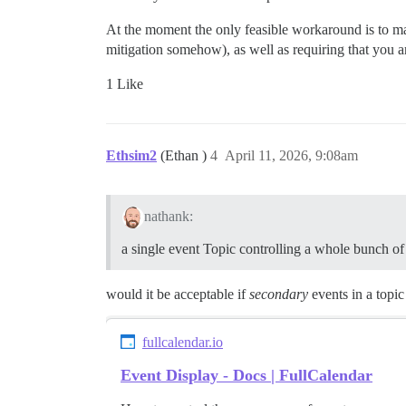
At the moment the only feasible workaround is to ma
mitigation somehow), as well as requiring that you are
1 Like
Ethsim2
(Ethan )
4
April 11, 2026, 9:08am
nathank:
a single event Topic controlling a whole bunch of 
would it be acceptable if
secondary
events in a topic
fullcalendar.io
Event Display - Docs | FullCalendar