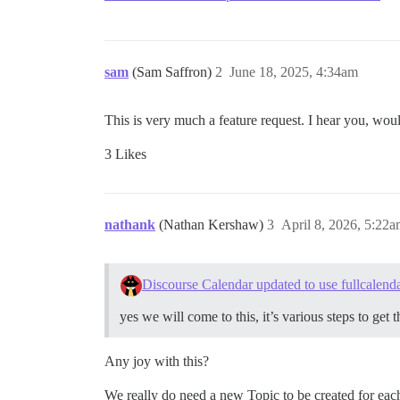
sam
(Sam Saffron)
2
June 18, 2025, 4:34am
This is very much a feature request. I hear you, woul
3 Likes
nathank
(Nathan Kershaw)
3
April 8, 2026, 5:22
Discourse Calendar updated to use fullcalend
yes we will come to this, it’s various steps to get
Any joy with this?
We really do need a new Topic to be created for each 