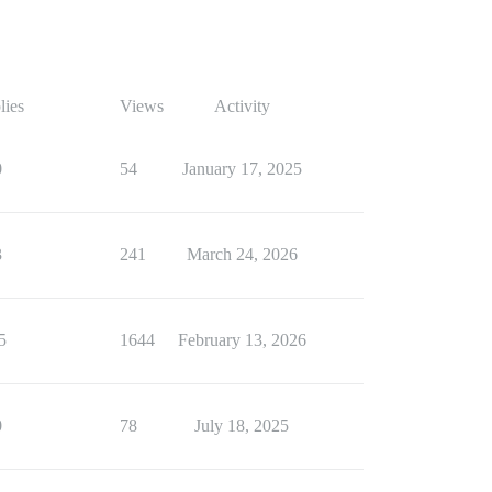
lies
Views
Activity
0
54
January 17, 2025
3
241
March 24, 2026
5
1644
February 13, 2026
0
78
July 18, 2025