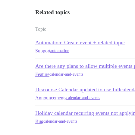
Related topics
Topic
Automation: Create event + related topic
Support
automation
Are there any plans to allow multiple events 
Feature
calendar-and-events
Discourse Calendar updated to use fullcalend
Announcements
calendar-and-events
Holiday calendar recurring events not applyi
Bug
calendar-and-events