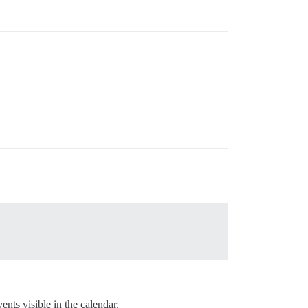
nts visible in the calendar.