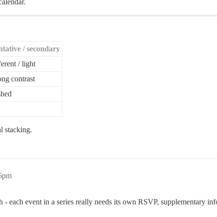
calendar.
ntative / secondary
ferent / light
ong contrast
shed
l stacking.
36pm
ugh - each event in a series really needs its own RSVP, supplementary in