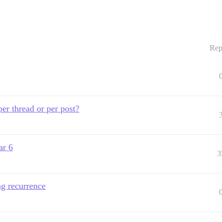
Rep
per thread or per post?
ar 6
3
ng recurrence