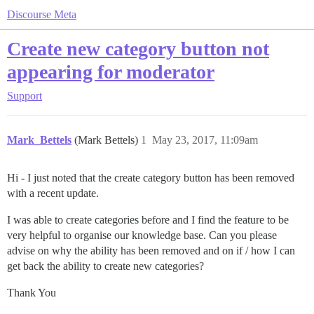
Discourse Meta
Create new category button not
appearing for moderator
Support
Mark_Bettels
(Mark Bettels)
1
May 23, 2017, 11:09am
Hi - I just noted that the create category button has been removed
with a recent update.
I was able to create categories before and I find the feature to be
very helpful to organise our knowledge base. Can you please
advise on why the ability has been removed and on if / how I can
get back the ability to create new categories?
Thank You