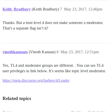
Keith_Bradbury
(Keith Bradbury)
7
May 23, 2017, 12:46pm
Thanks. But a trust level 4 does not make someone a moderator.
That’s a separate flag isn’t it?
vinothkannans
(Vinoth Kannan)
8
May 23, 2017, 12:51pm
Yes. TL4 and moderator groups are different. . You can see TL4
user privileges in link below. It’s seems like topic level moderator.
https://meta.discourse.org/badges/4/Leader
Related topics