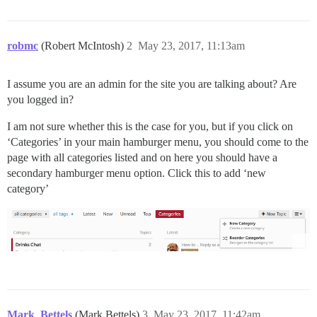
robmc
(Robert McIntosh)
2
May 23, 2017, 11:13am
I assume you are an admin for the site you are talking about? Are
you logged in?
I am not sure whether this is the case for you, but if you click on
‘Categories’ in your main hamburger menu, you should come to the
page with all categories listed and on here you should have a
secondary hamburger menu option. Click this to add ‘new
category’
Mark_Bettels
(Mark Bettels)
3
May 23, 2017, 11:42am