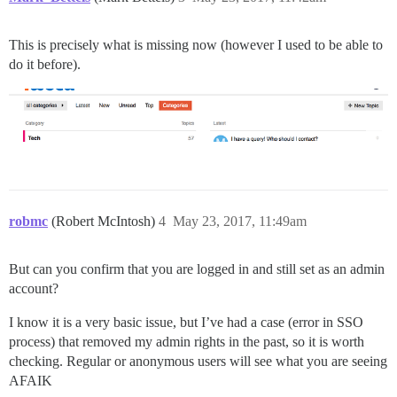
This is precisely what is missing now (however I used to be able to
do it before).
robmc
(Robert McIntosh)
4
May 23, 2017, 11:49am
But can you confirm that you are logged in and still set as an admin
account?
I know it is a very basic issue, but I’ve had a case (error in SSO
process) that removed my admin rights in the past, so it is worth
checking. Regular or anonymous users will see what you are seeing
AFAIK