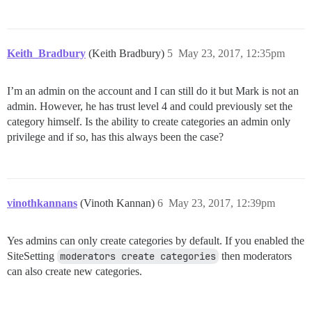
Keith_Bradbury
(Keith Bradbury)
5
May 23, 2017, 12:35pm
I’m an admin on the account and I can still do it but Mark is not an
admin. However, he has trust level 4 and could previously set the
category himself. Is the ability to create categories an admin only
privilege and if so, has this always been the case?
vinothkannans
(Vinoth Kannan)
6
May 23, 2017, 12:39pm
Yes admins can only create categories by default. If you enabled the
SiteSetting
moderators create categories
then moderators
can also create new categories.