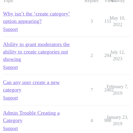
Topic
Replies
Views
Activity
Why isn’t the ‘create category’
May 10,
option appearing?
3
151
2022
Support
Ability to grant moderators the
ability to create categories not
July 12,
2
294
showing
2023
Support
Can any user create a new
February 7,
category
7
2402
2019
Support
Admin Trouble Creating a
January 23,
Category
4
988
2019
Support