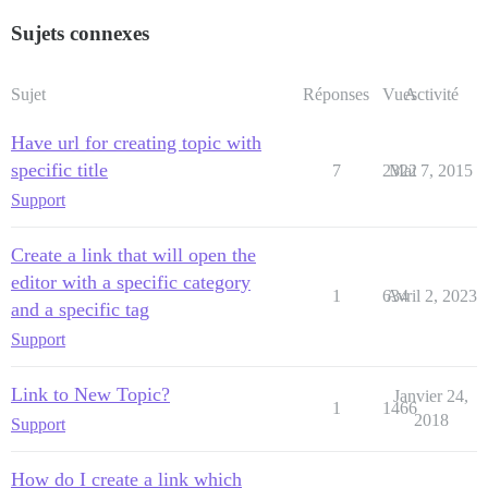
Sujets connexes
Sujet
Réponses
Vues
Activité
Have url for creating topic with
specific title
7
2322
Mai 7, 2015
Support
Create a link that will open the
editor with a specific category
1
634
Avril 2, 2023
and a specific tag
Support
Link to New Topic?
Janvier 24,
1
1466
2018
Support
How do I create a link which