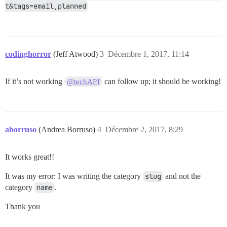
t&tags=email,planned
codinghorror
(Jeff Atwood)
3
Décembre 1, 2017, 11:14
If it’s not working
can follow up; it should be working!
@techAPJ
aborruso
(Andrea Borruso)
4
Décembre 2, 2017, 8:29
It works great!!
It was my error: I was writing the category
slug
and not the
category
name
.
Thank you