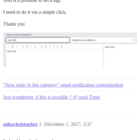
And is it possible to set a tag?
I need to do it via a simple click.
Thank you
"New topic in this category" email notification customization
Just wondering, if this is possible ? @ send Topic
mikechristopher
2
Décembre 1, 2017, 3:37