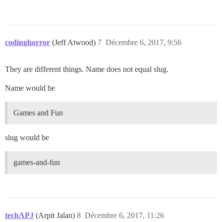
codinghorror
(Jeff Atwood)
7
Décembre 6, 2017, 9:56
They are different things. Name does not equal slug.
Name would be
Games and Fun
slug would be
games-and-fun
techAPJ
(Arpit Jalan)
8
Décembre 6, 2017, 11:26