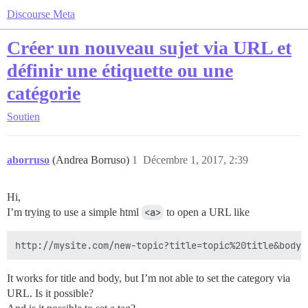
Discourse Meta
Créer un nouveau sujet via URL et
définir une étiquette ou une
catégorie
Soutien
aborruso
(Andrea Borruso)
1
Décembre 1, 2017, 2:39
Hi,
I’m trying to use a simple html
<a>
to open a URL like
It works for title and body, but I’m not able to set the category via
URL. Is it possible?