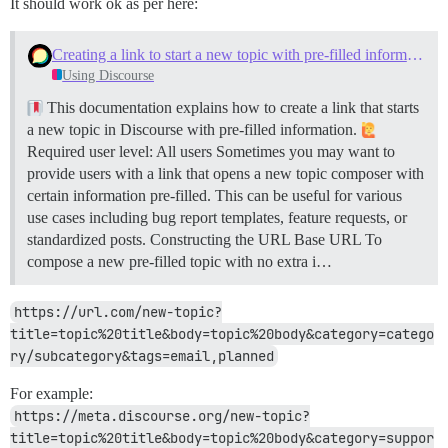
It should work ok as per here:
Creating a link to start a new topic with pre-filled information
Using Discourse
This documentation explains how to create a link that starts
a new topic in Discourse with pre-filled information.
Required user level: All users Sometimes you may want to
provide users with a link that opens a new topic composer with
certain information pre-filled. This can be useful for various
use cases including bug report templates, feature requests, or
standardized posts.
Constructing the URL
Base URL To
compose a new pre-filled topic with no extra i…
https://url.com/new-topic?
title=topic%20title&body=topic%20body&category=catego
ry/subcategory&tags=email,planned
For example:
https://meta.discourse.org/new-topic?
title=topic%20title&body=topic%20body&category=suppor