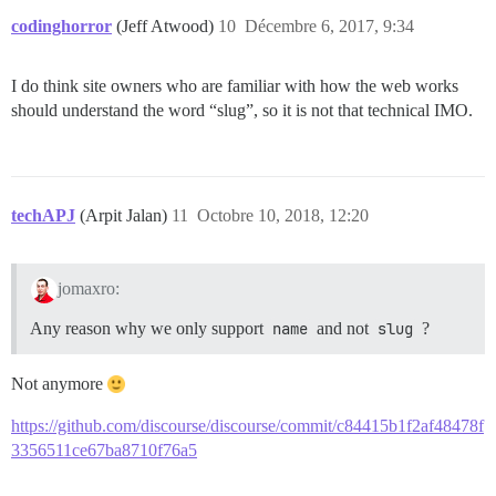
codinghorror
(Jeff Atwood)
10
Décembre 6, 2017, 9:34
I do think site owners who are familiar with how the web works
should understand the word “slug”, so it is not that technical IMO.
techAPJ
(Arpit Jalan)
11
Octobre 10, 2018, 12:20
jomaxro:
Any reason why we only support
name
and not
slug
?
Not anymore
https://github.com/discourse/discourse/commit/c84415b1f2af48478f
3356511ce67ba8710f76a5