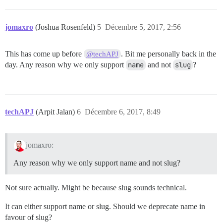
jomaxro
(Joshua Rosenfeld)
5
Décembre 5, 2017, 2:56
This has come up before
. Bit me personally back in the
@techAPJ
day. Any reason why we only support
name
and not
slug
?
techAPJ
(Arpit Jalan)
6
Décembre 6, 2017, 8:49
jomaxro:
Any reason why we only support name and not slug?
Not sure actually. Might be because slug sounds technical.
It can either support name or slug. Should we deprecate name in
favour of slug?