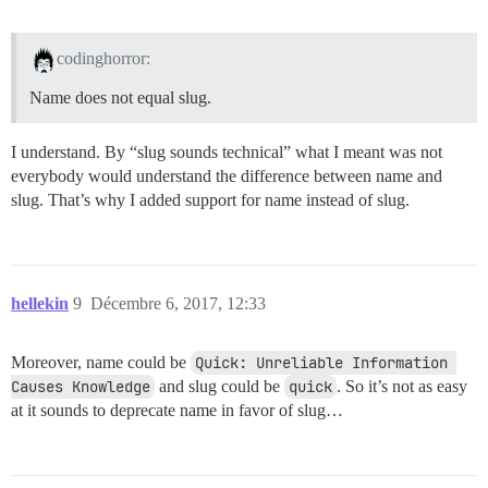
codinghorror:
Name does not equal slug.
I understand. By “slug sounds technical” what I meant was not
everybody would understand the difference between name and
slug. That’s why I added support for name instead of slug.
hellekin
9
Décembre 6, 2017, 12:33
Moreover, name could be
Quick: Unreliable Information 
Causes Knowledge
and slug could be
quick
. So it’s not as easy
at it sounds to deprecate name in favor of slug…