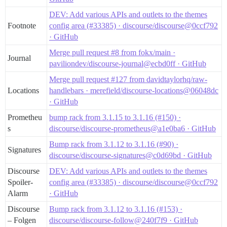
lib/distributed_mutex.rb:34:in `synchronize'

lib/distributed_memoizer.rb:12:in `memoize'

DEV: Add various APIs and outlets to the themes
app/controllers/posts_controller.rb:217:in `create'

Footnote
config area (#33385) · discourse/discourse@0ccf792
actionpack (7.2.2.1) lib/action_controller/metal/basi
· GitHub
actionpack (7.2.2.1) lib/abstract_controller/base.rb:
actionpack (7.2.2.1) lib/action_controller/metal/rend
Merge pull request #8 from fokx/main ·
Journal
actionpack (7.2.2.1) lib/abstract_controller/callback
paviliondev/discourse-journal@ecbd0ff · GitHub
activesupport (7.2.2.1) lib/active_support/callbacks.
app/controllers/application_controller.rb:428:in `blo
Merge pull request #127 from davidtaylorhq/raw-
i18n (1.14.7) lib/i18n.rb:353:in `with_locale'

Locations
handlebars · merefield/discourse-locations@06048dc
app/controllers/application_controller.rb:428:in `with
· GitHub
activesupport (7.2.2.1) lib/active_support/callbacks.
activesupport (7.2.2.1) lib/active_support/callbacks.
Prometheu
bump rack from 3.1.15 to 3.1.16 (#150) ·
actionpack (7.2.2.1) lib/abstract_controller/callback
s
discourse/discourse-prometheus@a1e0ba6 · GitHub
actionpack (7.2.2.1) lib/action_controller/metal/resc
actionpack (7.2.2.1) lib/action_controller/metal/inst
Bump rack from 3.1.12 to 3.1.16 (#90) ·
Signatures
activesupport (7.2.2.1) lib/active_support/notificati
discourse/discourse-signatures@c0d69bd · GitHub
activesupport (7.2.2.1) lib/active_support/notificati
activesupport (7.2.2.1) lib/active_support/notificati
Discourse
DEV: Add various APIs and outlets to the themes
actionpack (7.2.2.1) lib/action_controller/metal/inst
Spoiler-
config area (#33385) · discourse/discourse@0ccf792
actionpack (7.2.2.1) lib/action_controller/metal/para
Alarm
· GitHub
activerecord (7.2.2.1) lib/active_record/railties/con
actionpack (7.2.2.1) lib/abstract_controller/base.rb:1
Discourse
Bump rack from 3.1.12 to 3.1.16 (#153) ·
actionview (7.2.2.1) lib/action_view/rendering.rb:40:i
– Folgen
discourse/discourse-follow@240f7f9 · GitHub
rack-mini-profiler (4.0.0) lib/mini_profiler/profilin