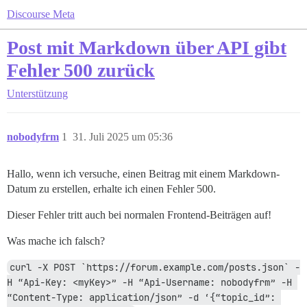
Discourse Meta
Post mit Markdown über API gibt
Fehler 500 zurück
Unterstützung
nobodyfrm
1
31. Juli 2025 um 05:36
Hallo, wenn ich versuche, einen Beitrag mit einem Markdown-
Datum zu erstellen, erhalte ich einen Fehler 500.
Dieser Fehler tritt auch bei normalen Frontend-Beiträgen auf!
Was mache ich falsch?
curl -X POST `https://forum.example.com/posts.json` -
H “Api-Key: <myKey>” -H “Api-Username: nobodyfrm” -H 
“Content-Type: application/json” -d ‘{“topic_id”: 