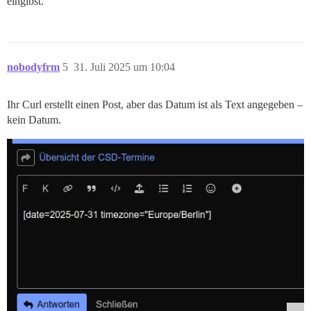
eingibst.
nobodyfrm
5
31. Juli 2025 um 10:04
Ihr Curl erstellt einen Post, aber das Datum ist als Text angegeben –
kein Datum.