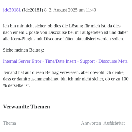
jdc20181
(Jdc20181)
8
2. August 2025 um 11:40
Ich bin mir nicht sicher, ob dies die Lösung für mich ist, da dies
nach einem Update von Discourse bei mir aufgetreten ist und daher
alle Kern-Plugins mit Discourse hätten aktualisiert werden sollen.
Siehe meinen Beitrag:
Internal Server Error - Time/Date Insert - Support - Discourse Meta
Jemand hat auf diesen Beitrag verwiesen, aber obwohl ich denke,
dass er damit zusammenhängt, bin ich mir nicht sicher, ob er zu 100
% derselbe ist.
Verwandte Themen
Thema
Antworten
Aufrufe
Aktivität