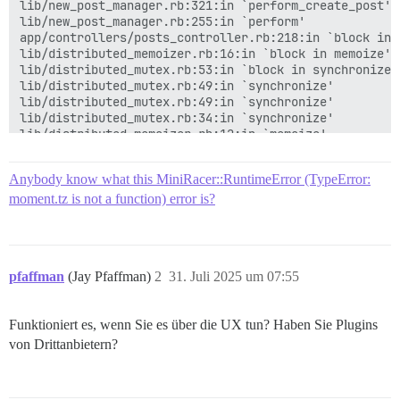
lib/new_post_manager.rb:321:in `perform_create_post'

lib/new_post_manager.rb:255:in `perform'

app/controllers/posts_controller.rb:218:in `block in c
lib/distributed_memoizer.rb:16:in `block in memoize'

lib/distributed_mutex.rb:53:in `block in synchronize'

lib/distributed_mutex.rb:49:in `synchronize'

lib/distributed_mutex.rb:49:in `synchronize'

lib/distributed_mutex.rb:34:in `synchronize'

lib/distributed_memoizer.rb:12:in `memoize'

app/controllers/posts_controller.rb:217:in `create'

app/controllers/application_controller.rb:428:in `blo
Anybody know what this MiniRacer::RuntimeError (TypeError:
app/controllers/application_controller.rb:428:in `with
lib/middleware/omniauth_bypass_middleware.rb:35:in `ca
moment.tz is not a function) error is?
lib/content_security_policy/middleware.rb:12:in `call'
lib/middleware/anonymous_cache.rb:415:in `call'

lib/middleware/csp_script_nonce_injector.rb:12:in `cal
config/initializers/008-rack-cors.rb:26:in `call'

pfaffman
(Jay Pfaffman)
2
31. Juli 2025 um 07:55
lib/middleware/default_headers.rb:13:in `call'

config/initializers/100-quiet_logger.rb:20:in `call'

config/initializers/100-silence_logger.rb:29:in `call'
Funktioniert es, wenn Sie es über die UX tun? Haben Sie Plugins
lib/middleware/enforce_hostname.rb:23:in `call'

lib/middleware/processing_request.rb:12:in `call'

von Drittanbietern?
lib/middleware/request_t...

Backtrace
