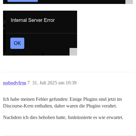
nobodyfrm
7
31. Juli 2025 um 10:39
Ich habe meinen Fehler gefunden: Einige Plugins sind jetzt im
Discourse-Kern enthalten, daher waren die Plugins veraltet.
Nachdem ich dies behoben hatte, funktionierte es wie erwartet.