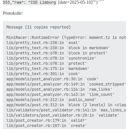
553,“raw”: “CSD Limburg
[date=2025-05-10]`”}’```
Protokolle:
Message (11 copies reported)

MiniRacer::RuntimeError (TypeError: moment.tz is not a
lib/pretty_text.rb:238:in `eval'

lib/pretty_text.rb:238:in `block in markdown'

lib/pretty_text.rb:678:in `block in protect'

lib/pretty_text.rb:678:in `synchronize'

lib/pretty_text.rb:678:in `protect'

lib/pretty_text.rb:175:in `markdown'

lib/pretty_text.rb:301:in `cook'

app/models/post_analyzer.rb:30:in `cook'

app/models/post_analyzer.rb:149:in `cooked_stripped'

app/models/post_analyzer.rb:126:in `raw_links'

app/models/post_analyzer.rb:143:in `link_count'

app/models/post.rb:312:in `public_send'

app/models/post.rb:312:in `block (2 levels) in <class:
lib/validators/post_validator.rb:141:in `max_links_val
lib/validators/post_validator.rb:20:in `validate'

lib/post_creator.rb:179:in `valid?'

lib/post_creator.rb:187:in `create'
