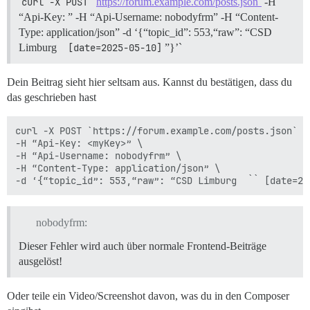
curl -X POST 
https://forum.example.com/posts.json`
-H
unicorn (6.1.0) lib/unicorn/http_server.rb:634:in `pro
“Api-Key: ” -H “Api-Username: nobodyfrm” -H “Content-
unicorn (6.1.0) lib/unicorn/http_server.rb:739:in `wor
Type: application/json” -d ‘{“topic_id”: 553,“raw”: “CSD
unicorn (6.1.0) lib/unicorn/http_server.rb:547:in `sp
Limburg
 [date=2025-05-10]
”}’`
unicorn (6.1.0) lib/unicorn/http_server.rb:143:in `sta
unicorn (6.1.0) bin/unicorn:128:in `<top (required)>'

vendor/bundle/ruby/3.3.0/bin/unicorn:25:in `load'

Dein Beitrag sieht hier seltsam aus. Kannst du bestätigen, dass du
das geschrieben hast
curl -X POST `https://forum.example.com/posts.json` \

-H “Api-Key: <myKey>” \

-H “Api-Username: nobodyfrm” \

-H “Content-Type: application/json” \

nobodyfrm:
Dieser Fehler wird auch über normale Frontend-Beiträge
ausgelöst!
Oder teile ein Video/Screenshot davon, was du in den Composer