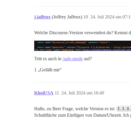
j.jaffeux
(Joffrey Jaffeux)
10
24. Juli 2024 um 07:1
Welche Discourse-Version verwendest du? Kennst du
Tritt es auch in
/safe-mode
auf?
1 „Gefällt mir“
KhoiUSA
11
24. Juli 2024 um 16:40
Hallo, zu Ihrer Frage, welche Version es ist:
3.3.0
Schaltfläche zum Einfügen von Datum/Uhrzeit. Ich 