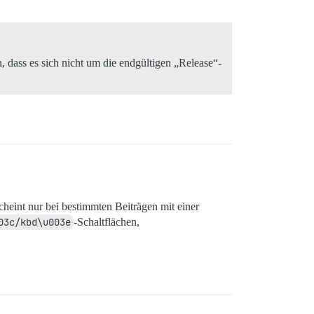
 dass es sich nicht um die endgültigen „Release“-
scheint nur bei bestimmten Beiträgen mit einer
03c/kbd\u003e
-Schaltflächen,