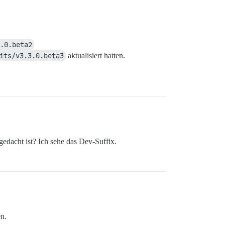
.0.beta2
its/v3.3.0.beta3
aktualisiert hatten.
gedacht ist? Ich sehe das Dev-Suffix.
n.