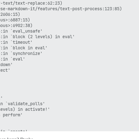
-text/text-replace:62:23)

se-markdown-it/features/text-post-process:123:85)

2606:15)

us>:6887:15)

ous>:6902:38)

:in `eval_unsafe'

:in `block (2 levels) in eval'

:in `timeout'

:in `block in eval'

:in `synchronize'

:in `eval'

down'

ect'

'

n `validate_polls'

evels) in activate!'

 perform'



in `create'

er/metal/basic_implicit_render.rb:6:in `send_action'
