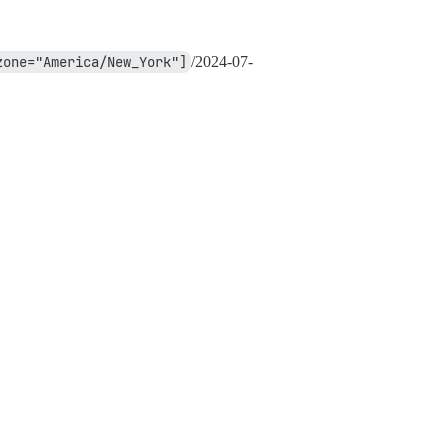
zone="America/New_York"]
/
2024-07-