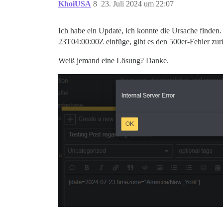
KhoiUSA
8
23. Juli 2024 um 22:07
Ich habe ein Update, ich konnte die Ursache finden
23T04:00:00Z
einfüge, gibt es den 500er-Fehler zur
Weiß jemand eine Lösung? Danke.