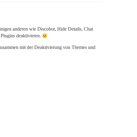
inigen anderen wie Discobot, Hide Details, Chat
 Plugins deaktivieren.
n, zusammen mit der Deaktivierung von Themes und