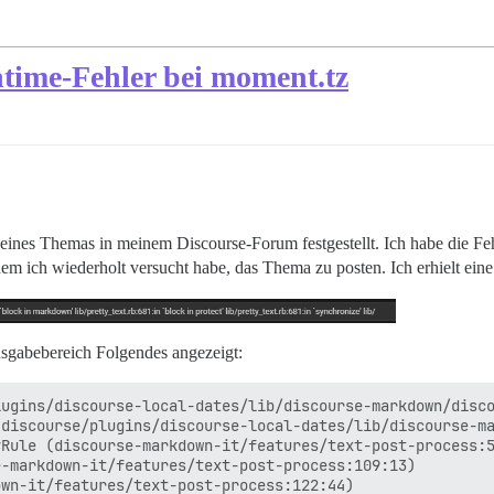
ntime-Fehler bei moment.tz
n eines Themas in meinem Discourse-Forum festgestellt. Ich habe die F
m ich wiederholt versucht habe, das Thema zu posten. Ich erhielt ein
usgabebereich Folgendes angezeigt:
ugins/discourse-local-dates/lib/discourse-markdown/disco
discourse/plugins/discourse-local-dates/lib/discourse-ma
Rule (discourse-markdown-it/features/text-post-process:5
-markdown-it/features/text-post-process:109:13)

wn-it/features/text-post-process:122:44)
