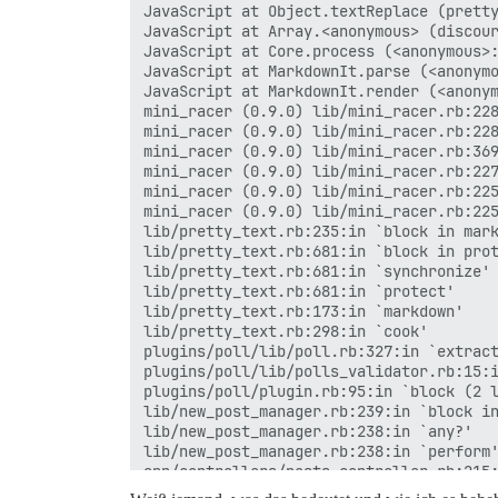
JavaScript at Object.textReplace (pretty
JavaScript at Array.<anonymous> (discour
JavaScript at Core.process (<anonymous>:
JavaScript at MarkdownIt.parse (<anonymo
JavaScript at MarkdownIt.render (<anonym
mini_racer (0.9.0) lib/mini_racer.rb:228
mini_racer (0.9.0) lib/mini_racer.rb:228
mini_racer (0.9.0) lib/mini_racer.rb:369
mini_racer (0.9.0) lib/mini_racer.rb:227
mini_racer (0.9.0) lib/mini_racer.rb:225
mini_racer (0.9.0) lib/mini_racer.rb:225
lib/pretty_text.rb:235:in `block in mark
lib/pretty_text.rb:681:in `block in prot
lib/pretty_text.rb:681:in `synchronize'

lib/pretty_text.rb:681:in `protect'

lib/pretty_text.rb:173:in `markdown'

lib/pretty_text.rb:298:in `cook'

plugins/poll/lib/poll.rb:327:in `extract
plugins/poll/lib/polls_validator.rb:15:i
plugins/poll/plugin.rb:95:in `block (2 l
lib/new_post_manager.rb:239:in `block in
lib/new_post_manager.rb:238:in `any?'

lib/new_post_manager.rb:238:in `perform'
app/controllers/posts_controller.rb:215:
actionpack (7.0.8.4) lib/action_controll