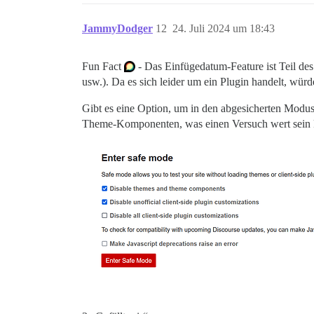
JammyDodger
12
24. Juli 2024 um 18:43
Fun Fact
- Das Einfügedatum-Feature ist Teil des
usw.). Da es sich leider um ein Plugin handelt, würd
Gibt es eine Option, um in den abgesicherten Modus
Theme-Komponenten, was einen Versuch wert sein 