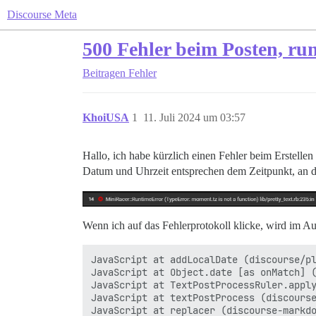
Discourse Meta
500 Fehler beim Posten, ru
Beitragen
Fehler
KhoiUSA
1
11. Juli 2024 um 03:57
Hallo, ich habe kürzlich einen Fehler beim Erstelle
Datum und Uhrzeit entsprechen dem Zeitpunkt, an de
Wenn ich auf das Fehlerprotokoll klicke, wird im A
JavaScript at addLocalDate (discourse/pl
JavaScript at Object.date [as onMatch] (
JavaScript at TextPostProcessRuler.apply
JavaScript at textPostProcess (discourse
JavaScript at replacer (discourse-markdo