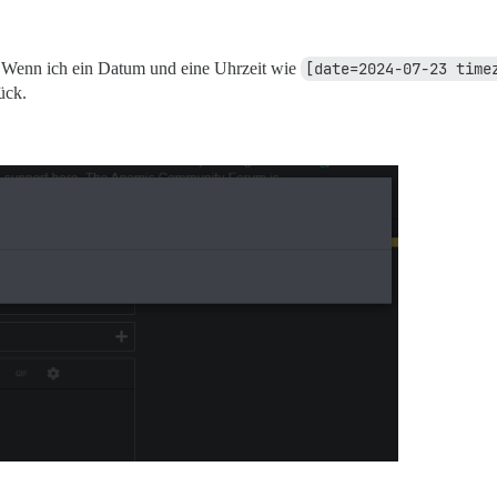
. Wenn ich ein Datum und eine Uhrzeit wie
[date=2024-07-23 time
ück.