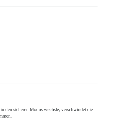
 in den sicheren Modus wechsle, verschwindet die
ammen.