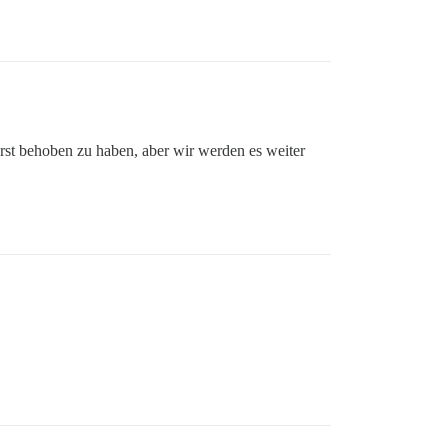
erst behoben zu haben, aber wir werden es weiter
on'

d' 
