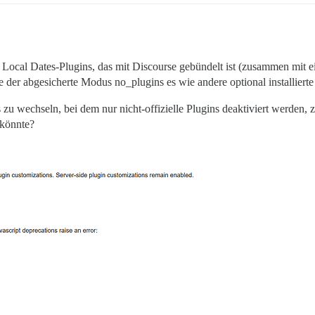
 Local Dates-Plugins, das mit Discourse gebündelt ist (zusammen mit e
e der abgesicherte Modus no_plugins es wie andere optional installierte
 zu wechseln, bei dem nur nicht-offizielle Plugins deaktiviert werde
könnte?