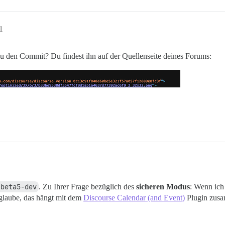
1
 den Commit? Du findest ihn auf der Quellenseite deines Forums:
.beta5-dev
. Zu Ihrer Frage bezüglich des
sicheren Modus
: Wenn ich
glaube, das hängt mit dem
Discourse Calendar (and Event)
Plugin zus