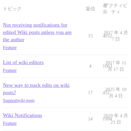
表
アクティビ
トピック
返信
示
ティ
Not receiving notifications for
edited Wiki posts unless you are
2017 年 4 月
15
4052
the author
7 日
Feature
List of wiki editors
2017 年 11
4
1663
月 17 日
Feature
New way to track edits on wiki
2025 年 10
posts?
17
452
月 4 日
Support
wiki-posts
Wiki Notifications
2020 年 4 月
14
1994
23 日
Feature