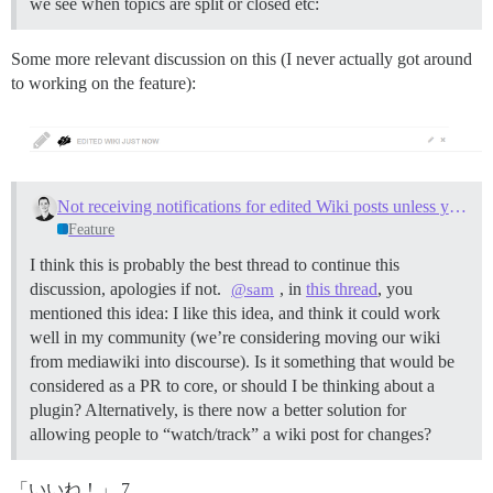
we see when topics are split or closed etc:
Some more relevant discussion on this (I never actually got around
to working on the feature):
Not receiving notifications for edited Wiki posts unless you are the author
Feature
I think this is probably the best thread to continue this
discussion, apologies if not.
, in
this thread
, you
@sam
mentioned this idea: I like this idea, and think it could work
well in my community (we’re considering moving our wiki
from mediawiki into discourse). Is it something that would be
considered as a PR to core, or should I be thinking about a
plugin? Alternatively, is there now a better solution for
allowing people to “watch/track” a wiki post for changes?
「いいね！」 7