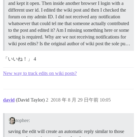
and kept it open. Then inside another browser I login with a
different user id. I edited the wiki post and then I checked the
forum on my admin ID. I did not received any notification
whatsoever that could tel me that someone actually contributed
to the post and edited it? Am I missing something here or some
setting is required. Why are we not receiving notifications for
wiki post edits? Is the original author of wiki post the sole pu…
「いいね！」 4
New way to track edits on wiki posts?
david
(David Taylor)
2
2018 年 8 月 29 日午前 10:05
tophee:
saving the edit will create an automatic reply similar to those