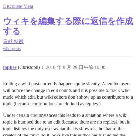
Discourse Meta
ウィキを編集する際に返信を作成
する
貢献
特徴
wiki-posts
tophee
(Christoph)
1
2018 年 8 月 29 日午前 10:00
Editing a wiki post currently happens quite silently. Attentive users
will notice the change in edit counts and it is possible to track who
made which edit, but wiki editors don’t show up as contributors to a
topic (because contributions are defined as replies.)
Under certain circumstances this leads to a situation where a wiki
topic is bumped due to an edit (because there are no replies), but in
topic listings the only user avatar that is shown is the that of the
creator of the topic, so it looks like this author has just edited the