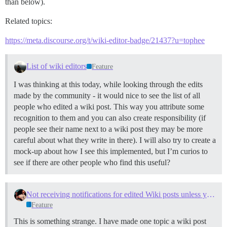
than below).
Related topics:
https://meta.discourse.org/t/wiki-editor-badge/21437?u=tophee
List of wiki editors
Feature
I was thinking at this today, while looking through the edits
made by the community - it would nice to see the list of all
people who edited a wiki post. This way you attribute some
recognition to them and you can also create responsibility (if
people see their name next to a wiki post they may be more
careful about what they write in there). I will also try to create a
mock-up about how I see this implemented, but I’m curios to
see if there are other people who find this useful?
Not receiving notifications for edited Wiki posts unless you are the author
Feature
This is something strange. I have made one topic a wiki post