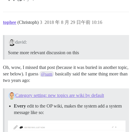
tophee
(Christoph)
3
2018 年 8 月 29 日午前 10:16
david:
Some more relevant discussion on this
Oh, wow, I missed that post (because it was buried in another topic,
see below). I guess
basically said the same thing more than
@sam
two years ago:
Category setting: new topics are wiki by default
Every
edit to the OP wiki, makes the system add a system
message like so: