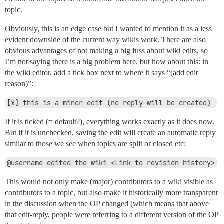
topic.
Obviously, this is an edge case but I wanted to mention it as a less
evident downside of the current way wikis work. There are also
obvious advantages of not making a big fuss about wiki edits, so
I’m not saying there is a big problem here, but how about this: in
the wiki editor, add a tick box next to where it says “(add edit
reason)”:
[x] this is a minor edit (no reply will be created) 
If it is ticked (= default?), everything works exactly as it does now.
But if it is unchecked, saving the edit will create an automatic reply
similar to those we see when topics are split or closed etc:
@username edited the wiki <Link to revision history>
This would not only make (major) contributors to a wiki visible as
contributors to a topic, but also make it historically more transparent
in the discussion when the OP changed (which means that above
that edit-reply, people were referring to a different version of the OP