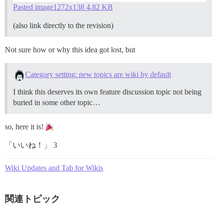
Pasted image1272x138 4.82 KB
(also link directly to the revision)
Not sure how or why this idea got lost, but
Category setting: new topics are wiki by default
I think this deserves its own feature discussion topic not being
buried in some other topic…
so, here it is!
「いいね！」 3
Wiki Updates and Tab for Wikis
関連トピック