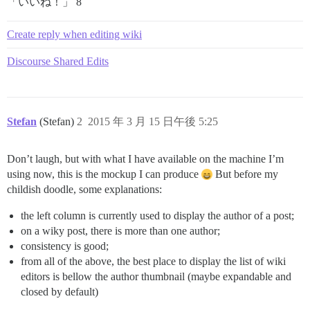
「いいね！」 8
Create reply when editing wiki
Discourse Shared Edits
Stefan
(Stefan)
2
2015 年 3 月 15 日午後 5:25
Don’t laugh, but with what I have available on the machine I’m
using now, this is the mockup I can produce
But before my
childish doodle, some explanations:
the left column is currently used to display the author of a post;
on a wiky post, there is more than one author;
consistency is good;
from all of the above, the best place to display the list of wiki
editors is bellow the author thumbnail (maybe expandable and
closed by default)