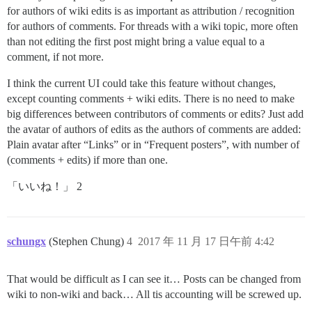
for authors of wiki edits is as important as attribution / recognition
for authors of comments. For threads with a wiki topic, more often
than not editing the first post might bring a value equal to a
comment, if not more.
I think the current UI could take this feature without changes,
except counting comments + wiki edits. There is no need to make
big differences between contributors of comments or edits? Just add
the avatar of authors of edits as the authors of comments are added:
Plain avatar after “Links” or in “Frequent posters”, with number of
(comments + edits) if more than one.
「いいね！」 2
schungx
(Stephen Chung)
4
2017 年 11 月 17 日午前 4:42
That would be difficult as I can see it… Posts can be changed from
wiki to non-wiki and back… All tis accounting will be screwed up.