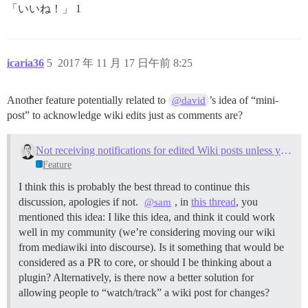
「いいね！」 1
icaria36
5
2017 年 11 月 17 日午前 8:25
Another feature potentially related to
’s idea of “mini-
@david
post” to acknowledge wiki edits just as comments are?
Not receiving notifications for edited Wiki posts unless you are the author
Feature
I think this is probably the best thread to continue this
discussion, apologies if not.
, in
this thread
, you
@sam
mentioned this idea: I like this idea, and think it could work
well in my community (we’re considering moving our wiki
from mediawiki into discourse). Is it something that would be
considered as a PR to core, or should I be thinking about a
plugin? Alternatively, is there now a better solution for
allowing people to “watch/track” a wiki post for changes?