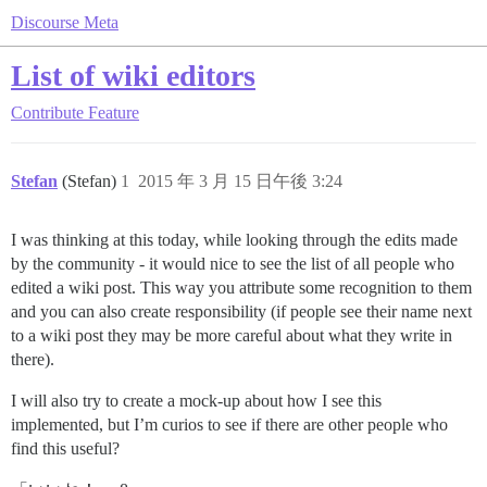
Discourse Meta
List of wiki editors
Contribute
Feature
Stefan
(Stefan)
1
2015 年 3 月 15 日午後 3:24
I was thinking at this today, while looking through the edits made
by the community - it would nice to see the list of all people who
edited a wiki post. This way you attribute some recognition to them
and you can also create responsibility (if people see their name next
to a wiki post they may be more careful about what they write in
there).
I will also try to create a mock-up about how I see this
implemented, but I’m curios to see if there are other people who
find this useful?