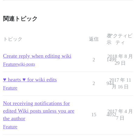
関連トピック
表
アクティビ
トピック
返信
示
ティ
Create reply when editing wiki
2018 年 8 月
2
1499
29 日
Feature
wiki-posts
♥ hearts ♥ for wiki edits
2017 年 11
2
944
月 16 日
Feature
Not receiving notifications for
edited Wiki posts unless you are
2017 年 4 月
15
4052
the author
7 日
Feature