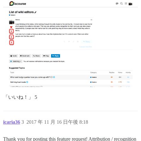
「いいね！」 5
icaria36
3
2017 年 11 月 16 日午後 8:18
Thank you for posting this feature request! Attribution / recognition