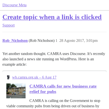
Discourse Meta
Create topic when a link is clicked
Support
Rob_Nicholson
(Rob Nicholson)
1
28 Agosto 2017, 3:01pm
Yet another random thought. CAMRA uses Discourse. It’s recently
also launched a news site running on WordPress. Here is an
example article:
wb.camra.org.uk – 6 Aug 17
CAMRA calls for new business rate
relief for pubs
CAMRA is calling on the Government to stop
viable community pubs from being driven out of business by