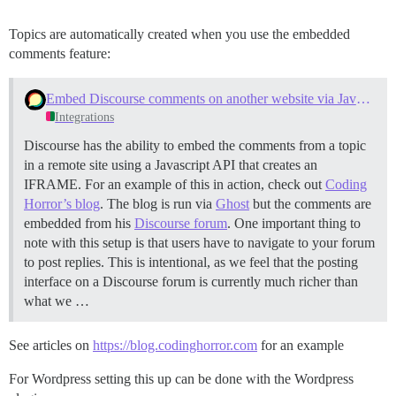
Topics are automatically created when you use the embedded
comments feature:
Embed Discourse comments on another website via Javascript
Integrations
Discourse has the ability to embed the comments from a topic
in a remote site using a Javascript API that creates an
IFRAME. For an example of this in action, check out
Coding
Horror’s blog
. The blog is run via
Ghost
but the comments are
embedded from his
Discourse forum
. One important thing to
note with this setup is that users have to navigate to your forum
to post replies. This is intentional, as we feel that the posting
interface on a Discourse forum is currently much richer than
what we …
See articles on
https://blog.codinghorror.com
for an example
For Wordpress setting this up can be done with the Wordpress