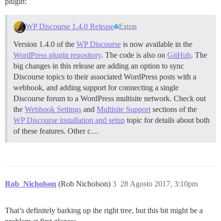
plugin:
WP Discourse 1.4.0 Release
Extras
Version 1.4.0 of the
WP Discourse
is now available in the
WordPress plugin repository
. The code is also on
GitHub
. The
big changes in this release are adding an option to sync
Discourse topics to their associated WordPress posts with a
webhook, and adding support for connecting a single
Discourse forum to a WordPress multisite network. Check out
the
Webhook Settings
and
Multisite Support
sections of the
WP Discourse installation and setup
topic for details about both
of these features. Other c…
Rob_Nicholson
(Rob Nicholson)
3
28 Agosto 2017, 3:10pm
That’s definitely barking up the right tree, but this bit might be a