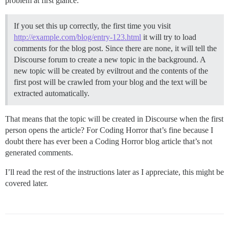
problem at first glance:
If you set this up correctly, the first time you visit
http://example.com/blog/entry-123.html
it will try to load
comments for the blog post. Since there are none, it will tell the
Discourse forum to create a new topic in the background. A
new topic will be created by eviltrout and the contents of the
first post will be crawled from your blog and the text will be
extracted automatically.
That means that the topic will be created in Discourse when the first
person opens the article? For Coding Horror that’s fine because I
doubt there has ever been a Coding Horror blog article that’s not
generated comments.
I’ll read the rest of the instructions later as I appreciate, this might be
covered later.