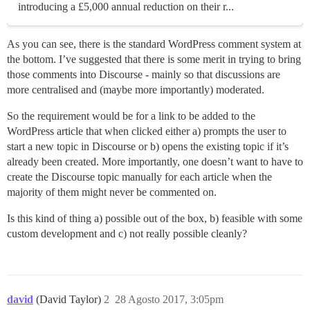
introducing a £5,000 annual reduction on their r...
As you can see, there is the standard WordPress comment system at
the bottom. I’ve suggested that there is some merit in trying to bring
those comments into Discourse - mainly so that discussions are
more centralised and (maybe more importantly) moderated.
So the requirement would be for a link to be added to the
WordPress article that when clicked either a) prompts the user to
start a new topic in Discourse or b) opens the existing topic if it’s
already been created. More importantly, one doesn’t want to have to
create the Discourse topic manually for each article when the
majority of them might never be commented on.
Is this kind of thing a) possible out of the box, b) feasible with some
custom development and c) not really possible cleanly?
david
(David Taylor)
2
28 Agosto 2017, 3:05pm