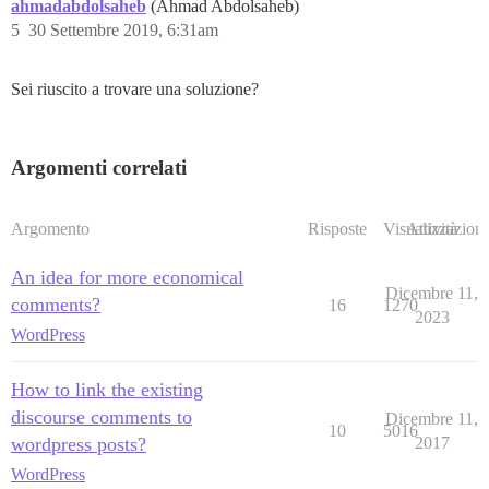
ahmadabdolsaheb
(Ahmad Abdolsaheb)
5
30 Settembre 2019, 6:31am
Sei riuscito a trovare una soluzione?
Argomenti correlati
Argomento
Risposte
Visualizzazioni
Attività
An idea for more economical
Dicembre 11,
comments?
16
1270
2023
WordPress
How to link the existing
discourse comments to
Dicembre 11,
10
5016
wordpress posts?
2017
WordPress