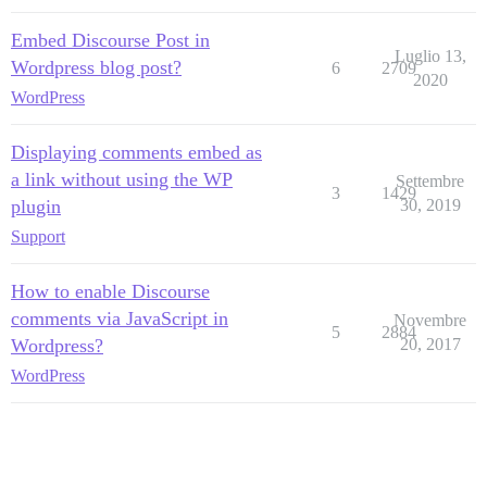
Embed Discourse Post in
Luglio 13,
Wordpress blog post?
6
2709
2020
WordPress
Displaying comments embed as
a link without using the WP
Settembre
3
1429
plugin
30, 2019
Support
How to enable Discourse
comments via JavaScript in
Novembre
5
2884
Wordpress?
20, 2017
WordPress