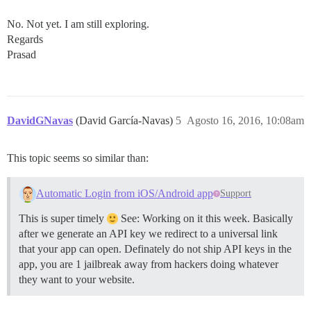
No. Not yet. I am still exploring.
Regards
Prasad
DavidGNavas
(David García-Navas)
5
Agosto 16, 2016, 10:08am
This topic seems so similar than:
Automatic Login from iOS/Android app
Support
This is super timely
See: Working on it this week. Basically
after we generate an API key we redirect to a universal link
that your app can open. Definately do not ship API keys in the
app, you are 1 jailbreak away from hackers doing whatever
they want to your website.