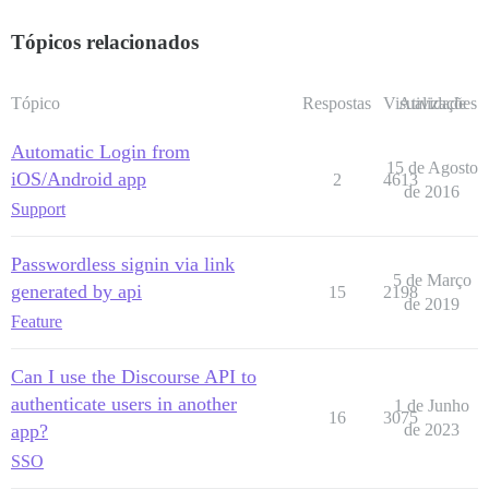
Tópicos relacionados
Tópico
Respostas
Visualizações
Atividade
Automatic Login from
15 de Agosto
iOS/Android app
2
4613
de 2016
Support
Passwordless signin via link
5 de Março
generated by api
15
2198
de 2019
Feature
Can I use the Discourse API to
authenticate users in another
1 de Junho
16
3075
app?
de 2023
SSO