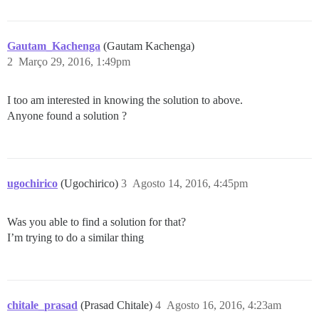
Gautam_Kachenga
(Gautam Kachenga)
2
Março 29, 2016, 1:49pm
I too am interested in knowing the solution to above.
Anyone found a solution ?
ugochirico
(Ugochirico)
3
Agosto 14, 2016, 4:45pm
Was you able to find a solution for that?
I’m trying to do a similar thing
chitale_prasad
(Prasad Chitale)
4
Agosto 16, 2016, 4:23am