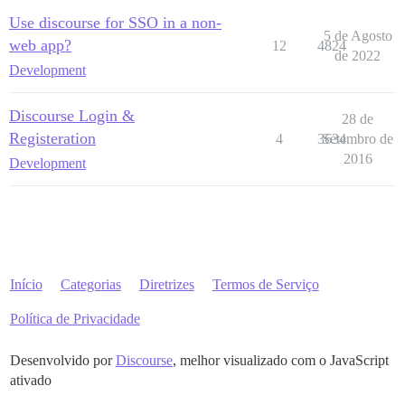
Use discourse for SSO in a non-
5 de Agosto
web app?
12
4824
de 2022
Development
Discourse Login &
28 de
Registeration
4
3634
Setembro de
2016
Development
Início
Categorias
Diretrizes
Termos de Serviço
Política de Privacidade
Desenvolvido por
Discourse
, melhor visualizado com o JavaScript
ativado