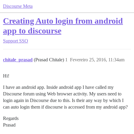
Discourse Meta
Creating Auto login from android
app to discourse
Support
SSO
chitale_prasad
(Prasad Chitale)
1
Fevereiro 25, 2016, 11:34am
Hi!
I have an android app. Inside android app I have called my
Discourse forum using Web browser activity. My users need to
login again in Discourse due to this. Is their any way by which I
can auto login them if discourse is accessed from my android app?
Regards
Prasad