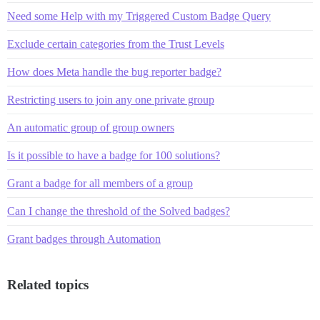
Need some Help with my Triggered Custom Badge Query
Exclude certain categories from the Trust Levels
How does Meta handle the bug reporter badge?
Restricting users to join any one private group
An automatic group of group owners
Is it possible to have a badge for 100 solutions?
Grant a badge for all members of a group
Can I change the threshold of the Solved badges?
Grant badges through Automation
Related topics