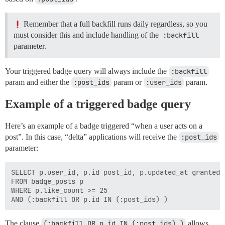
Remember that a full backfill runs daily regardless, so you
must consider this and include handling of the
:backfill
parameter.
Your triggered badge query will always include the
:backfill
param and either the
:post_ids
param or
:user_ids
param.
Example of a triggered badge query
Here’s an example of a badge triggered “when a user acts on a
post”. In this case, “delta” applications will receive the
:post_ids
parameter:
SELECT p.user_id, p.id post_id, p.updated_at granted_a
FROM badge_posts p

WHERE p.like_count >= 25

The clause
(:backfill OR p.id IN (:post_ids) )
allows