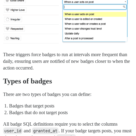
These triggers force badges to run at intervals more frequent than
daily, ensuring users are notified of new badges closer to when the
action occurred.
Types of badges
There are two types of badges you can define:
Badges that target posts
Badges that do not target posts
All badge SQL definitions require you to select the columns
user_id
and
granted_at
. If your badge targets posts, you must