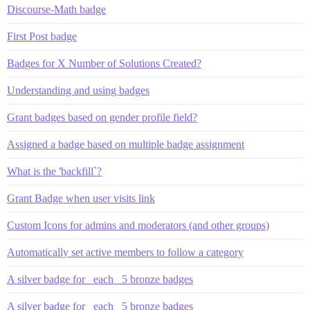
Discourse-Math badge
First Post badge
Badges for X Number of Solutions Created?
Understanding and using badges
Grant badges based on gender profile field?
Assigned a badge based on multiple badge assignment
What is the 'backfill`?
Grant Badge when user visits link
Custom Icons for admins and moderators (and other groups)
Automatically set active members to follow a category
A silver badge for _each_ 5 bronze badges
A silver badge for _each_ 5 bronze badges