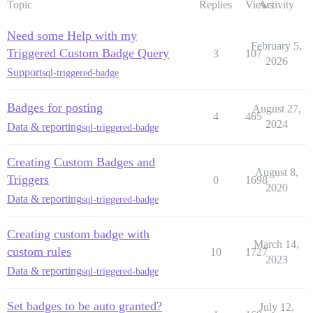
Topic
Replies
Views
Activity
Need some Help with my
February 5,
Triggered Custom Badge Query
3
107
2026
Support
sql-triggered-badge
Badges for posting
August 27,
4
465
2024
Data & reporting
sql-triggered-badge
Creating Custom Badges and
August 8,
Triggers
0
1698
2020
Data & reporting
sql-triggered-badge
Creating custom badge with
March 14,
custom rules
10
1727
2023
Data & reporting
sql-triggered-badge
Set badges to be auto granted?
July 12,