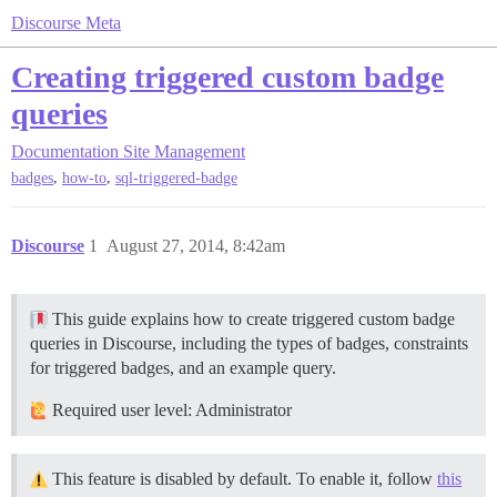
Discourse Meta
Creating triggered custom badge
queries
Documentation
Site Management
,
,
badges
how-to
sql-triggered-badge
Discourse
1
August 27, 2014, 8:42am
This guide explains how to create triggered custom badge
queries in Discourse, including the types of badges, constraints
for triggered badges, and an example query.
Required user level: Administrator
This feature is disabled by default. To enable it, follow
this