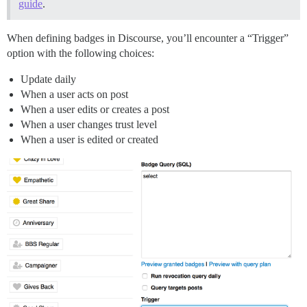
guide
.
When defining badges in Discourse, you’ll encounter a “Trigger”
option with the following choices:
Update daily
When a user acts on post
When a user edits or creates a post
When a user changes trust level
When a user is edited or created