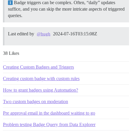
Badge triggers can be complex. Often, “daily” updates
suffice, and you can skip the more intricate aspects of triggered
queries.
Last edited by
2024-07-16T03:15:08Z
@hugh
38 Likes
Creating Custom Badges and Triggers
Creating custom badge with custom rules
How to grant badges using Automation?
Two custom badges on moderation
Pre approval email in the dashboard waiting to go
Problem testing Badge Query from Data Explorer