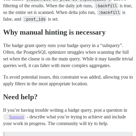
filtering of the results. When the daily job runs,
:backfill
is true,
so the entire set is scanned. When delta jobs run,
:backfill
is
false, and
:post_ids
is set.
Why manual hinting is necessary
The badge grant query runs your badge query in a “subquery”.
Often, the PostgreSQL optimizer struggles when scanning the full
set when the clause is on the main query. While it may handle trivial
queries well, it can falter with more complex aggregates.
To avoid potential issues, this constraint was added, allowing you to
apply filters in the most appropriate location.
Need help?
If you’re having trouble writing a badge query, post a question in
- describe what you’re trying to achieve and include
Support
your work in progress. The community will try to help.