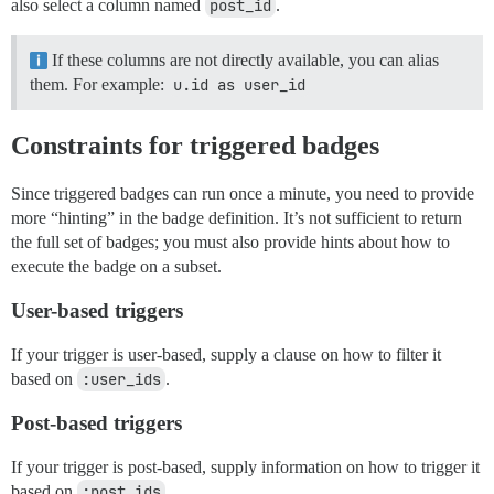
also select a column named
post_id
.
If these columns are not directly available, you can alias
them. For example:
u.id as user_id
Constraints for triggered badges
Since triggered badges can run once a minute, you need to provide
more “hinting” in the badge definition. It’s not sufficient to return
the full set of badges; you must also provide hints about how to
execute the badge on a subset.
User-based triggers
If your trigger is user-based, supply a clause on how to filter it
based on
:user_ids
.
Post-based triggers
If your trigger is post-based, supply information on how to trigger it
based on
:post_ids
.