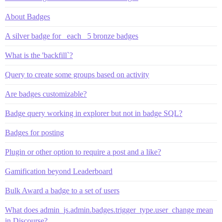
About Badges
A silver badge for _each_ 5 bronze badges
What is the 'backfill`?
Query to create some groups based on activity
Are badges customizable?
Badge query working in explorer but not in badge SQL?
Badges for posting
Plugin or other option to require a post and a like?
Gamification beyond Leaderboard
Bulk Award a badge to a set of users
What does admin_js.admin.badges.trigger_type.user_change mean
in Discourse?