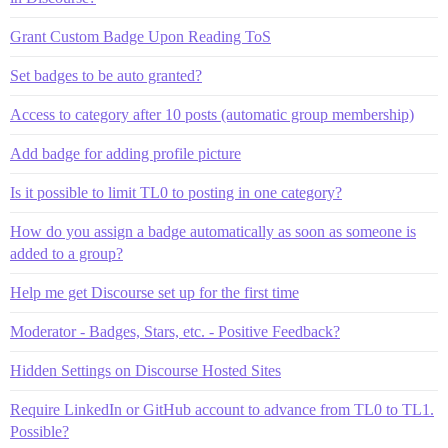
Grant Custom Badge Upon Reading ToS
Set badges to be auto granted?
Access to category after 10 posts (automatic group membership)
Add badge for adding profile picture
Is it possible to limit TL0 to posting in one category?
How do you assign a badge automatically as soon as someone is
added to a group?
Help me get Discourse set up for the first time
Moderator - Badges, Stars, etc. - Positive Feedback?
Hidden Settings on Discourse Hosted Sites
Require LinkedIn or GitHub account to advance from TL0 to TL1.
Possible?