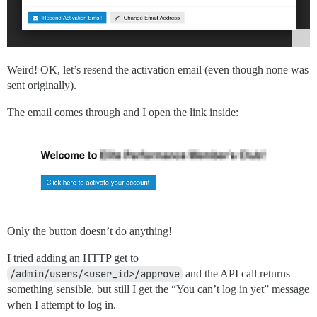
Weird! OK, let’s resend the activation email (even though none was
sent originally).
The email comes through and I open the link inside:
Only the button doesn’t do anything!
I tried adding an HTTP get to
/admin/users/<user_id>/approve
and the API call returns
something sensible, but still I get the “You can’t log in yet” message
when I attempt to log in.