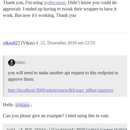
Thank you, I’m using
pydiscourse
. Didn’t know you could do
approvals. I ended up having to tweak their wrapper to have it
work. But now it’s working. Thank you
vikas027
(Vikas)
4
22. Dezember 2016 um 12:55
blake:
you will need to make another api request to this endpoint to
approve them:
http://localhost:3000/admin/users/&lt;user_id&gt;/approve
Hello
,
@blake
Can you please give an example? I tried using this in vain.