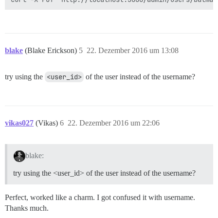
blake
(Blake Erickson)
5
22. Dezember 2016 um 13:08
try using the
<user_id>
of the user instead of the username?
vikas027
(Vikas)
6
22. Dezember 2016 um 22:06
blake:
try using the <user_id> of the user instead of the username?
Perfect, worked like a charm. I got confused it with username.
Thanks much.