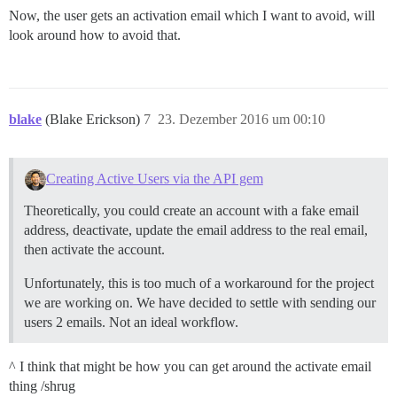
Now, the user gets an activation email which I want to avoid, will
look around how to avoid that.
blake
(Blake Erickson)
7
23. Dezember 2016 um 00:10
Creating Active Users via the API gem
Theoretically, you could create an account with a fake email
address, deactivate, update the email address to the real email,
then activate the account.
Unfortunately, this is too much of a workaround for the project
we are working on. We have decided to settle with sending our
users 2 emails. Not an ideal workflow.
^ I think that might be how you can get around the activate email
thing /shrug