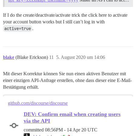
If I do the create/deactivate/activate trick the click here to activate
your account button works but I still can’t log in with
active=true
.
blake
(Blake Erickson)
11
5. August 2020 um 14:06
Mit dieser Korrektur können Sie nun einen aktiven Benutzer mit
einer einzigen API-Anfrage erstellen, ohne dass dieser eine E-Mail-
Bestätigung erhält.
github.com/discourse/discourse
DEV: Confirm email when creating users
via the API
committed
08:56PM - 14 Apr 20 UTC