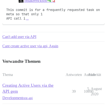
+6
-2
oblakeerickson
This commit is for a frequently requested task on 
meta so that only 1

API call i
…
Can't add user via API
Cant create active user via api, Again
Verwandte Themen
Thema
Antworten
Aufrufe
Aktivität
Creating Active Users via the
5. August
API gem
39
10890
2020
Development
rest-api