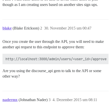
though as I am creating users based on another sites sign ups.
blake
(Blake Erickson)
2
30. November 2015 um 00:47
Once you create the user through the API, you will need to make
another api request to this endpoint to approve them:
Are you using the discourse_api gem to talk to the API or some
other way?
nadermx
(Johnathan Nader)
3
4. Dezember 2015 um 08:11