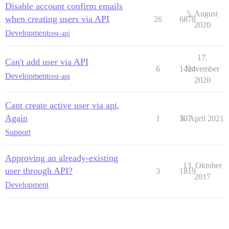
Disable account confirm emails
5. August
when creating users via API
26
6878
2020
Development
rest-api
17.
Can't add user via API
6
1424
November
Development
rest-api
2020
Cant create active user via api,
Again
1
507
8. April 2021
Support
Approving an already-existing
13. Oktober
user through API?
3
1819
2017
Development