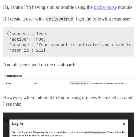
Hi, I think I’m having similar trouble using the
pydiscourse
module.
If I create a user with
active=true
I get the following response:
{'success': True,

 'active': True,

 'message': 'Your account is activated and ready to us
And all seems well on the dashboard:
However, when I attempt to log in using my newly created account
I see this: