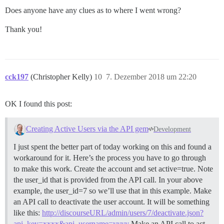
Does anyone have any clues as to where I went wrong?
Thank you!
cck197
(Christopher Kelly)
10
7. Dezember 2018 um 22:20
OK I found this post:
Creating Active Users via the API gem
Development
I just spent the better part of today working on this and found a
workaround for it. Here’s the process you have to go through
to make this work. Create the account and set active=true. Note
the user_id that is provided from the API call. In your above
example, the user_id=7 so we’ll use that in this example. Make
an API call to deactivate the user account. It will be something
like this:
http://discourseURL/admin/users/7/deactivate.json?
api_key=xxxx&api_username=yyyy
Make an API call to act…