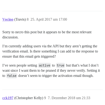
Vocino
(Travis)
8
25. April 2017 um 17:00
Sorry to necro this post but it appears to be the most relevant
discussion.
I’m currently adding users via the API but they aren’t getting the
verification email. Is there something I can add to the response to
ensure that this email gets triggered?
I’ve seen people setting
active
to
true
but that’s what I don’t
want since I want them to be pruned if they never verify. Setting it
to
false
doesn’t seem to trigger the activation email though.
cck197
(Christopher Kelly)
9
7. Dezember 2018 um 21:33