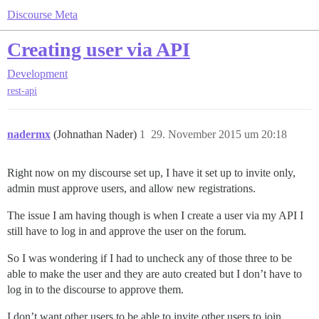
Discourse Meta
Creating user via API
Development
rest-api
nadermx
(Johnathan Nader)
1
29. November 2015 um 20:18
Right now on my discourse set up, I have it set up to invite only,
admin must approve users, and allow new registrations.
The issue I am having though is when I create a user via my API I
still have to log in and approve the user on the forum.
So I was wondering if I had to uncheck any of those three to be
able to make the user and they are auto created but I don’t have to
log in to the discourse to approve them.
I don’t want other users to be able to invite other users to join