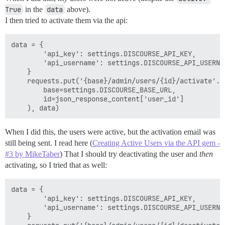
True
in the
data
above).
I then tried to activate them via the api:
data = {

        'api_key': settings.DISCOURSE_API_KEY,

        'api_username': settings.DISCOURSE_API_USERNAM
    }

    requests.put('{base}/admin/users/{id}/activate'.fo
        base=settings.DISCOURSE_BASE_URL,

        id=json_response_content['user_id']

When I did this, the users were active, but the activation email was
still being sent. I read here (
Creating Active Users via the API gem -
#3 by MikeTaber
) That I should try deactivating the user and
then
activating, so I tried that as well:
data = {

        'api_key': settings.DISCOURSE_API_KEY,

        'api_username': settings.DISCOURSE_API_USERNAM
    }
