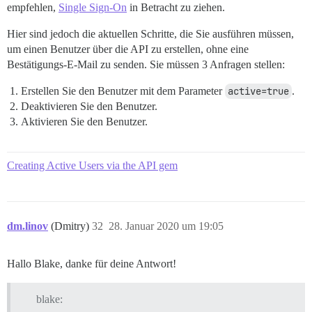
empfehlen,
Single Sign-On
in Betracht zu ziehen.
Hier sind jedoch die aktuellen Schritte, die Sie ausführen müssen,
um einen Benutzer über die API zu erstellen, ohne eine
Bestätigungs-E-Mail zu senden. Sie müssen 3 Anfragen stellen:
Erstellen Sie den Benutzer mit dem Parameter
active=true
.
Deaktivieren Sie den Benutzer.
Aktivieren Sie den Benutzer.
Creating Active Users via the API gem
dm.linov
(Dmitry)
32
28. Januar 2020 um 19:05
Hallo Blake, danke für deine Antwort!
blake: