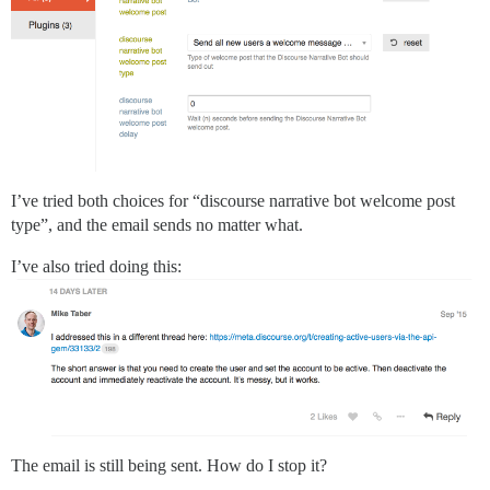
I’ve tried both choices for “discourse narrative bot welcome post
type”, and the email sends no matter what.
I’ve also tried doing this:
The email is still being sent. How do I stop it?