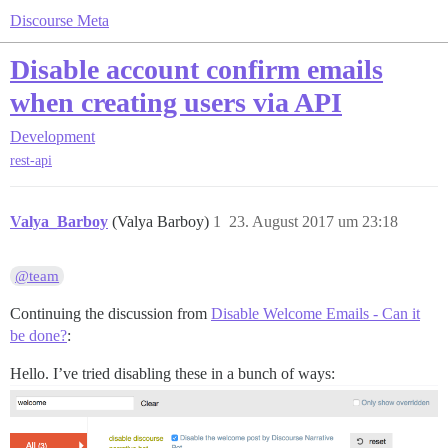
Discourse Meta
Disable account confirm emails
when creating users via API
Development
rest-api
Valya_Barboy
(Valya Barboy)
1
23. August 2017 um 23:18
@team
Continuing the discussion from
Disable Welcome Emails - Can it
be done?
:
Hello. I’ve tried disabling these in a bunch of ways: