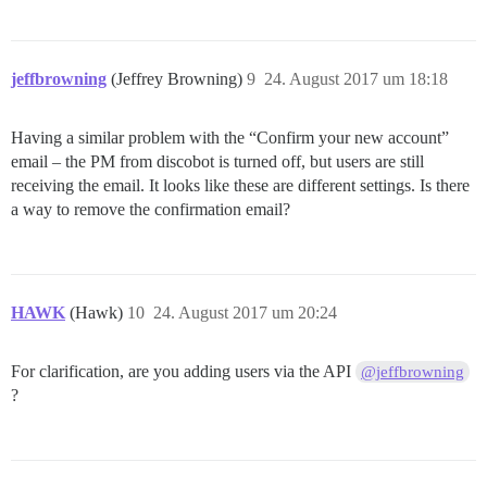
jeffbrowning
(Jeffrey Browning)
9
24. August 2017 um 18:18
Having a similar problem with the “Confirm your new account”
email – the PM from discobot is turned off, but users are still
receiving the email. It looks like these are different settings. Is there
a way to remove the confirmation email?
HAWK
(Hawk)
10
24. August 2017 um 20:24
For clarification, are you adding users via the API
@jeffbrowning
?