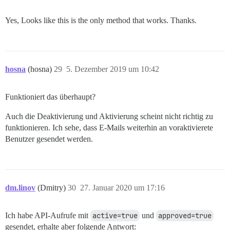
Yes, Looks like this is the only method that works. Thanks.
hosna
(hosna)
29
5. Dezember 2019 um 10:42
Funktioniert das überhaupt?
Auch die Deaktivierung und Aktivierung scheint nicht richtig zu
funktionieren. Ich sehe, dass E-Mails weiterhin an voraktivierete
Benutzer gesendet werden.
dm.linov
(Dmitry)
30
27. Januar 2020 um 17:16
Ich habe API-Aufrufe mit
active=true
und
approved=true
gesendet, erhalte aber folgende Antwort: