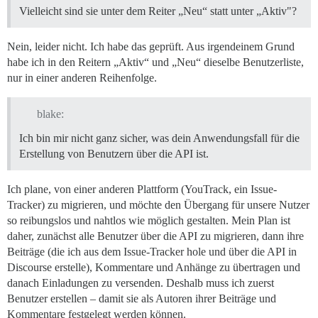
Vielleicht sind sie unter dem Reiter „Neu“ statt unter „Aktiv"?
Nein, leider nicht. Ich habe das geprüft. Aus irgendeinem Grund
habe ich in den Reitern „Aktiv“ und „Neu“ dieselbe Benutzerliste,
nur in einer anderen Reihenfolge.
blake:
Ich bin mir nicht ganz sicher, was dein Anwendungsfall für die
Erstellung von Benutzern über die API ist.
Ich plane, von einer anderen Plattform (YouTrack, ein Issue-
Tracker) zu migrieren, und möchte den Übergang für unsere Nutzer
so reibungslos und nahtlos wie möglich gestalten. Mein Plan ist
daher, zunächst alle Benutzer über die API zu migrieren, dann ihre
Beiträge (die ich aus dem Issue-Tracker hole und über die API in
Discourse erstelle), Kommentare und Anhänge zu übertragen und
danach Einladungen zu versenden. Deshalb muss ich zuerst
Benutzer erstellen – damit sie als Autoren ihrer Beiträge und
Kommentare festgelegt werden können.