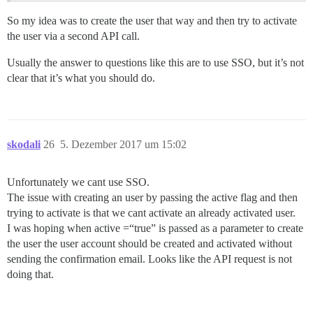
So my idea was to create the user that way and then try to activate
the user via a second API call.
Usually the answer to questions like this are to use SSO, but it’s not
clear that it’s what you should do.
skodali
26
5. Dezember 2017 um 15:02
Unfortunately we cant use SSO.
The issue with creating an user by passing the active flag and then
trying to activate is that we cant activate an already activated user.
I was hoping when active =“true” is passed as a parameter to create
the user the user account should be created and activated without
sending the confirmation email. Looks like the API request is not
doing that.