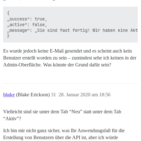
{

„success”: true,

„active”: false,

„message”: „Sie sind fast fertig! Wir haben eine Akti
Es wurde jedoch keine E-Mail gesendet und es scheint auch kein
Benutzer erstellt worden zu sein – zumindest sehe ich keinen in der
Admin-Oberfläche. Was könnte der Grund dafür sein?
blake
(Blake Erickson)
31
28. Januar 2020 um 18:56
Vielleicht sind sie unter dem Tab “Neu” statt unter dem Tab
“Aktiv”?
Ich bin mir nicht ganz sicher, was Ihr Anwendungsfall für die
Erstellung von Benutzern über die API ist, aber ich würde