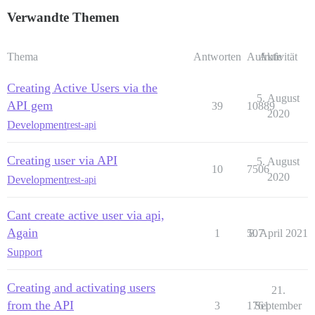
Verwandte Themen
Thema
Antworten
Aufrufe
Aktivität
Creating Active Users via the
5. August
API gem
39
10889
2020
Development
rest-api
Creating user via API
5. August
10
7506
2020
Development
rest-api
Cant create active user via api,
Again
1
507
8. April 2021
Support
Creating and activating users
21.
from the API
3
1761
September