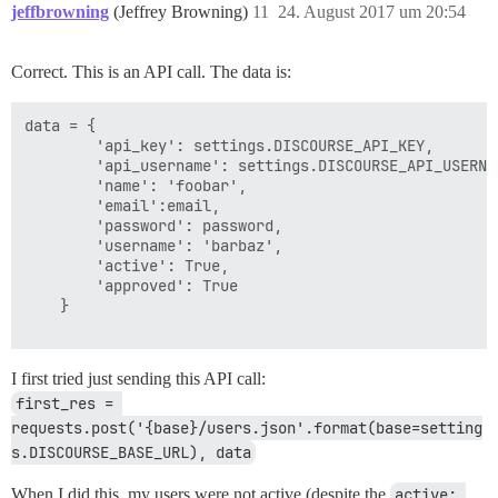
jeffbrowning
(Jeffrey Browning)
11
24. August 2017 um 20:54
Correct. This is an API call. The data is:
data = {

        'api_key': settings.DISCOURSE_API_KEY,

        'api_username': settings.DISCOURSE_API_USERNAM
        'name': 'foobar',

        'email':email,

        'password': password,

        'username': 'barbaz',

        'active': True,

        'approved': True

    }

I first tried just sending this API call:
first_res = 
requests.post('{base}/users.json'.format(base=setting
s.DISCOURSE_BASE_URL), data
When I did this, my users were not active (despite the
active: 