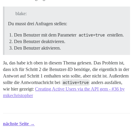
blake:
Du musst drei Anfragen stellen:
Den Benutzer mit dem Parameter
active=true
erstellen.
Den Benutzer deaktivieren.
Den Benutzer aktivieren.
Ja, das habe ich oben in diesem Thema gelesen. Das Problem ist,
dass ich für Schritt 2 die Benutzer-ID benötige, die eigentlich in der
Antwort auf Schritt 1 enthalten sein sollte, aber nicht ist. Außerdem
sollte die Antwortnachricht bei
active=true
anders ausfallen,
wie hier gezeigt:
Creating Active Users via the API gem - #36 by
mikechristopher
nächste Seite →