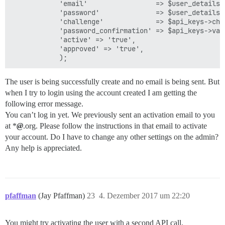
            'email'                 => $user_details['
            'password'              => $user_details['
            'challenge'             => $api_keys->chal
            'password_confirmation' => $api_keys->valu
            'active' => 'true',

            'approved' => 'true',

The user is being successfully create and no email is being sent. But
when I try to login using the account created I am getting the
following error message.
You can’t log in yet. We previously sent an activation email to you
at *
@
.org. Please follow the instructions in that email to activate
your account. Do I have to change any other settings on the admin?
Any help is appreciated.
pfaffman
(Jay Pfaffman)
23
4. Dezember 2017 um 22:20
You might try activating the user with a second API call.