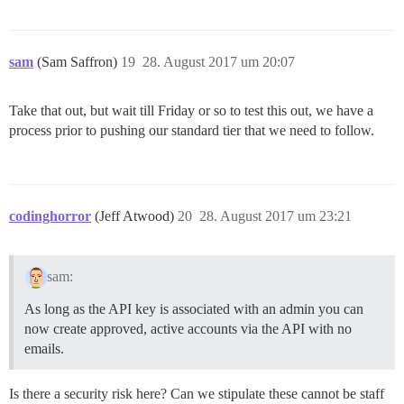
sam
(Sam Saffron)
19
28. August 2017 um 20:07
Take that out, but wait till Friday or so to test this out, we have a
process prior to pushing our standard tier that we need to follow.
codinghorror
(Jeff Atwood)
20
28. August 2017 um 23:21
sam:
As long as the API key is associated with an admin you can
now create approved, active accounts via the API with no
emails.
Is there a security risk here? Can we stipulate these cannot be staff