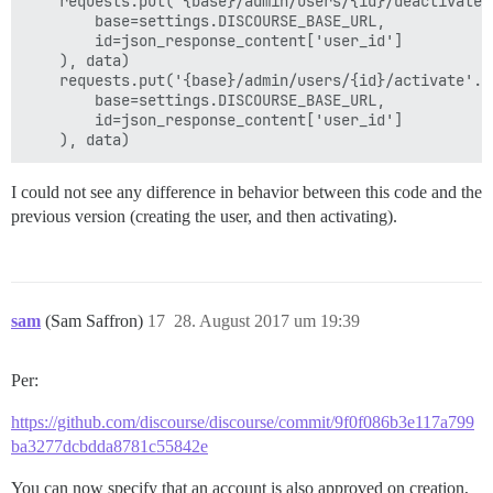
    requests.put('{base}/admin/users/{id}/deactivate'.
        base=settings.DISCOURSE_BASE_URL,

        id=json_response_content['user_id']

    ), data)

    requests.put('{base}/admin/users/{id}/activate'.fo
        base=settings.DISCOURSE_BASE_URL,

        id=json_response_content['user_id']

I could not see any difference in behavior between this code and the
previous version (creating the user, and then activating).
sam
(Sam Saffron)
17
28. August 2017 um 19:39
Per:
https://github.com/discourse/discourse/commit/9f0f086b3e117a799
ba3277dcbdda8781c55842e
You can now specify that an account is also approved on creation,