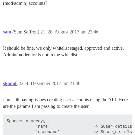
(mod/admin) accounts?
sam
(Sam Saffron)
21
28. August 2017 um 23:46
It should be fine, we only whitelist staged, approved and active.
Admin/moderator is not in the whitelist
skodali
22
4. Dezember 2017 um 21:40
I am still having issues creating user accounts using the API. Here
are the params I am passing to create the user
$params = array(

            'name'                  => $user_details['
            'username'              => $user_details['