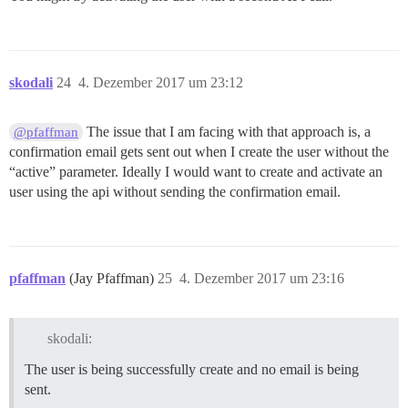
skodali
24
4. Dezember 2017 um 23:12
The issue that I am facing with that approach is, a
@pfaffman
confirmation email gets sent out when I create the user without the
“active” parameter. Ideally I would want to create and activate an
user using the api without sending the confirmation email.
pfaffman
(Jay Pfaffman)
25
4. Dezember 2017 um 23:16
skodali:
The user is being successfully create and no email is being
sent.