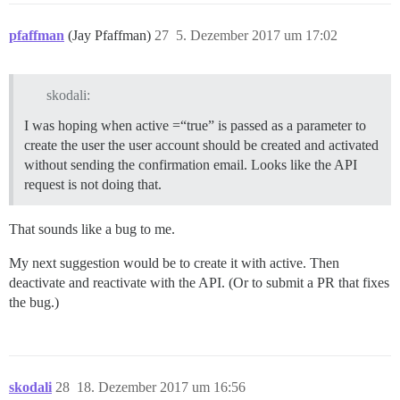
pfaffman
(Jay Pfaffman)
27
5. Dezember 2017 um 17:02
skodali:
I was hoping when active =“true” is passed as a parameter to
create the user the user account should be created and activated
without sending the confirmation email. Looks like the API
request is not doing that.
That sounds like a bug to me.
My next suggestion would be to create it with active. Then
deactivate and reactivate with the API. (Or to submit a PR that fixes
the bug.)
skodali
28
18. Dezember 2017 um 16:56