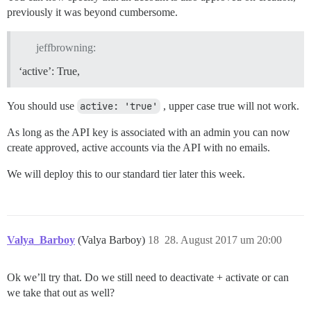
previously it was beyond cumbersome.
jeffbrowning:
‘active’: True,
You should use
active: 'true'
, upper case true will not work.
As long as the API key is associated with an admin you can now
create approved, active accounts via the API with no emails.
We will deploy this to our standard tier later this week.
Valya_Barboy
(Valya Barboy)
18
28. August 2017 um 20:00
Ok we’ll try that. Do we still need to deactivate + activate or can
we take that out as well?