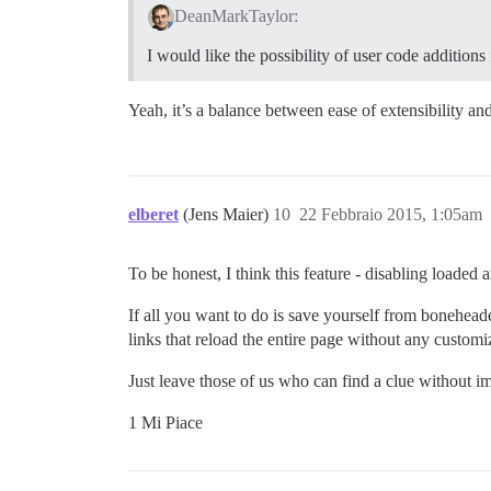
DeanMarkTaylor:
I would like the possibility of user code additions
Yeah, it’s a balance between ease of extensibility an
elberet
(Jens Maier)
10
22 Febbraio 2015, 1:05am
To be honest, I think this feature - disabling loade
If all you want to do is save yourself from boneheaded
links that reload the entire page without any customi
Just leave those of us who can find a clue without im
1 Mi Piace