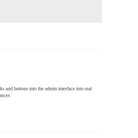
ks and buttons into the admin interface into real
tances