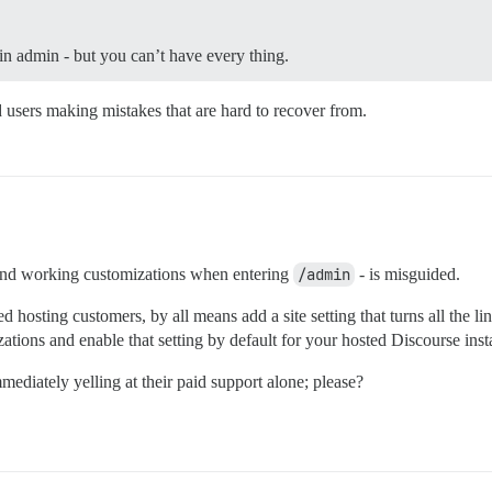
 in admin - but you can’t have every thing.
d users making mistakes that are hard to recover from.
d and working customizations when entering
/admin
- is misguided.
 hosting customers, by all means add a site setting that turns all the lin
zations and enable that setting by default for your hosted Discourse ins
mediately yelling at their paid support alone; please?