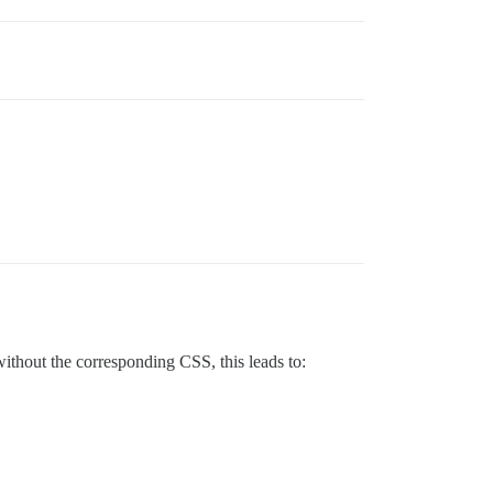
hout the corresponding CSS, this leads to: