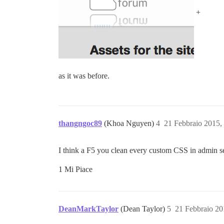
+
as it was before.
thangngoc89
(Khoa Nguyen)
4
21 Febbraio 2015,
I think a F5 you clean every custom CSS in admin s
1 Mi Piace
DeanMarkTaylor
(Dean Taylor)
5
21 Febbraio 20