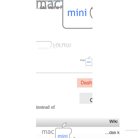
instead of