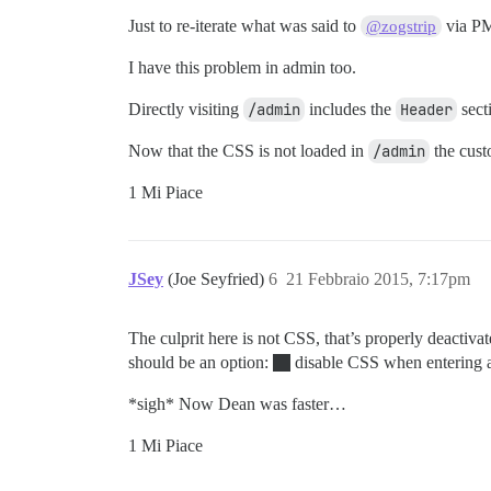
Just to re-iterate what was said to
via P
@zogstrip
I have this problem in admin too.
Directly visiting
/admin
includes the
Header
sect
Now that the CSS is not loaded in
/admin
the cust
1 Mi Piace
JSey
(Joe Seyfried)
6
21 Febbraio 2015, 7:17pm
The culprit here is not CSS, that’s properly deactiv
should be an option:
disable CSS when entering 
*sigh* Now Dean was faster…
1 Mi Piace