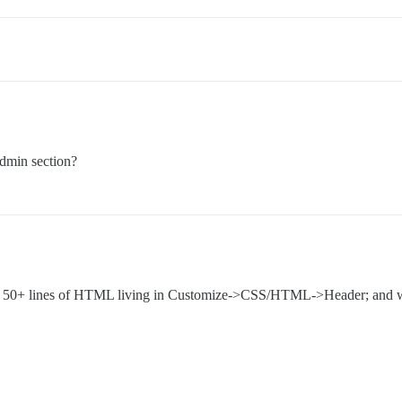
dmin section?
ome 50+ lines of HTML living in Customize->CSS/HTML->Header; and wit