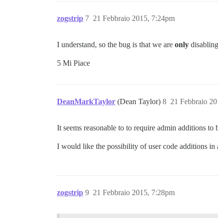
zogstrip
7
21 Febbraio 2015, 7:24pm
I understand, so the bug is that we are
only
disablin
5 Mi Piace
DeanMarkTaylor
(Dean Taylor)
8
21 Febbraio 20
It seems reasonable to to require admin additions to 
I would like the possibility of user code additions i
zogstrip
9
21 Febbraio 2015, 7:28pm