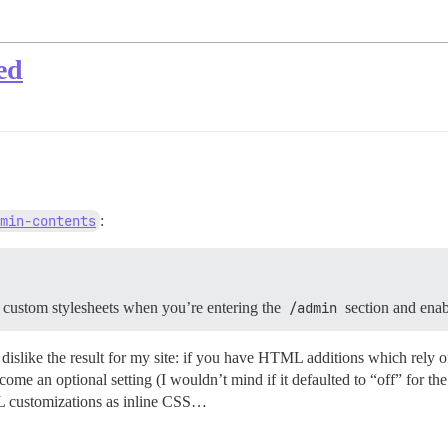
ed
min-contents
:
 custom stylesheets when you’re entering the
/admin
section and enab
ky) dislike the result for my site: if you have HTML additions which rel
me an optional setting (I wouldn’t mind if it defaulted to “off” for the
TML customizations as inline CSS…