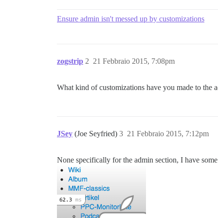
Ensure admin isn't messed up by customizations
zogstrip
2
21 Febbraio 2015, 7:08pm
What kind of customizations have you made to the a
JSey
(Joe Seyfried)
3
21 Febbraio 2015, 7:12pm
None specifically for the admin section, I have s