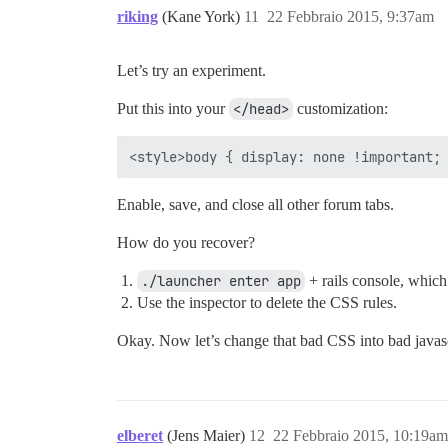
riking
(Kane York)
11
22 Febbraio 2015, 9:37am
Let’s try an experiment.
Put this into your
</head>
customization:
Enable, save, and close all other forum tabs.
How do you recover?
./launcher enter app
+ rails console, which 
Use the inspector to delete the CSS rules.
Okay. Now let’s change that bad CSS into bad javasc
elberet
(Jens Maier)
12
22 Febbraio 2015, 10:19am