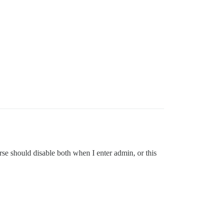
se should disable both when I enter admin, or this