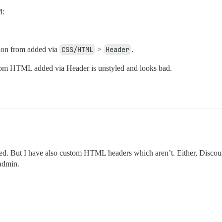
M:
ion from added via
CSS/HTML
>
Header
.
om HTML added via Header is unstyled and looks bad.
ated. But I have also custom HTML headers which aren’t. Either, Discour
admin.