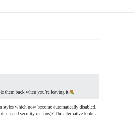
le them back when you’re leaving it
y on styles which now become automatically disabled,
 discussed security reasons)? The alternative looks a