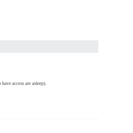
o have access are asleep).