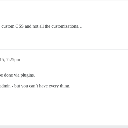
g custom CSS and not all the customizations…
15, 7:25pm
be done via plugins.
n admin - but you can’t have every thing.