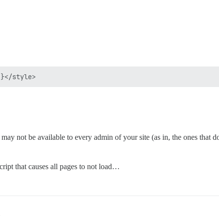
may not be available to every admin of your site (as in, the ones that d
ript that causes all pages to not load…