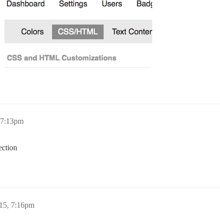
 7:13pm
ection
15, 7:16pm