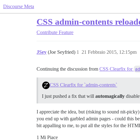
Discourse Meta
CSS admin-contents reload
Contribute
Feature
JSey
(Joe Seyfried)
1
21 Febbraio 2015, 12:15pm
Continuing the discussion from
CSS Clearfix for
ad
CSS Clearfix for `admin-contents`
I just pushed a fix that will
automagically
disable
I appreciate the idea, but (risking to sound nit-pic
you end up with garbled admin pages - could this beco
bit appalling to me, to put all the styles for the H
1 Mi Piace