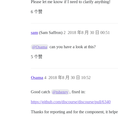
Please let me know if I need to clarify anything!
6 个赞
sam
(Sam Saffron)
2
2018 年8 月 30 日 00:51
can you have a look at this?
@Osama
5 个赞
Osama
4
2018 年8 月 30 日 10:52
Good catch
, fixed in:
@tshenry
https://github.com/discourse/discourse/pull/6340
Thanks for reporting and for the component, it hel