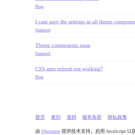
Bug
I cant save the settings in all theme compone
Support
Theme components issue
Support
CSS auto refresh not working?
Bug
首页
类别
准则
服务条款
隐私政策
由
Discourse
提供技术支持，启用 JavaScript