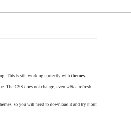
g. This is still working correctly with
themes
.
eme. The CSS does not change, even
with
a refresh.
emes, so you will need to download it and try it out