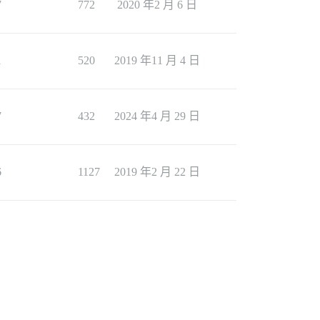
7
772
2020 年2 月 6 日
1
520
2019 年11 月 4 日
7
432
2024 年4 月 29 日
6
1127
2019 年2 月 22 日