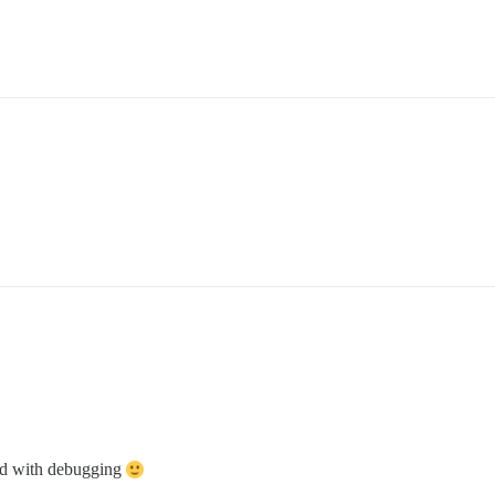
ped with debugging