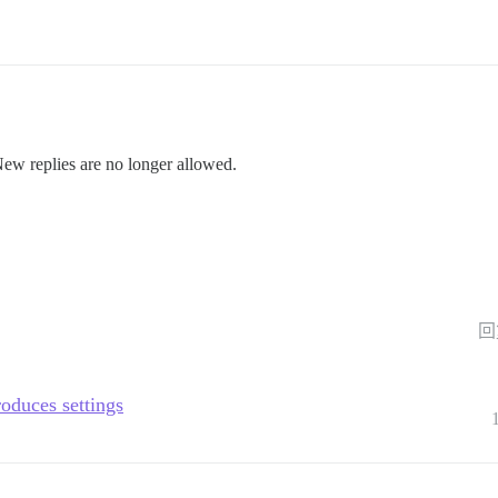
New replies are no longer allowed.
回
roduces settings