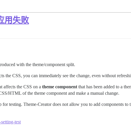
 应用失败
ntroduced with the theme/component split.
ts the CSS, you can immediately see the change, even without refreshin
t affects the CSS on a
theme component
that has been added to a th
the CSS/HTML of the theme component and make a manual change.
p for testing. Theme-Creator does not allow you to add components to th
setting-test