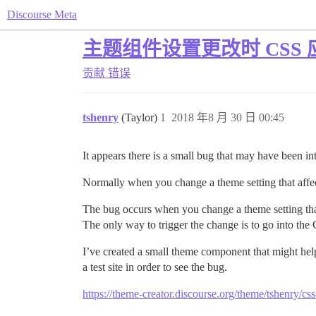
Discourse Meta
主题组件设置更改时 CSS
贡献
错误
tshenry
(Taylor)
1
2018 年8 月 30 日 00:45
It appears there is a small bug that may have been i
Normally when you change a theme setting that affec
The bug occurs when you change a theme setting tha
The only way to trigger the change is to go into 
I’ve created a small theme component that might hel
a test site in order to see the bug.
https://theme-creator.discourse.org/theme/tshenry/css-