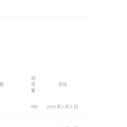
浏
复
览
活动
量
1
980
2019 年3 月 8 日