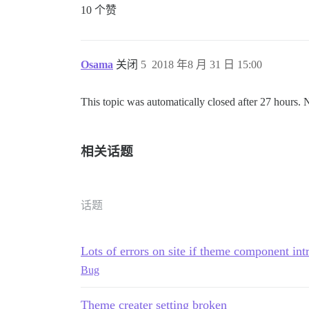
10 个赞
Osama
关闭
5
2018 年8 月 31 日 15:00
This topic was automatically closed after 27 hours. 
相关话题
话题
Lots of errors on site if theme component int
Bug
Theme creater setting broken