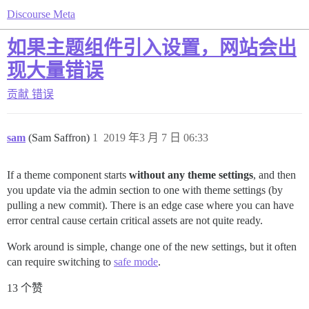
Discourse Meta
如果主题组件引入设置，网站会出
现大量错误
贡献
错误
sam
(Sam Saffron)
1
2019 年3 月 7 日 06:33
If a theme component starts
without any theme settings
, and then
you update via the admin section to one with theme settings (by
pulling a new commit). There is an edge case where you can have
error central cause certain critical assets are not quite ready.
Work around is simple, change one of the new settings, but it often
can require switching to
safe mode
.
13 个赞