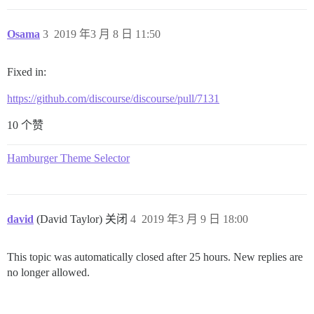
Osama
3
2019 年3 月 8 日 11:50
Fixed in:
https://github.com/discourse/discourse/pull/7131
10 个赞
Hamburger Theme Selector
david
(David Taylor) 关闭
4
2019 年3 月 9 日 18:00
This topic was automatically closed after 25 hours. New replies are
no longer allowed.