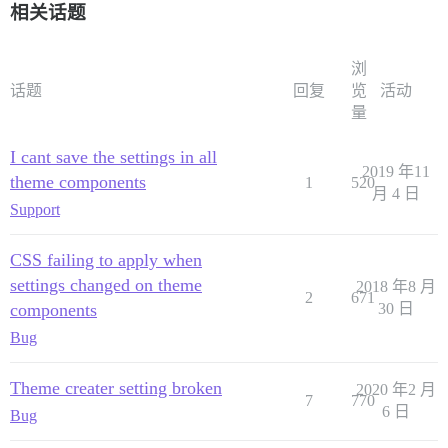
相关话题
浏
话题
回复
览
活动
量
I cant save the settings in all
2019 年11
theme components
1
520
月 4 日
Support
CSS failing to apply when
settings changed on theme
2018 年8 月
2
671
components
30 日
Bug
Theme creater setting broken
2020 年2 月
7
770
6 日
Bug