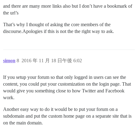
and there are many more links also but I don’t have a bookmark of
the url’s
That’s why I thought of asking the core members of the
discourse.Apologies if this is not the the right way to ask.
simon
8
2016 年 11 月 18 日午後 6:02
If you setup your forum so that only logged in users can see the
content, you could put your customization on the login page. That
would give you something close to how Twitter and Facebook
work.
Another easy way to do it would be to put your forum on a
subdomain and put the custom home page on a separate site that is
on the main domain.