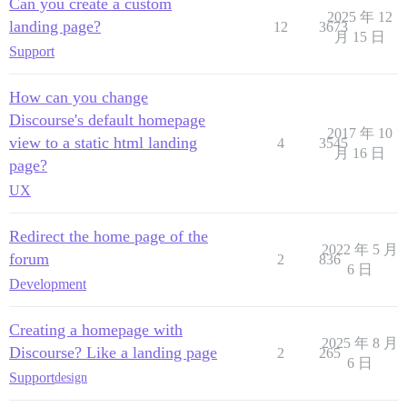
Can you create a custom
2025 年 12
landing page?
12
3673
月 15 日
Support
How can you change
Discourse's default homepage
2017 年 10
view to a static html landing
4
3545
月 16 日
page?
UX
Redirect the home page of the
2022 年 5 月
forum
2
836
6 日
Development
Creating a homepage with
2025 年 8 月
Discourse? Like a landing page
2
265
6 日
Support
design