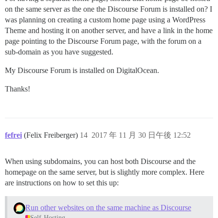
on the same server as the one the Discourse Forum is installed on? I
was planning on creating a custom home page using a WordPress
Theme and hosting it on another server, and have a link in the home
page pointing to the Discourse Forum page, with the forum on a
sub-domain as you have suggested.
My Discourse Forum is installed on DigitalOcean.
Thanks!
fefrei
(Felix Freiberger)
14
2017 年 11 月 30 日午後 12:52
When using subdomains, you can host both Discourse and the
homepage on the same server, but is slightly more complex. Here
are instructions on how to set this up:
Run other websites on the same machine as Discourse
Self-Hosting