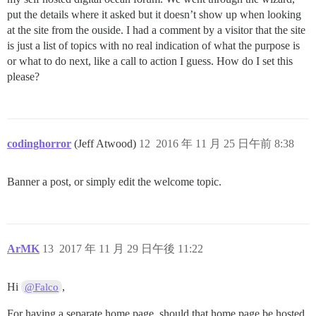
put the details where it asked but it doesn’t show up when looking
at the site from the ouside. I had a comment by a visitor that the site
is just a list of topics with no real indication of what the purpose is
or what to do next, like a call to action I guess. How do I set this
please?
codinghorror
(Jeff Atwood)
12
2016 年 11 月 25 日午前 8:38
Banner a post, or simply edit the welcome topic.
ArMK
13
2017 年 11 月 29 日午後 11:22
Hi
,
@Falco
For having a separate home page, should that home page be hosted