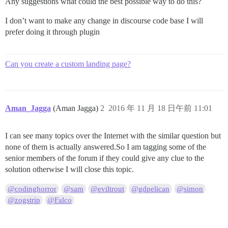
Any suggestions what could the best possible way to do this?
I don’t want to make any change in discourse code base I will
prefer doing it through plugin
Can you create a custom landing page?
Aman_Jagga
(Aman Jagga)
2
2016 年 11 月 18 日午前 11:01
I can see many topics over the Internet with the similar question but
none of them is actually answered.So I am tagging some of the
senior members of the forum if they could give any clue to the
solution otherwise I will close this topic.
@codinghorror
@sam
@eviltrout
@gdpelican
@simon
@zogstrip
@Falco