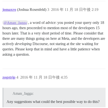
jomaxro
(Joshua Rosenfeld)
3
2016 年 11 月 18 日午後 2:19
, a word of advice: you posted your query only 18
@Aman_Jagga
hours ago, then proceeded to mention most of the developers 15
hours later. That is a very short period of time. Please consider that
there are many things going on here at Meta, and the developers are
actively developing
Discourse, not staring at the site waiting for
queries. Please keep that in mind and have a little patience when
asking a question.
zogstrip
4
2016 年 11 月 18 日午後 4:35
Aman_Jagga:
Any suggestions what could the best possible way to do this?