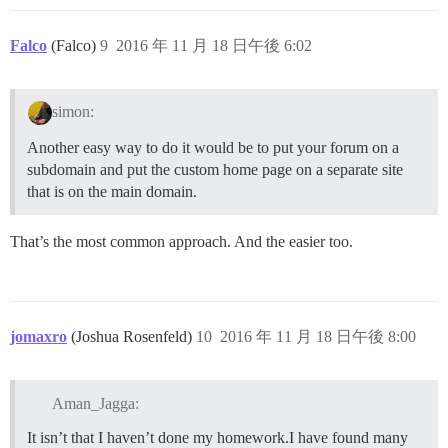
Falco
(Falco)
9
2016 年 11 月 18 日午後 6:02
simon:
Another easy way to do it would be to put your forum on a
subdomain and put the custom home page on a separate site
that is on the main domain.
That’s the most common approach. And the easier too.
jomaxro
(Joshua Rosenfeld)
10
2016 年 11 月 18 日午後 8:00
Aman_Jagga:
It isn’t that I haven’t done my homework.I have found many