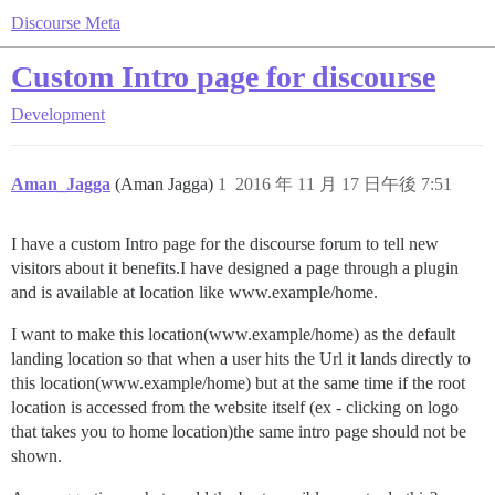
Discourse Meta
Custom Intro page for discourse
Development
Aman_Jagga
(Aman Jagga)
1
2016 年 11 月 17 日午後 7:51
I have a custom Intro page for the discourse forum to tell new
visitors about it benefits.I have designed a page through a plugin
and is available at location like www.example/home.
I want to make this location(www.example/home) as the default
landing location so that when a user hits the Url it lands directly to
this location(www.example/home) but at the same time if the root
location is accessed from the website itself (ex - clicking on logo
that takes you to home location)the same intro page should not be
shown.