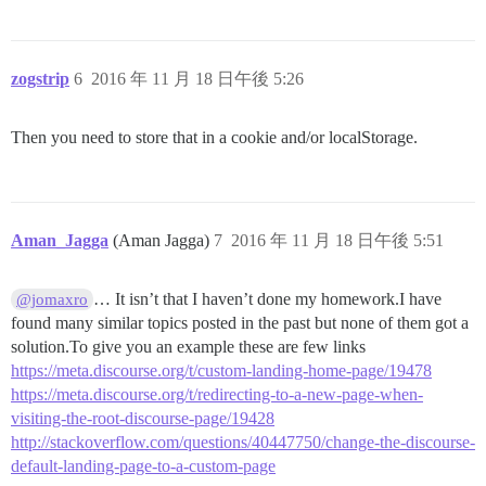
zogstrip
6
2016 年 11 月 18 日午後 5:26
Then you need to store that in a cookie and/or localStorage.
Aman_Jagga
(Aman Jagga)
7
2016 年 11 月 18 日午後 5:51
… It isn’t that I haven’t done my homework.I have
@jomaxro
found many similar topics posted in the past but none of them got a
solution.To give you an example these are few links
https://meta.discourse.org/t/custom-landing-home-page/19478
https://meta.discourse.org/t/redirecting-to-a-new-page-when-
visiting-the-root-discourse-page/19428
http://stackoverflow.com/questions/40447750/change-the-discourse-
default-landing-page-to-a-custom-page