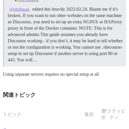
edited this heavily 2022.02.24. Blame me if it’s
@pfaffman
broken. If you want to run other websites on the same machine
as Discourse, you need to set up an extra NGINX or HAProxy
proxy in front of the Docker container.
NOTE: This is for
advanced admins This guide assumes you already have
Discourse working - if you don’t, it may be hard to tell whether
or not the configuration is working. You cannot use ./discourse-
setup to set up Discourse if another server is using port 80 or
443. You will…
Using separate servers requires no special setup at all
関連トピック
表
アクティビ
トピック
返信
示
ティ