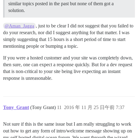
similar topics posted in the past but none of them got a
solution.
, just to be clear I did not suggest that you failed to
@Aman_Jagga
do your research, nor did I suggest anything for that matter. I was
simply suggesting that 15 hours is a short period of time to start
mentioning people or bumping a topic.
If you were a hosted customer and your site was completely down,
then sure, one can expect a response quickly. But for a dev request
that is non-critical to your site being live expecting an instant
response is unreasonable.
Tony_Grant
(Tony Grant)
11
2016 年 11 月 25 日午前 7:37
Not sure if this is the same issue but I am really struggling to work
out how to get any form of intro/welcome message showing up on
my self hosted digital ocean forum. We went through the wizard,