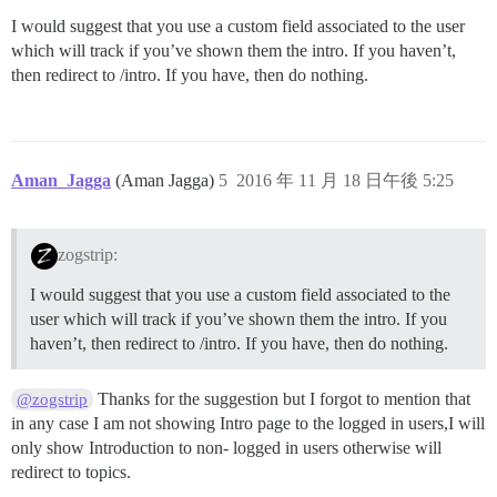
I would suggest that you use a custom field associated to the user
which will track if you’ve shown them the intro. If you haven’t,
then redirect to /intro. If you have, then do nothing.
Aman_Jagga
(Aman Jagga)
5
2016 年 11 月 18 日午後 5:25
zogstrip:
I would suggest that you use a custom field associated to the
user which will track if you’ve shown them the intro. If you
haven’t, then redirect to /intro. If you have, then do nothing.
Thanks for the suggestion but I forgot to mention that
@zogstrip
in any case I am not showing Intro page to the logged in users,I will
only show Introduction to non- logged in users otherwise will
redirect to topics.