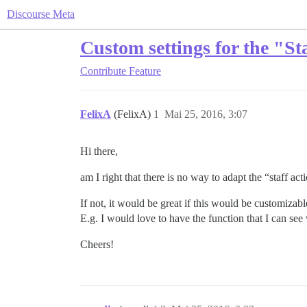
Discourse Meta
Custom settings for the "Sta
Contribute
Feature
FelixA
(FelixA)
1
Mai 25, 2016, 3:07
Hi there,
am I right that there is no way to adapt the “staff act
If not, it would be great if this would be customizabl
E.g. I would love to have the function that I can se
Cheers!