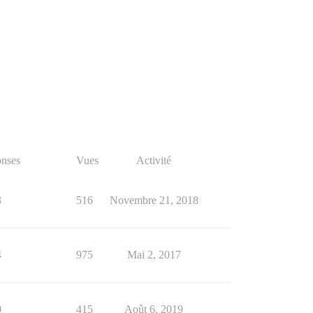
nses
Vues
Activité
3
516
Novembre 21, 2018
4
975
Mai 2, 2017
0
415
Août 6, 2019