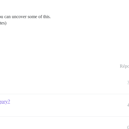
u can uncover some of this.
tes)
Répo
gory?