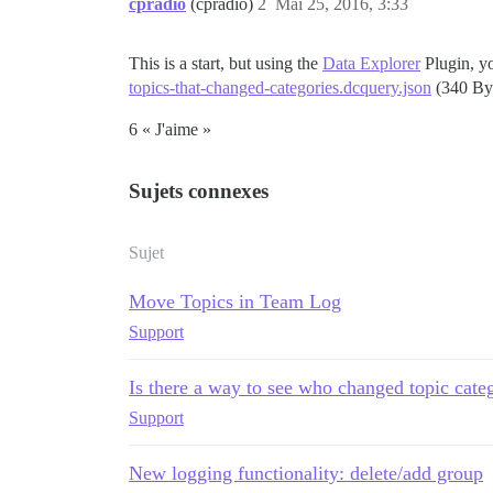
cpradio
(cpradio)
2
Mai 25, 2016, 3:33
This is a start, but using the
Data Explorer
Plugin, yo
topics-that-changed-categories.dcquery.json
(340 By
6 « J'aime »
Sujets connexes
Sujet
Move Topics in Team Log
Support
Is there a way to see who changed topic cate
Support
New logging functionality: delete/add group