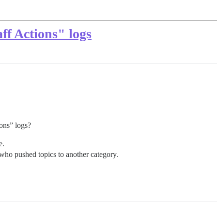
ff Actions" logs
ions” logs?
e.
e who pushed topics to another category.