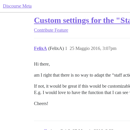
Discourse Meta
Custom settings for the "Sta
Contribute
Feature
FelixA
(FelixA)
1
25 Maggio 2016, 3:07pm
Hi there,
am I right that there is no way to adapt the “staff act
If not, it would be great if this would be customizabl
E.g. I would love to have the function that I can se
Cheers!