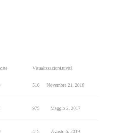
oste
Visualizzazioni
Attività
3
516
Novembre 21, 2018
4
975
Maggio 2, 2017
0
415
Agosto 6, 2019