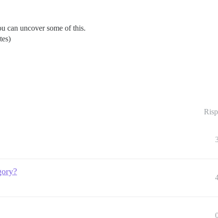
u can uncover some of this.
tes)
Risp
gory?