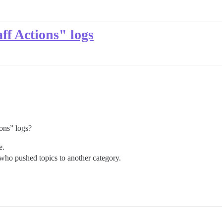
ff Actions" logs
ions” logs?
e.
e who pushed topics to another category.