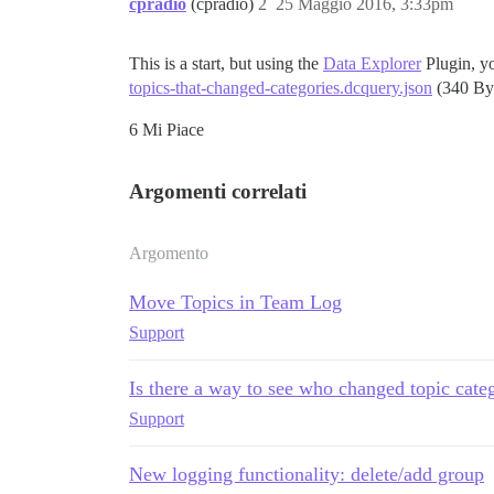
cpradio
(cpradio)
2
25 Maggio 2016, 3:33pm
This is a start, but using the
Data Explorer
Plugin, yo
topics-that-changed-categories.dcquery.json
(340 By
6 Mi Piace
Argomenti correlati
Argomento
Move Topics in Team Log
Support
Is there a way to see who changed topic cate
Support
New logging functionality: delete/add group