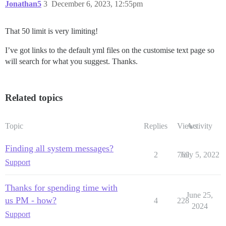
Jonathan5
3
December 6, 2023, 12:55pm
That 50 limit is very limiting!
I’ve got links to the default yml files on the customise text page so
will search for what you suggest. Thanks.
Related topics
Topic
Replies
Views
Activity
Finding all system messages?
2
769
July 5, 2022
Support
Thanks for spending time with
June 25,
us PM - how?
4
228
2024
Support