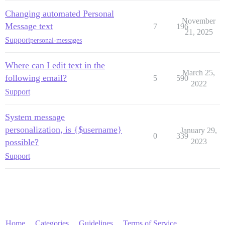
Changing automated Personal
November
Message text
7
196
21, 2025
Support
personal-messages
Where can I edit text in the
March 25,
following email?
5
590
2022
Support
System message
personalization, is {$username}
January 29,
0
339
possible?
2023
Support
Home
Categories
Guidelines
Terms of Service