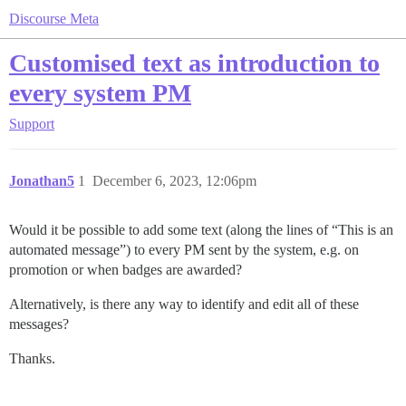
Discourse Meta
Customised text as introduction to
every system PM
Support
Jonathan5
1
December 6, 2023, 12:06pm
Would it be possible to add some text (along the lines of “This is an
automated message”) to every PM sent by the system, e.g. on
promotion or when badges are awarded?
Alternatively, is there any way to identify and edit all of these
messages?
Thanks.