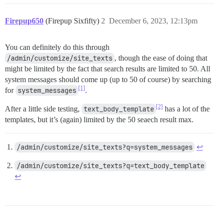
Firepup650
(Firepup Sixfifty)
2
December 6, 2023, 12:13pm
You can definitely do this through
/admin/customize/site_texts
, though the ease of doing that
might be limited by the fact that search results are limited to 50. All
system messages should come up (up to 50 of course) by searching
[1]
for
system_messages
.
[2]
After a little side testing,
text_body_template
has a lot of the
templates, but it’s (again) limited by the 50 seaech result max.
/admin/customize/site_texts?q=system_messages
↩︎
/admin/customize/site_texts?q=text_body_template
↩︎