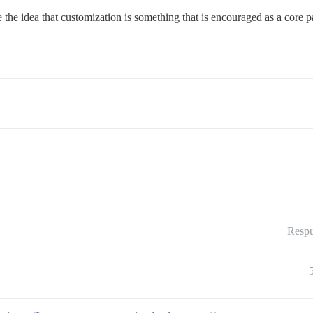
e idea that customization is something that is encouraged as a core part
Respu