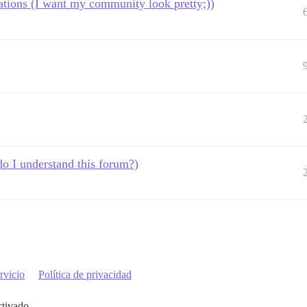
tions (I want my community look pretty;))
o I understand this forum?)
rvicio
Política de privacidad
ctivado