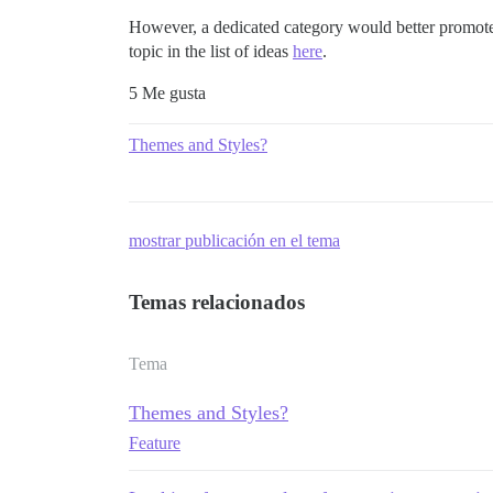
However, a dedicated category would better promote th
topic in the list of ideas
here
.
5 Me gusta
Themes and Styles?
mostrar publicación en el tema
Temas relacionados
Tema
Themes and Styles?
Feature