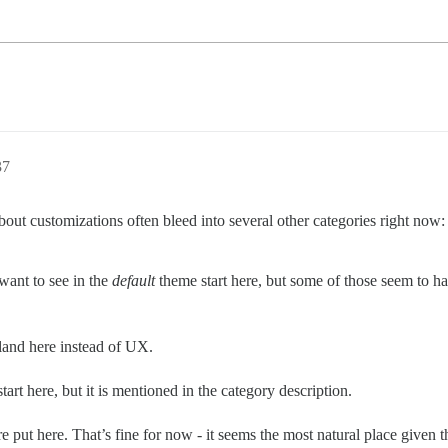
37
about customizations often bleed into several other categories right now:
want to see in the
default
theme start here, but some of those seem to h
land here instead of UX.
tart here, but it is mentioned in the category description.
put here. That’s fine for now - it seems the most natural place given th