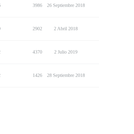
6
3986
26 Septiembre 2018
9
2902
2 Abril 2018
2
4370
2 Julio 2019
2
1426
28 Septiembre 2018