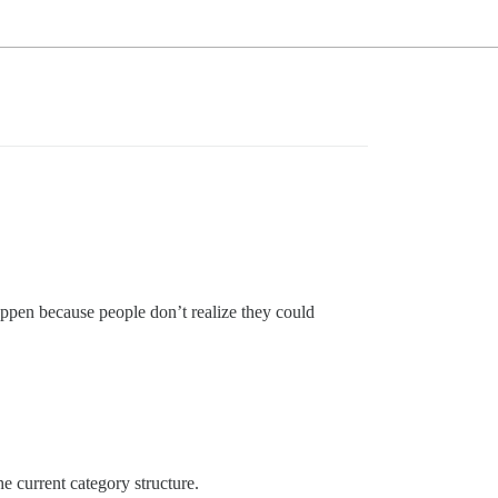
appen because people don’t realize they could
e current category structure.