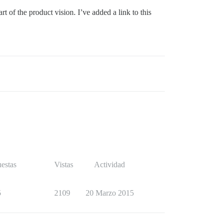
 of the product vision. I’ve added a link to this
estas
Vistas
Actividad
5
2109
20 Marzo 2015