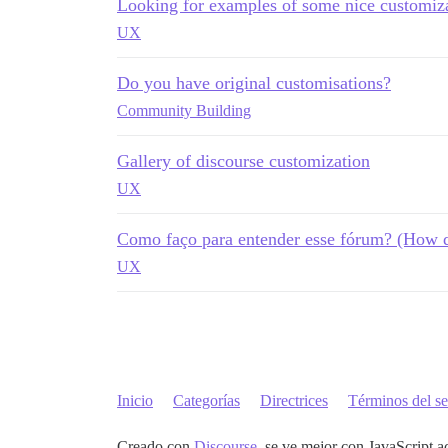
Looking for examples of some nice customiza
UX
Do you have original customisations?
Community Building
Gallery of discourse customization
UX
Como faço para entender esse fórum? (How d
UX
Inicio
Categorías
Directrices
Términos del se
Creado con
Discourse
, se ve mejor con JavaScript a