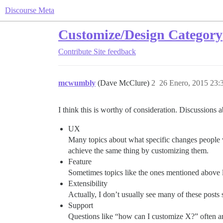
Discourse Meta
Customize/Design Category
Contribute
Site feedback
mcwumbly
(Dave McClure)
2
26 Enero, 2015 23:
I think this is worthy of consideration. Discussions 
UX
Many topics about what specific changes people 
achieve the same thing by customizing them.
Feature
Sometimes topics like the ones mentioned above 
Extensibility
Actually, I don’t usually see many of these posts s
Support
Questions like “how can I customize X?” often are 