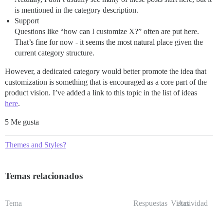
is mentioned in the category description.
Support
Questions like “how can I customize X?” often are put here.
That’s fine for now - it seems the most natural place given the
current category structure.
However, a dedicated category would better promote the idea that
customization is something that is encouraged as a core part of the
product vision. I’ve added a link to this topic in the list of ideas
here
.
5 Me gusta
Themes and Styles?
Temas relacionados
Tema
Respuestas
Vistas
Actividad