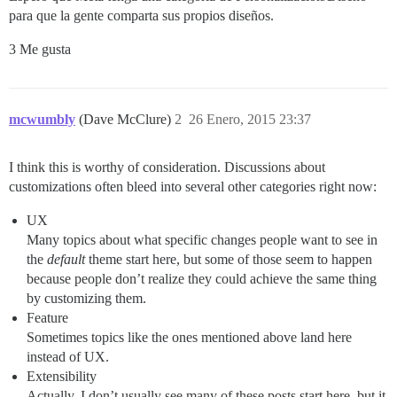
para que la gente comparta sus propios diseños.
3 Me gusta
mcwumbly
(Dave McClure)
2
26 Enero, 2015 23:37
I think this is worthy of consideration. Discussions about
customizations often bleed into several other categories right now:
UX
Many topics about what specific changes people want to see in
the
default
theme start here, but some of those seem to happen
because people don’t realize they could achieve the same thing
by customizing them.
Feature
Sometimes topics like the ones mentioned above land here
instead of UX.
Extensibility
Actually, I don’t usually see many of these posts start here, but it