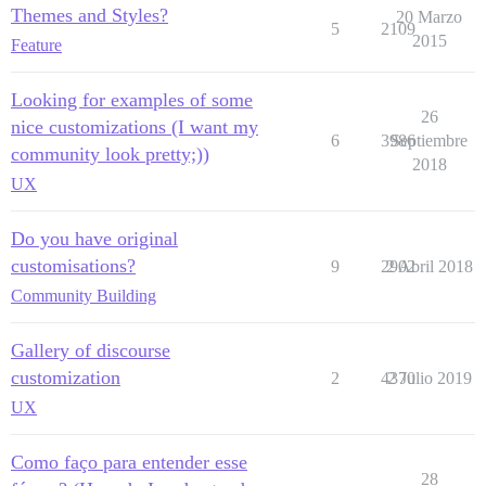
Themes and Styles?
20 Marzo
5
2109
2015
Feature
Looking for examples of some
26
nice customizations (I want my
6
3986
Septiembre
community look pretty;))
2018
UX
Do you have original
customisations?
9
2902
2 Abril 2018
Community Building
Gallery of discourse
customization
2
4370
2 Julio 2019
UX
Como faço para entender esse
28