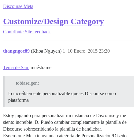
Discourse Meta
Customize/Design Category
Contribute
Site feedback
thangngoc89
(Khoa Nguyen)
1
10 Enero, 2015 23:20
Tema de Sam
muéstrame
tobiaseigen:
lo increíblemente personalizable que es Discourse como
plataforma
Estoy jugando para personalizar mi instancia de Discourse y me
siento increíble :D. Puedo cambiar completamente la plantilla de
Discourse sobrescribiendo la plantilla de handlebar.
Espero que Meta tenga una categoría de Personalización/Diseño