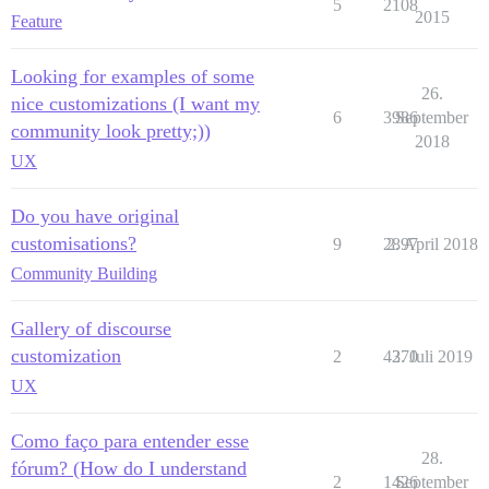
5
2108
2015
Feature
Looking for examples of some
26.
nice customizations (I want my
6
3986
September
community look pretty;))
2018
UX
Do you have original
customisations?
9
2897
2. April 2018
Community Building
Gallery of discourse
customization
2
4370
2. Juli 2019
UX
Como faço para entender esse
28.
fórum? (How do I understand
2
1426
September