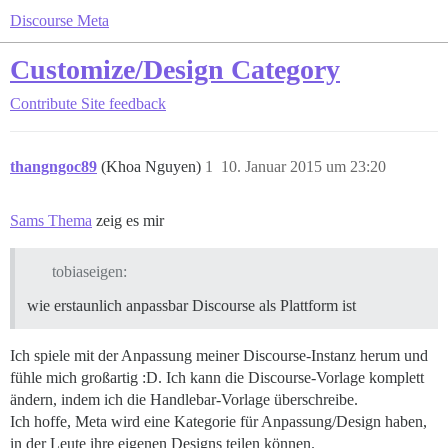
Discourse Meta
Customize/Design Category
Contribute
Site feedback
thangngoc89
(Khoa Nguyen)
1
10. Januar 2015 um 23:20
Sams Thema
zeig es mir
tobiaseigen:
wie erstaunlich anpassbar Discourse als Plattform ist
Ich spiele mit der Anpassung meiner Discourse-Instanz herum und
fühle mich großartig :D. Ich kann die Discourse-Vorlage komplett
ändern, indem ich die Handlebar-Vorlage überschreibe.
Ich hoffe, Meta wird eine Kategorie für Anpassung/Design haben,
in der Leute ihre eigenen Designs teilen können.