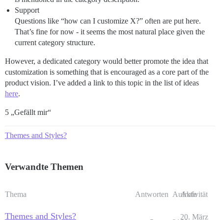
Support
Questions like “how can I customize X?” often are put here.
That’s fine for now - it seems the most natural place given the
current category structure.
However, a dedicated category would better promote the idea that
customization is something that is encouraged as a core part of the
product vision. I’ve added a link to this topic in the list of ideas
here
.
5 „Gefällt mir“
Themes and Styles?
Verwandte Themen
Thema
Antworten
Aufrufe
Aktivität
Themes and Styles?
20. März