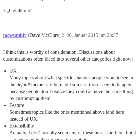
3 „Gefällt mir“
mcwumbly
(Dave McClure)
2
26. Januar 2015 um 23:37
I think this is worthy of consideration. Discussions about
customizations often bleed into several other categories right now:
UX
Many topics about what specific changes people want to see in
the
default
theme start here, but some of those seem to happen
because people don’t realize they could achieve the same thing
by customizing them.
Feature
Sometimes topics like the ones mentioned above land here
instead of UX.
Extensibility
Actually, I don’t usually see many of these posts start here, but it
is mentioned in the category description.