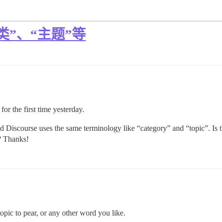
”、“主题”等
for the first time yesterday.
zed Discourse uses the same terminology like “category” and “topic”. Is 
s? Thanks!
pic to pear, or any other word you like.