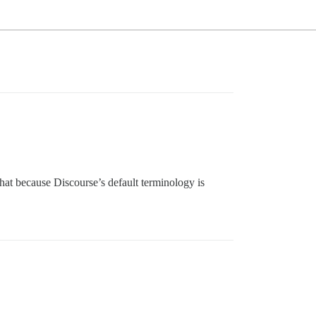
that because Discourse’s default terminology is