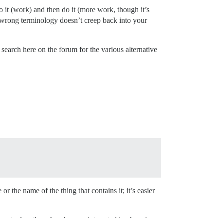
 it (work) and then do it (more work, though it’s
e wrong terminology doesn’t creep back into your
search here on the forum for the various alternative
 the name of the thing that contains it; it’s easier