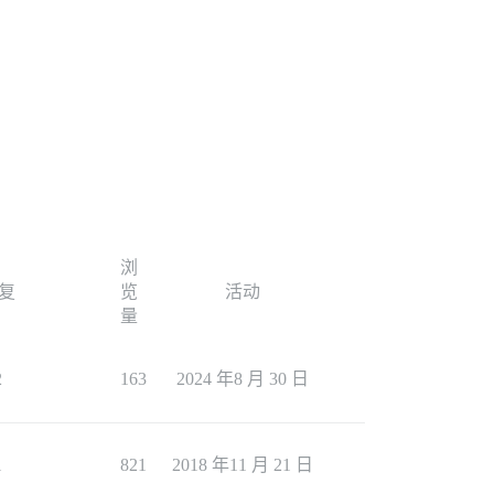
浏
复
览
活动
量
2
163
2024 年8 月 30 日
1
821
2018 年11 月 21 日