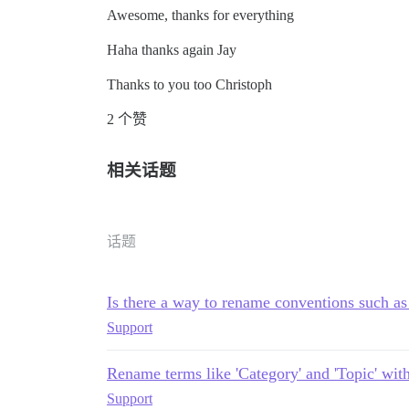
Awesome, thanks for everything
Haha thanks again Jay
Thanks to you too Christoph
2 个赞
相关话题
话题
Is there a way to rename conventions such as
Support
Rename terms like 'Category' and 'Topic' wit
Support