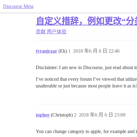
Discourse Meta
自定义措辞，例如更改“分类
贡献
用户体验
tyraniczar
(Ek)
1
2018 年6 月 6 日 22:46
Disclaimer: I am new to Discourse, just read about it 
I’ve noticed that every forum I’ve viewed that utili
unalterable or just because most people leave it as i
tophee
(Christoph)
2
2018 年6 月 6 日 23:09
You can change category to apple, for example and to