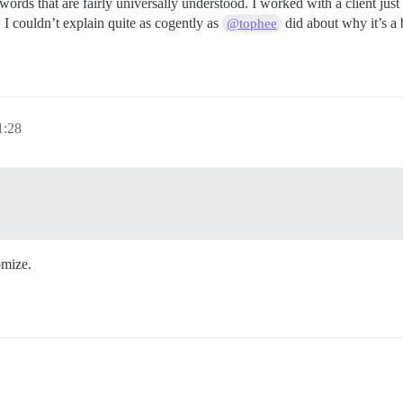
 words that are fairly universally understood. I worked with a client ju
. I couldn’t explain quite as cogently as
did about why it’s a 
@tophee
:28
omize.