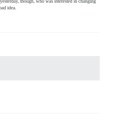
st yesterday, though, who was interested in changing
bad idea.