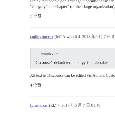
I think that people don’t change it because those are
“category” to “Chapter” (of their large organization)
7 个赞
codinghorror
(Jeff Atwood)
4
2018 年6 月 7 日 01
tyraniczar:
Discourse’s default terminology is unalterable
All text in Discourse can be edited via Admin, Cust
4 个赞
tyraniczar
(Ek)
7
2018 年6 月 7 日 01:49