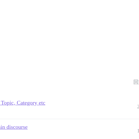
回
 Topic, Category etc
hin discourse