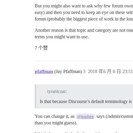
But you might also want to ask why few forum owners 
easy) and then you need to keep an eye on these sett
forum (probably the biggest piece of work in the lon
Another reason is that topic and category are not rsn
terms you might want to use.
7 个赞
pfaffman
(Jay Pfaffman)
3
2018 年6 月 6 日 23:51
tyraniczar:
Is that because Discourse’s default terminology is 
You can change it, as
says (/admin/customi
@tophee
than you might guess).