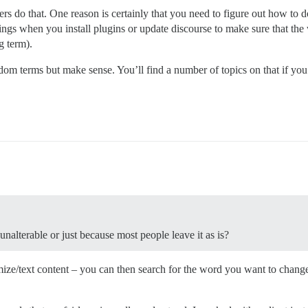
do that. One reason is certainly that you need to figure out how to do
ings when you install plugins or update discourse to make sure that th
g term).
dom terms but make sense. You’ll find a number of topics on that if you 
unalterable or just because most people leave it as is?
ze/text content – you can then search for the word you want to change or