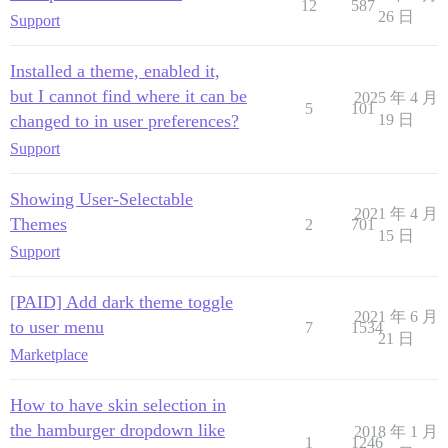
12
587
26 日
Support
Installed a theme, enabled it,
but I cannot find where it can be
2025 年 4 月
5
101
changed to in user preferences?
19 日
Support
Showing User-Selectable
2021 年 4 月
Themes
2
701
15 日
Support
[PAID] Add dark theme toggle
2021 年 6 月
to user menu
7
1534
21 日
Marketplace
How to have skin selection in
the hamburger dropdown like
2018 年 1 月
1
1246