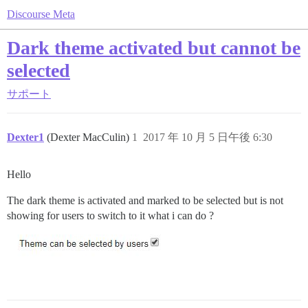
Discourse Meta
Dark theme activated but cannot be
selected
サポート
Dexter1
(Dexter MacCulin)
1
2017 年 10 月 5 日午後 6:30
Hello
The dark theme is activated and marked to be selected but is not
showing for users to switch to it what i can do ?