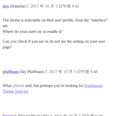
dax
(Daniela)
2
2017 年 10 月 5 日午後 6:42
The theme is selectable on their user profile, from the “interface”
tab.
Where do your users try to enable it?
Can you check if you see or do not see the setting on your user
page?
pfaffman
(Jay Pfaffman)
3
2017 年 10 月 5 日午後 6:48
What
@trash
said, but perhaps you’re looking for
Hamburger
Theme Selector
.
Dexter1
(Dexter MacCulin)
4
2017 年 10 月 5 日午後 6:48