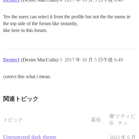
Yes the users can select it from the profile but not the the menu in
the top side of the forum like instantly.
like here in this forum.
Dexter1
(Dexter MacCulin)
5
2017 年 10 月 5 日午後 6:49
correct this what i mean.
関連トピック
表
アクティビ
トピック
返信
示
ティ
Unexpected dark theme
2023 年 6 月