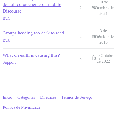
10 de
default colorscheme on mobile
2
543
Setembro de
Discourse
2021
Bug
3 de
Groups heading too dark to read
2
1612
Setembro de
Bug
2015
What on earth is causing this?
3 de Outubro
3
1015
de 2022
Support
Início
Categorias
Diretrizes
Termos de Serviço
Política de Privacidade