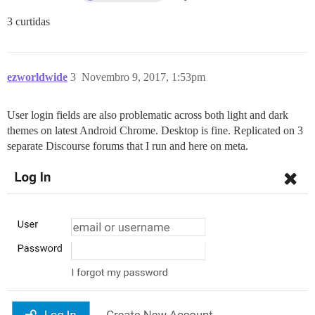
3 curtidas
ezworldwide
3
Novembro 9, 2017, 1:53pm
User login fields are also problematic across both light and dark
themes on latest Android Chrome. Desktop is fine. Replicated on 3
separate Discourse forums that I run and here on meta.