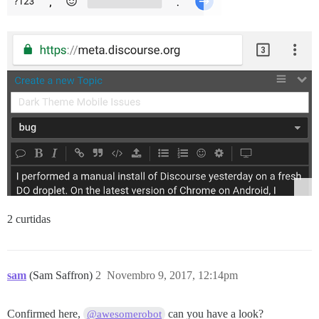
2 curtidas
sam
(Sam Saffron)
2
Novembro 9, 2017, 12:14pm
Confirmed here,
can you have a look?
@awesomerobot