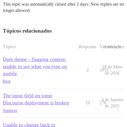
This topic was automatically closed after 2 days. New replies are no
longer allowed.
Tópicos relacionados
Tópico
Respostas
Visualizações
Atividade
Dark theme - flagging content,
unable to see what you type on
18 de Maio
2
1051
mobile
de 2016
Bug
The input field on some
4 de Janeiro
Discourse deployment is broken
19
276
de 2025
Support
Unable to change back to