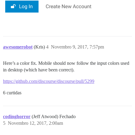
awesomerobot
(Kris)
4
Novembro 9, 2017, 7:57pm
Here’s a color fix. Mobile should now follow the input colors used
in desktop (which have been correct).
https://github.com/discourse/discourse/pull/5299
6 curtidas
codinghorror
(Jeff Atwood) Fechado
5
Novembro 12, 2017, 2:00am