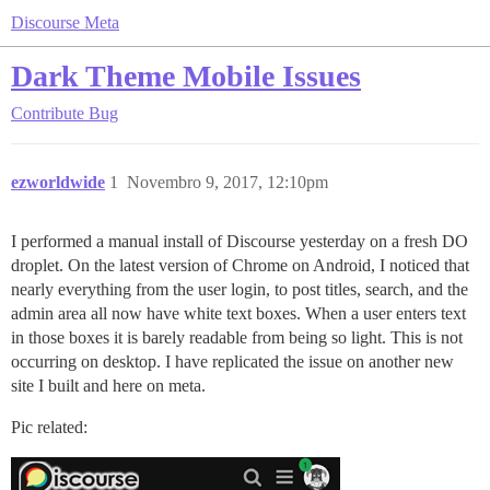
Discourse Meta
Dark Theme Mobile Issues
Contribute
Bug
ezworldwide
1
Novembro 9, 2017, 12:10pm
I performed a manual install of Discourse yesterday on a fresh DO
droplet. On the latest version of Chrome on Android, I noticed that
nearly everything from the user login, to post titles, search, and the
admin area all now have white text boxes. When a user enters text
in those boxes it is barely readable from being so light. This is not
occurring on desktop. I have replicated the issue on another new
site I built and here on meta.
Pic related: