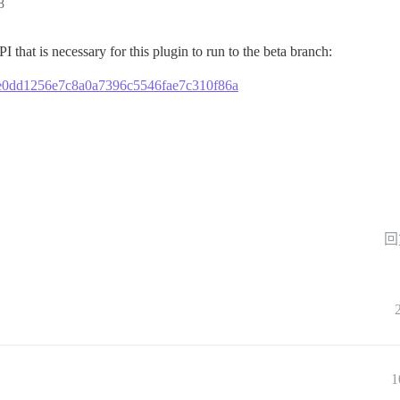
8
I that is necessary for this plugin to run to the beta branch:
4b8e0dd1256e7c8a0a7396c5546fae7c310f86a
回
1