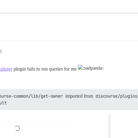
1
xplorer
plugin fails to run queries for me
ourse-common/lib/get-owner
imported from
discourse/plugins
ult