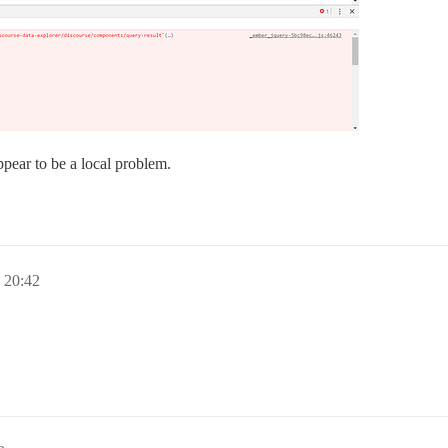
ppear to be a local problem.
20:42