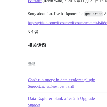
eviltrout
(Robin Ward)
3
2016 年11 月 21 日 16:1
Sorry about that. I’ve backported the
get-owner
AP
https://github.com/discourse/discourse/commit/b
5 个赞
相关话题
话题
Can't run query in data explorer plugin
Support
data-explorer
,
dev-install
Data Explorer blank after 2.5 Upgrade
Support