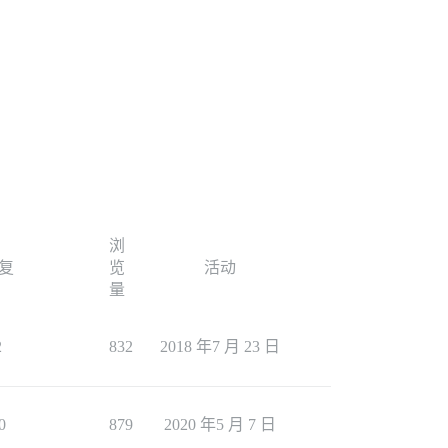
浏
复
览
活动
量
2
832
2018 年7 月 23 日
0
879
2020 年5 月 7 日