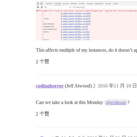
This affects multiple of my instances, do it doesn’t a
2 个赞
codinghorror
(Jeff Atwood)
2
2016 年11 月 19 日 
Can we take a look at this Monday
?
@eviltrout
2 个赞