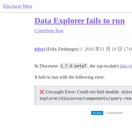
Discourse Meta
Data Explorer fails to run
Contribute
Bug
fefrei
(Felix Freiberger)
1
2016 年11 月 19 日 17:0
In Discourse
1.7.0.beta7
, the (up-to-date)
data e
It fails to run with the following error:
Uncaught Error: Could not find module
disc
explorer/discourse/components/query-res