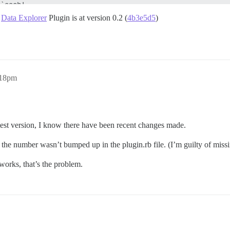
d
Data Explorer
Plugin is at version 0.2 (
4b3e5d5
)
:18pm
atest version, I know there have been recent changes made.
s the number wasn’t bumped up in the plugin.rb file. (I’m guilty of mis
works, that’s the problem.