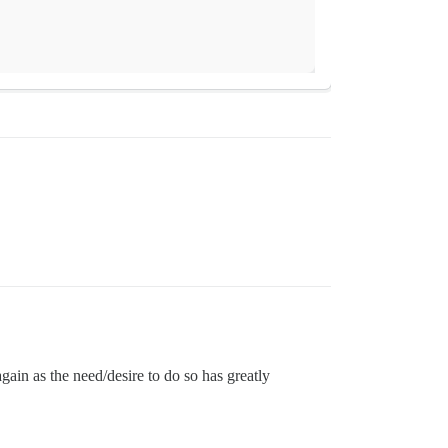
again as the need/desire to do so has greatly