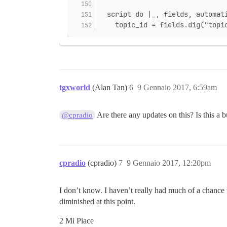
  script do |_, fields, automat
    topic_id = fields.dig("topi
tgxworld
(Alan Tan)
6
9 Gennaio 2017, 6:59am
Are there any updates on this? Is this a b
@cpradio
cpradio
(cpradio)
7
9 Gennaio 2017, 12:20pm
I don’t know. I haven’t really had much of a chance t
diminished at this point.
2 Mi Piace