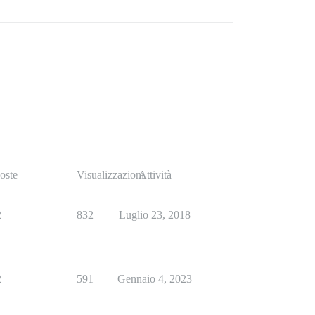
oste
Visualizzazioni
Attività
2
832
Luglio 23, 2018
2
591
Gennaio 4, 2023