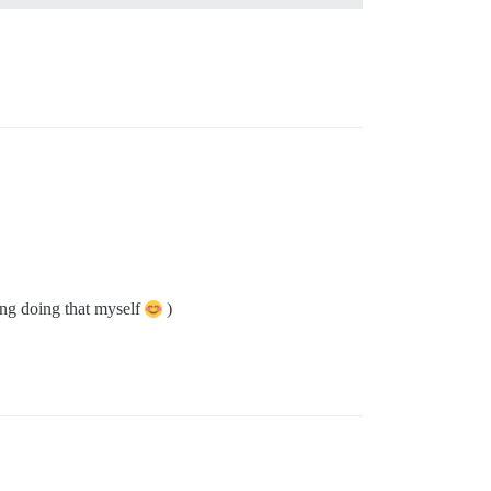
sing doing that myself
)