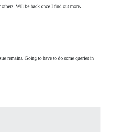
r others. Will be back once I find out more.
ssue remains. Going to have to do some queries in