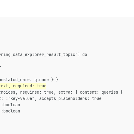
rring_data_explorer_result_topic") do
y
anslated_name: q.name } }
text, required: true
choices, required: true, extra: { content: queries }
t: :"key-value", accepts_placeholders: true
 :boolean
 :boolean