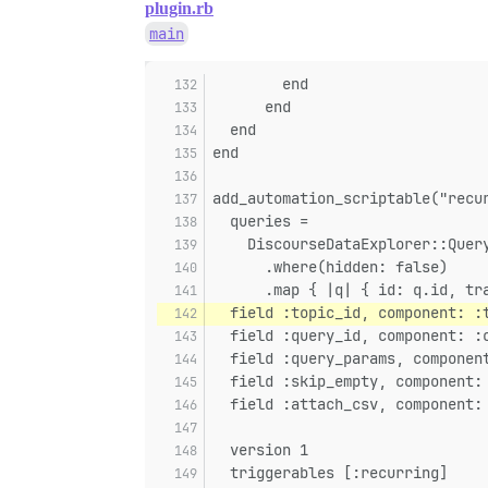
plugin.rb
main
        end
      end
  end
end
add_automation_scriptable("recu
  queries =
    DiscourseDataExplorer::Quer
      .where(hidden: false)
      .map { |q| { id: q.id, tr
  field :topic_id, component: :
  field :query_id, component: :
  field :query_params, componen
  field :skip_empty, component:
  field :attach_csv, component:
  version 1
  triggerables [:recurring]