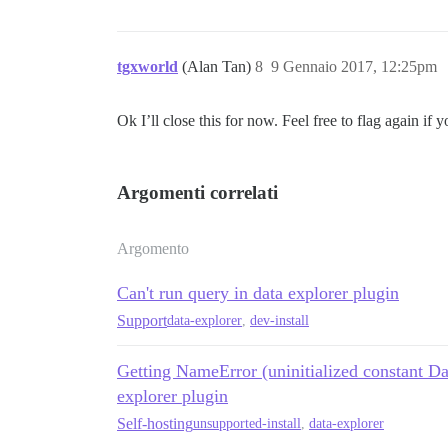
tgxworld
(Alan Tan)
8
9 Gennaio 2017, 12:25pm
Ok I’ll close this for now. Feel free to flag again if 
Argomenti correlati
Argomento
Can't run query in data explorer plugin
Support
data-explorer
,
dev-install
Getting NameError (uninitialized constant Da
explorer plugin
Self-hosting
unsupported-install
,
data-explorer