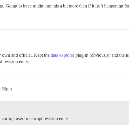
g. Going to have to dig into this a bit more then if it isn’t happening fo
y own and official. Kept the
data explorer
plug-in (obviously) and the i
pt revision entry.
0:56pm
a corrupt user or corrupt revision entry