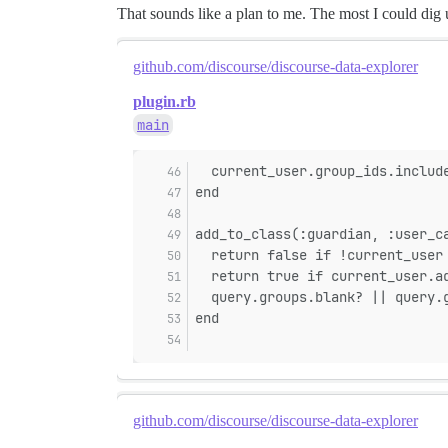
That sounds like a plan to me. The most I could dig 
github.com/discourse/discourse-data-explorer
plugin.rb
main
  current_user.group_ids.includ
end
add_to_class(:guardian, :user_c
  return false if !current_user
  return true if current_user.a
  query.groups.blank? || query.
end
github.com/discourse/discourse-data-explorer