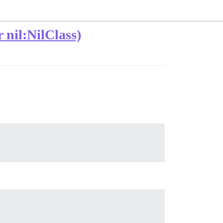
nil:NilClass)