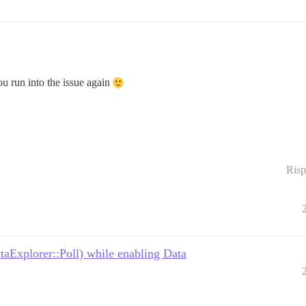
you run into the issue again
Risp
taExplorer::Poll) while enabling Data