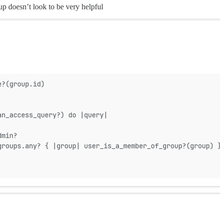
up doesn’t look to be very helpful
e?(group.id)
an_access_query?) do |query|
dmin?
groups.any? { |group| user_is_a_member_of_group?(group) 