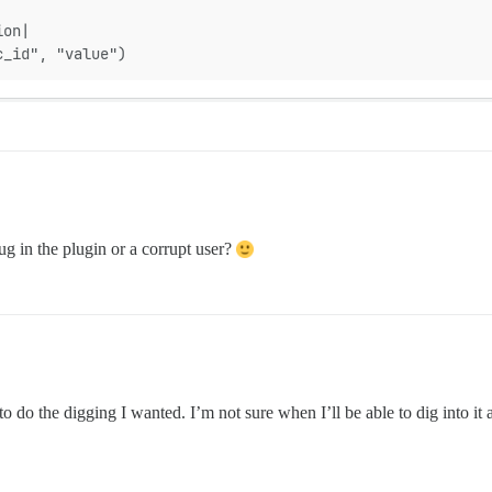
ion|
c_id", "value")
ug in the plugin or a corrupt user?
o do the digging I wanted. I’m not sure when I’ll be able to dig into it 