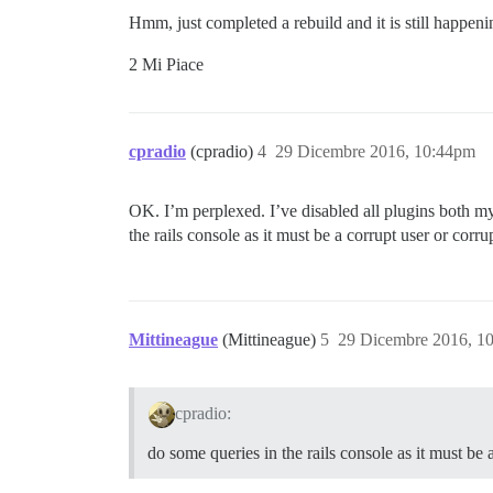
Hmm, just completed a rebuild and it is still happenin
2 Mi Piace
cpradio
(cpradio)
4
29 Dicembre 2016, 10:44pm
OK. I’m perplexed. I’ve disabled all plugins both m
the rails console as it must be a corrupt user or corru
Mittineague
(Mittineague)
5
29 Dicembre 2016, 1
cpradio:
do some queries in the rails console as it must be 