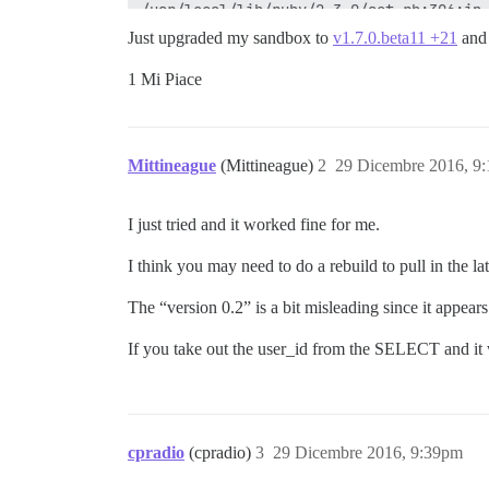
Just upgraded my sandbox to
v1.7.0.beta11 +21
an
1 Mi Piace
Mittineague
(Mittineague)
2
29 Dicembre 2016, 9
I just tried and it worked fine for me.
I think you may need to do a rebuild to pull in the l
The “version 0.2” is a bit misleading since it appear
If you take out the user_id from the SELECT and it 
cpradio
(cpradio)
3
29 Dicembre 2016, 9:39pm