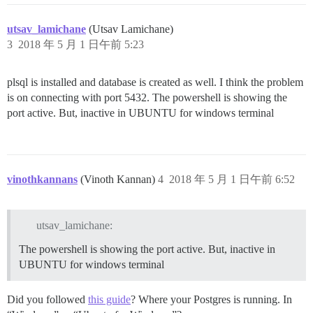
utsav_lamichane
(Utsav Lamichane)
3
2018 年 5 月 1 日午前 5:23
plsql is installed and database is created as well. I think the problem
is on connecting with port 5432. The powershell is showing the
port active. But, inactive in UBUNTU for windows terminal
vinothkannans
(Vinoth Kannan)
4
2018 年 5 月 1 日午前 6:52
utsav_lamichane:
The powershell is showing the port active. But, inactive in
UBUNTU for windows terminal
Did you followed
this guide
? Where your Postgres is running. In