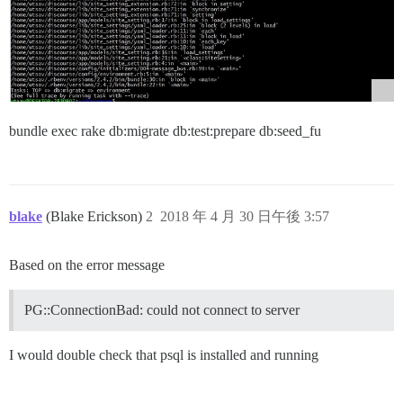
bundle exec rake db:migrate db:test:prepare db:seed_fu
blake
(Blake Erickson)
2
2018 年 4 月 30 日午後 3:57
Based on the error message
PG::ConnectionBad: could not connect to server
I would double check that psql is installed and running