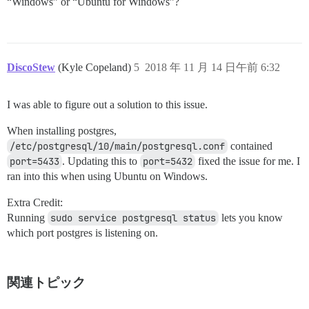
“Windows” or “Ubuntu for Windows”?
DiscoStew
(Kyle Copeland)
5
2018 年 11 月 14 日午前 6:32
I was able to figure out a solution to this issue.
When installing postgres,
/etc/postgresql/10/main/postgresql.conf
contained
port=5433
. Updating this to
port=5432
fixed the issue for me. I
ran into this when using Ubuntu on Windows.
Extra Credit:
Running
sudo service postgresql status
lets you know
which port postgres is listening on.
関連トピック