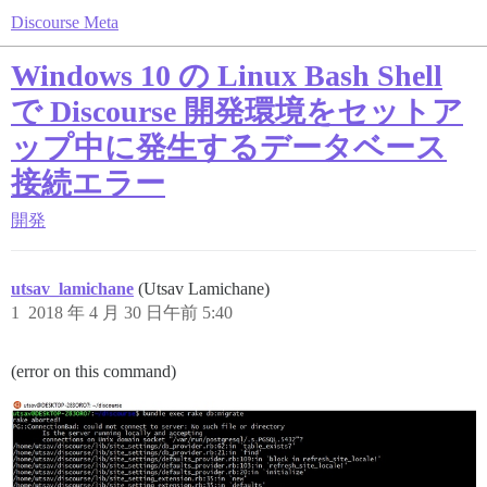
Discourse Meta
Windows 10 の Linux Bash Shell
で Discourse 開発環境をセットア
ップ中に発生するデータベース
接続エラー
開発
utsav_lamichane
(Utsav Lamichane)
1
2018 年 4 月 30 日午前 5:40
(error on this command)