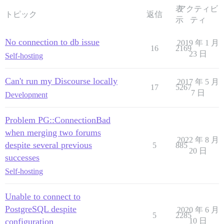
表
アクティビ
トピック
返信
示
ティ
No connection to db issue
2019 年 1 月
16
2169
23 日
Self-hosting
Can't run my Discourse locally
2017 年 5 月
17
5267
7 日
Development
Problem PG::ConnectionBad
when merging two forums
2022 年 8 月
despite several previous
5
885
20 日
successes
Self-hosting
Unable to connect to
PostgreSQL despite
2020 年 6 月
5
2285
configuration
10 日