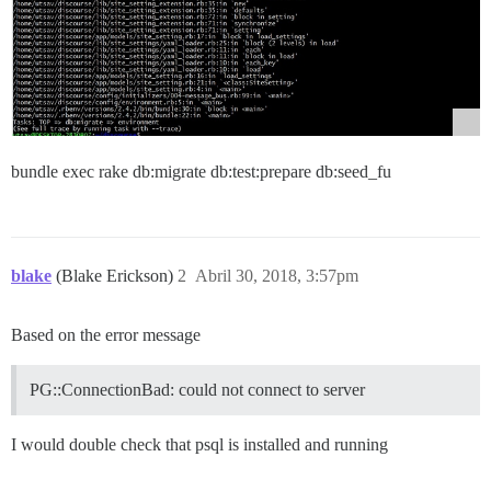
bundle exec rake db:migrate db:test:prepare db:seed_fu
blake
(Blake Erickson)
2
Abril 30, 2018, 3:57pm
Based on the error message
PG::ConnectionBad: could not connect to server
I would double check that psql is installed and running