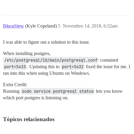
DiscoStew
(Kyle Copeland)
5
Novembro 14, 2018, 6:32am
I was able to figure out a solution to this issue.
When installing postgres,
/etc/postgresql/10/main/postgresql.conf
contained
port=5433
. Updating this to
port=5432
fixed the issue for me. I
ran into this when using Ubuntu on Windows.
Extra Credit:
Running
sudo service postgresql status
lets you know
which port postgres is listening on.
Tópicos relacionados