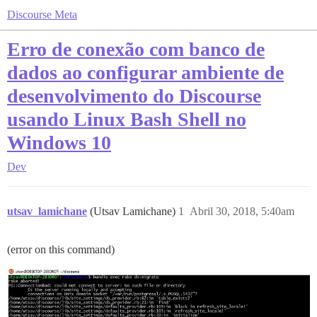
Discourse Meta
Erro de conexão com banco de
dados ao configurar ambiente de
desenvolvimento do Discourse
usando Linux Bash Shell no
Windows 10
Dev
utsav_lamichane
(Utsav Lamichane)
1
Abril 30, 2018, 5:40am
(error on this command)