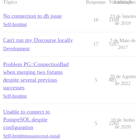
Tópico
Respostas
Visualizações
Atividade
No connection to db issue
23 de Janeiro
16
2169
de 2019
Self-hosting
Can't run my Discourse locally
7 de Maio de
17
5267
2017
Development
Problem PG::ConnectionBad
when merging two forums
20 de Agosto
despite several previous
5
885
de 2022
successes
Self-hosting
Unable to connect to
PostgreSQL despite
10 de Junho
5
2285
configuration
de 2020
Self-hosting
unsupported-install