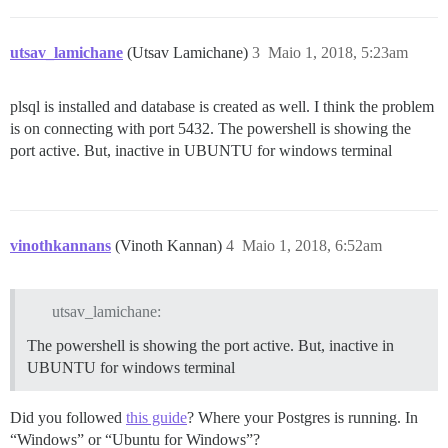
utsav_lamichane
(Utsav Lamichane)
3
Maio 1, 2018, 5:23am
plsql is installed and database is created as well. I think the problem
is on connecting with port 5432. The powershell is showing the
port active. But, inactive in UBUNTU for windows terminal
vinothkannans
(Vinoth Kannan)
4
Maio 1, 2018, 6:52am
utsav_lamichane:
The powershell is showing the port active. But, inactive in
UBUNTU for windows terminal
Did you followed
this guide
? Where your Postgres is running. In
“Windows” or “Ubuntu for Windows”?