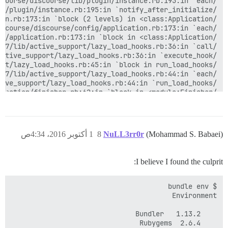
1 أكتوبر 2016، 4:34ص
8
NuLL3rr0r
(Mohammad S. Babaei)
I believe I found the culprit: