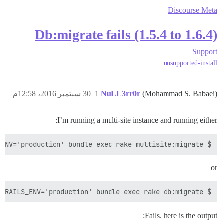
Discourse Meta
Db:migrate fails (1.5.4 to 1.6.4)
Support
unsupported-install
30 سبتمبر 2016، 12:58م
1
NuLL3rr0r
(Mohammad S. Babaei)
I’m running a multi-site instance and running either:
$ sudo -u discourse -g discourse -H RAILS_ENV='production' bundle exec rake multisite:migrate

or
$ sudo -u discourse -g discourse -H RAILS_ENV='production' bundle exec rake db:migrate

Fails. here is the output: