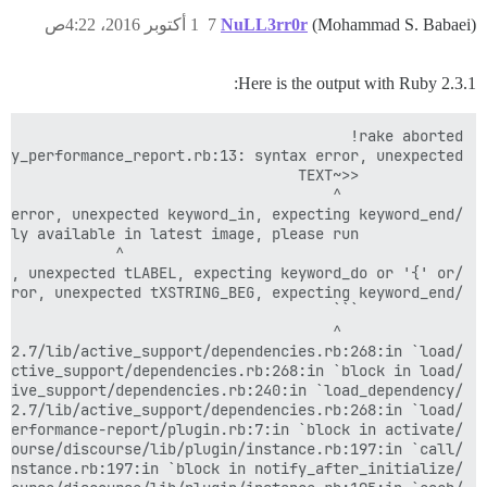
1 أكتوبر 2016، 4:22ص
7
NuLL3rr0r
(Mohammad S. Babaei)
Here is the output with Ruby 2.3.1: