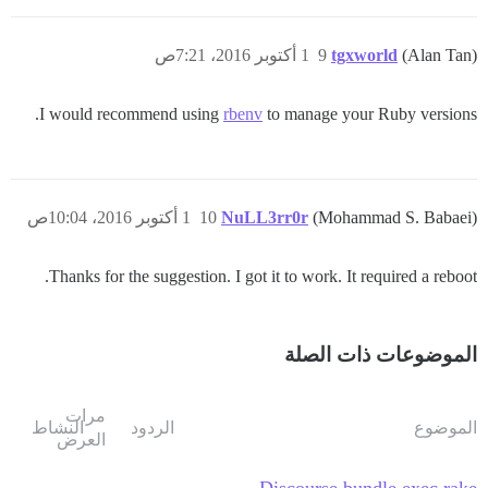
1 أكتوبر 2016، 7:21ص
9
tgxworld
(Alan Tan)
I would recommend using
rbenv
to manage your Ruby versions.
1 أكتوبر 2016، 10:04ص
10
NuLL3rr0r
(Mohammad S. Babaei)
Thanks for the suggestion. I got it to work. It required a reboot.
الموضوعات ذات الصلة
مرات
النشاط
الردود
الموضوع
العرض