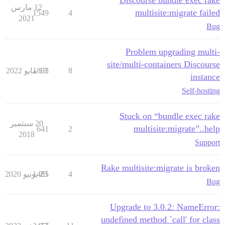
Discourse bundle exec rake
12 مارس
multisite:migrate failed
1549
4
2021
Bug
Problem upgrading multi-
site/multi-containers Discourse
1893
13 مايو 2022
8
instance
Self-hosting
Stuck on “bundle exec rake
20 سبتمبر
multisite:migrate”..help
641
2
2018
Support
Rake multisite:migrate is broken
1485
23 يونيو 2020
4
Bug
Upgrade to 3.0.2: NameError:
undefined method `call' for class