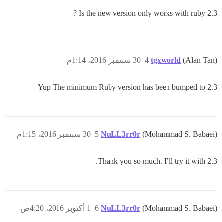
Is the new version only works with ruby 2.3 ?
30 سبتمبر 2016، 1:14م
4
tgxworld
(Alan Tan)
Yup The minimum Ruby version has been bumped to 2.3
30 سبتمبر 2016، 1:15م
5
NuLL3rr0r
(Mohammad S. Babaei)
Thank you so much. I’ll try it with 2.3.
1 أكتوبر 2016، 4:20ص
6
NuLL3rr0r
(Mohammad S. Babaei)