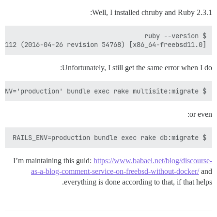
Well, I installed chruby and Ruby 2.3.1:
1p112 (2016-04-26 revision 54768) [x86_64-freebsd11.0]

Unfortunately, I still get the same error when I do:
$ RAILS_ENV='production' bundle exec rake multisite:migrate

or even:
$ RAILS_ENV=production bundle exec rake db:migrate

I’m maintaining this guid:
https://www.babaei.net/blog/discourse-
as-a-blog-comment-service-on-freebsd-without-docker/
and
everything is done according to that, if that helps.