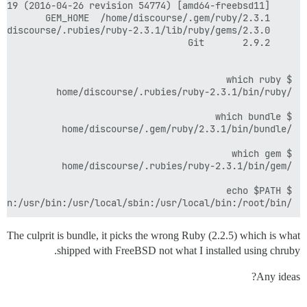
(

/home/discourse/.gem/ruby/2.3.1/bin:/home/discourse/.rubies/ruby-2.3.1/lib/ruby/gems/2.3.0/bin:/home/discourse/.rubies/ruby-2.3.1/bin:/sbin:/bin:/usr/sbin:/usr/bin:/usr/local/sbin:/usr/local/bin:/root/bin

The culprit is bundle, it picks the wrong Ruby (2.2.5) which is what
shipped with FreeBSD not what I installed using chruby.
Any ideas?