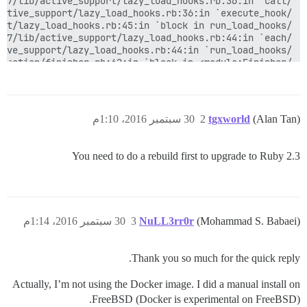
30 سبتمبر 2016، 1:10م
2
tgxworld
(Alan Tan)
You need to do a rebuild first to upgrade to Ruby 2.3
30 سبتمبر 2016، 1:14م
3
NuLL3rr0r
(Mohammad S. Babaei)
Thank you so much for the quick reply.
(See full trace by running task with --trace)

Actually, I’m not using the Docker image. I did a manual install on
FreeBSD (Docker is experimental on FreeBSD).