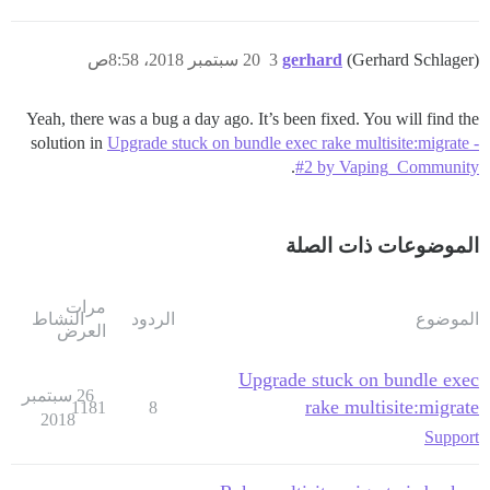
20 سبتمبر 2018، 8:58ص
3
gerhard
(Gerhard Schlager)
Yeah, there was a bug a day ago. It’s been fixed. You will find the
solution in
Upgrade stuck on bundle exec rake multisite:migrate -
.
#2 by Vaping_Community
الموضوعات ذات الصلة
مرات
النشاط
الردود
الموضوع
العرض
Upgrade stuck on bundle exec
26 سبتمبر
rake multisite:migrate
1181
8
2018
Support