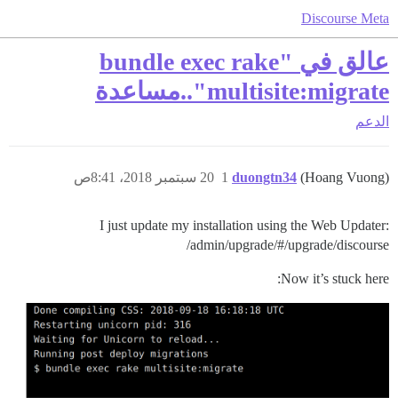
Discourse Meta
عالق في "bundle exec rake
multisite:migrate"..مساعدة
الدعم
20 سبتمبر 2018، 8:41ص
1
duongtn34
(Hoang Vuong)
I just update my installation using the Web Updater:
/admin/upgrade/#/upgrade/discourse
Now it’s stuck here: