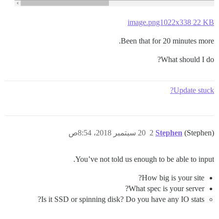
image.png1022x338 22 KB
Been that for 20 minutes more.
What should I do?
Update stuck?
20 سبتمبر 2018، 8:54ص
2
Stephen
(Stephen)
You’ve not told us enough to be able to input.
How big is your site?
What spec is your server?
Is it SSD or spinning disk? Do you have any IO stats?