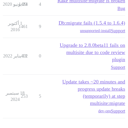
Rake multisite:migrate is broken
1484
23 يونيو 2020
4
Bug
Db:migrate fails (1.5.4 to 1.6.4)
1 أكتوبر
1461
9
2016
Support
unsupported-install
Upgrade to 2.8.0beta11 fails on
multisite due to code review
402
13 يناير 2022
0
plugin
Support
Update takes ~20 minutes and
progress update breaks
18 سبتمبر
(temporarily) at step
253
5
2024
multisite:migrate
Support
dev-ops