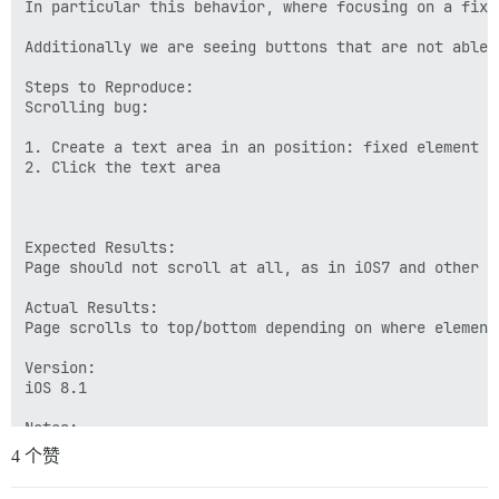
In particular this behavior, where focusing on a fixe
Additionally we are seeing buttons that are not able 
Steps to Reproduce:

Scrolling bug:

1. Create a text area in an position: fixed element o
2. Click the text area

Expected Results:

Page should not scroll at all, as in iOS7 and other br
Actual Results:

Page scrolls to top/bottom depending on where element 
Version:

iOS 8.1

Notes:

4 个赞
Configuration:
