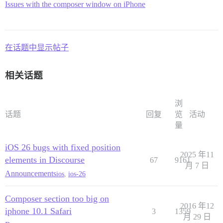
iPad 4, iPad Air 2

Issues with the composer window on iPhone
在话题中显示帖子
相关话题
浏
话题
回复
览
活动
量
iOS 26 bugs with fixed position
2025 年11
elements in Discourse
67
9161
月 7 日
Announcements
ios
,
ios-26
Composer section too big on
2016 年12
iphone 10.1 Safari
3
1359
月 29 日