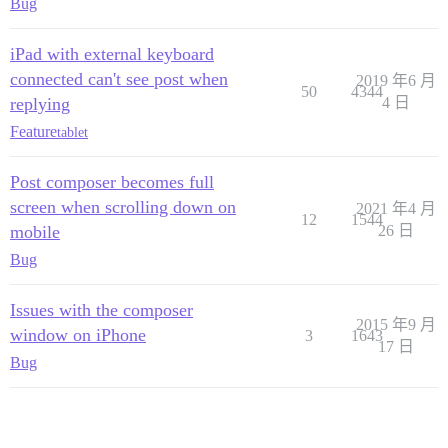
Bug
iPad with external keyboard
connected can't see post when
2019 年6 月
50
4344
replying
4 日
Feature
tablet
Post composer becomes full
screen when scrolling down on
2021 年4 月
12
1544
mobile
26 日
Bug
Issues with the composer
2015 年9 月
window on iPhone
3
1643
17 日
Bug