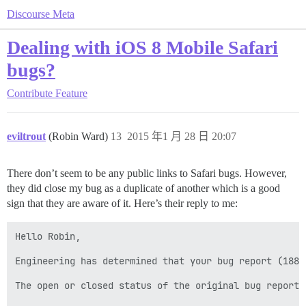
Discourse Meta
Dealing with iOS 8 Mobile Safari
bugs?
Contribute
Feature
eviltrout
(Robin Ward)
13
2015 年1 月 28 日 20:07
There don’t seem to be any public links to Safari bugs. However,
they did close my bug as a duplicate of another which is a good
sign that they are aware of it. Here’s their reply to me:
Hello Robin,

Engineering has determined that your bug report (1881
The open or closed status of the original bug report 