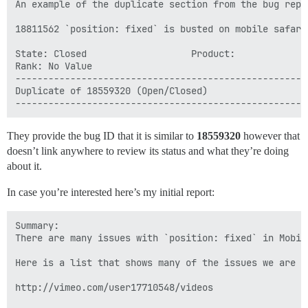
An example of the duplicate section from the bug repo
18811562 `position: fixed` is busted on mobile safari 
State: Closed                   Product:

Rank: No Value

------------------------------------------------------
Duplicate of 18559320 (Open/Closed)

They provide the bug ID that it is similar to
18559320
however that
doesn’t link anywhere to review its status and what they’re doing
about it.
In case you’re interested here’s my initial report:
Summary:

There are many issues with `position: fixed` in Mobil
Here is a list that shows many of the issues we are s
http://vimeo.com/user17710548/videos
