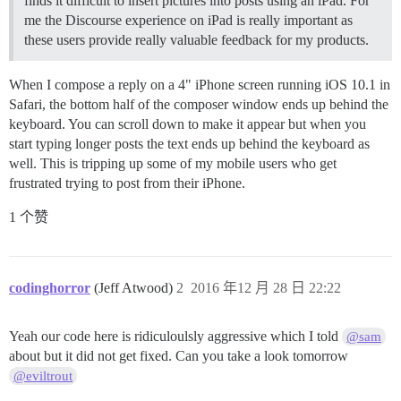
finds it difficult to insert pictures into posts using an iPad. For
me the Discourse experience on iPad is really important as
these users provide really valuable feedback for my products.
When I compose a reply on a 4" iPhone screen running iOS 10.1 in
Safari, the bottom half of the composer window ends up behind the
keyboard. You can scroll down to make it appear but when you
start typing longer posts the text ends up behind the keyboard as
well. This is tripping up some of my mobile users who get
frustrated trying to post from their iPhone.
1 个赞
codinghorror
(Jeff Atwood)
2
2016 年12 月 28 日 22:22
Yeah our code here is ridiculoulsly aggressive which I told
@sam
about but it did not get fixed. Can you take a look tomorrow
@eviltrout