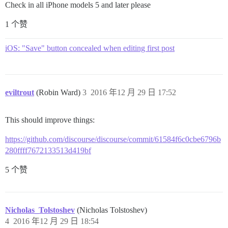
Check in all iPhone models 5 and later please
1 个赞
iOS: "Save" button concealed when editing first post
eviltrout
(Robin Ward)
3
2016 年12 月 29 日 17:52
This should improve things:
https://github.com/discourse/discourse/commit/61584f6c0cbe6796b
280ffff7672133513d419bf
5 个赞
Nicholas_Tolstoshev
(Nicholas Tolstoshev)
4
2016 年12 月 29 日 18:54