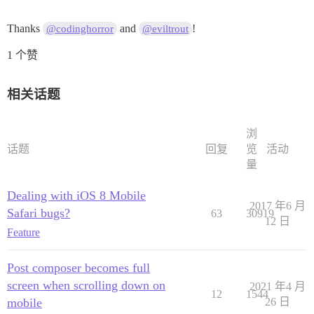
Thanks
and
!
@codinghorror
@eviltrout
1 个赞
相关话题
浏
话题
回复
览
活动
量
Dealing with iOS 8 Mobile
2017 年6 月
Safari bugs?
63
30919
12 日
Feature
Post composer becomes full
screen when scrolling down on
2021 年4 月
12
1544
mobile
26 日