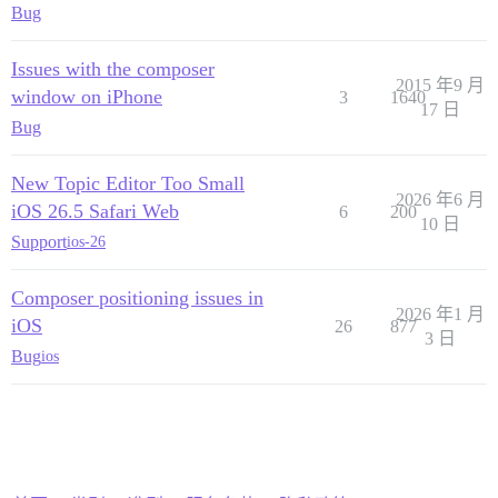
Bug
Issues with the composer
2015 年9 月
window on iPhone
3
1640
17 日
Bug
New Topic Editor Too Small
2026 年6 月
iOS 26.5 Safari Web
6
200
10 日
Support
ios-26
Composer positioning issues in
2026 年1 月
iOS
26
877
3 日
Bug
ios