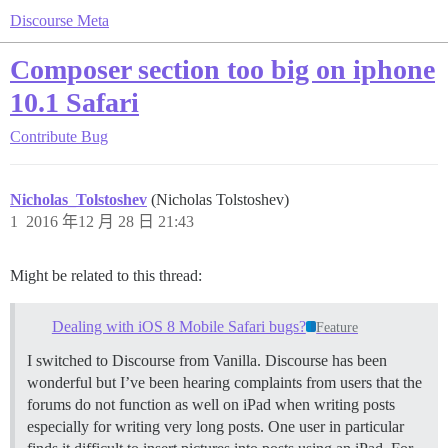
Discourse Meta
Composer section too big on iphone
10.1 Safari
Contribute
Bug
Nicholas_Tolstoshev
(Nicholas Tolstoshev)
1
2016 年12 月 28 日 21:43
Might be related to this thread:
Dealing with iOS 8 Mobile Safari bugs?
Feature
I switched to Discourse from Vanilla. Discourse has been
wonderful but I’ve been hearing complaints from users that the
forums do not function as well on iPad when writing posts
especially for writing very long posts. One user in particular