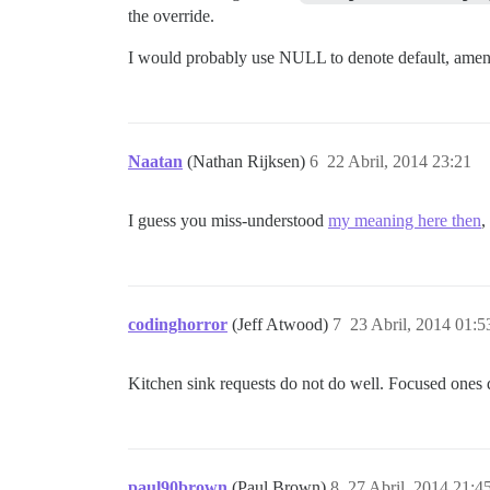
the override.
I would probably use NULL to denote default, amend pl
Naatan
(Nathan Rijksen)
6
22 Abril, 2014 23:21
I guess you miss-understood
my meaning here then
,
codinghorror
(Jeff Atwood)
7
23 Abril, 2014 01:5
Kitchen sink requests do not do well. Focused ones d
paul90brown
(Paul Brown)
8
27 Abril, 2014 21:4