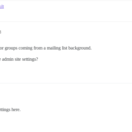
lt
8
y for groups coming from a mailing list background.
e admin site settings?
ttings here.