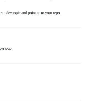
rt a dev topic and point us to your repo.
red now.