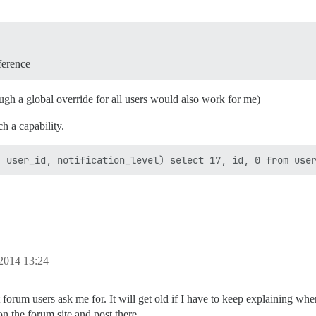
ference
ugh a global override for all users would also work for me)
h a capability.
 2014 13:24
t forum users ask me for. It will get old if I have to keep explaining whe
n the forum site and post there.