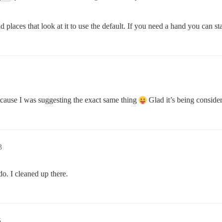
aces that look at it to use the default. If you need a hand you can sta
 cause I was suggesting the exact same thing
Glad it’s being conside
3
o. I cleaned up there.
5