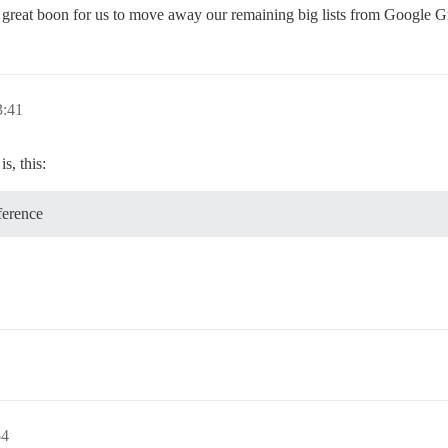
 a great boon for us to move away our remaining big lists from Google G
3:41
s, this:
ference
54