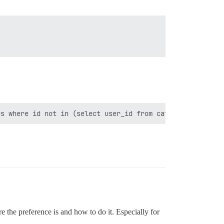
re the preference is and how to do it. Especially for