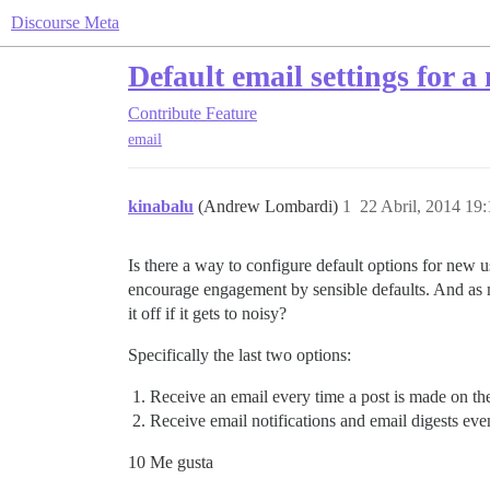
Discourse Meta
Default email settings for a
Contribute
Feature
email
kinabalu
(Andrew Lombardi)
1
22 Abril, 2014 19:
Is there a way to configure default options for new 
encourage engagement by sensible defaults. And as m
it off if it gets to noisy?
Specifically the last two options:
Receive an email every time a post is made on th
Receive email notifications and email digests even
10 Me gusta