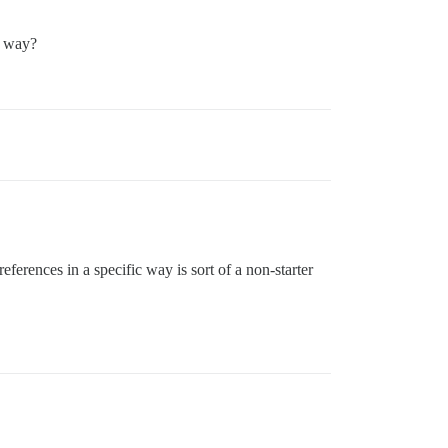
t way?
eferences in a specific way is sort of a non-starter