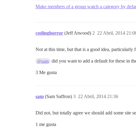
Make members of a group watch a category by defau
codinghorror
(Jeff Atwood)
2
22 Abril, 2014 21:0
Not at this time, but that is a good idea, particularl
did you want to add a default for these in th
@sam
3 Me gusta
sam
(Sam Saffron)
3
22 Abril, 2014 21:36
Did not, but totally agree we should add some site se
1 me gusta