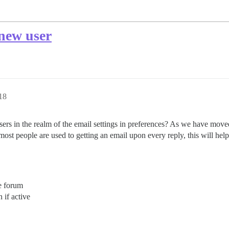
 new user
18
users in the realm of the email settings in preferences? As we have mo
ost people are used to getting an email upon every reply, this will hel
e forum
 if active