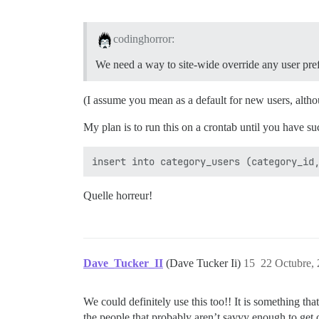
codinghorror:
We need a way to site-wide override any user pre
(I assume you mean as a default for new users, altho
My plan is to run this on a crontab until you have suc
Quelle horreur!
Dave_Tucker_II
(Dave Tucker Ii)
15
22 Octubre,
We could definitely use this too!! It is something tha
the people that probably aren’t savvy enough to get o