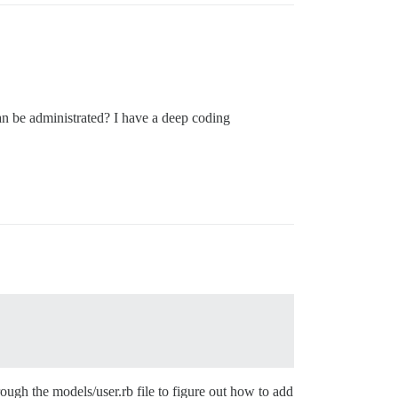
 can be administrated? I have a deep coding
ough the models/user.rb file to figure out how to add