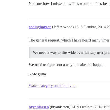
Not sure how I missed this. This would, in fact, be
codinghorror
(Jeff Atwood)
13
6 Octubre, 2014 2
The general request, which I have heard many times i
We need a way to site-wide override
any
user pre
We need to figure out a way to make this happen.
5 Me gusta
Watch category on bulk invite
bryanlarsen
(bryanlarsen)
14
9 Octubre, 2014 19: