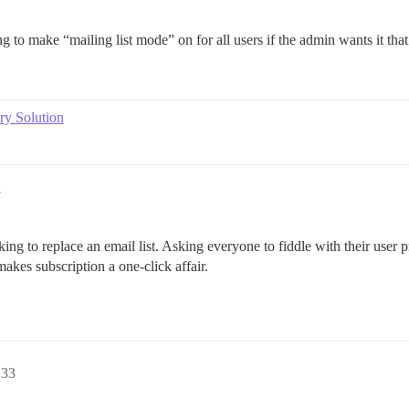
ng to make “mailing list mode” on for all users if the admin wants it tha
ry Solution
7
ng to replace an email list. Asking everyone to fiddle with their user pr
kes subscription a one-click affair.
:33