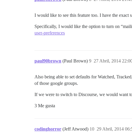
I would like to see this feature too. I have the exac
Specifically, I would like the option to turn on “mail
user-preferences
paul90brown
(Paul Brown)
9
27 Abril, 2014 22:0
Also being able to set defaults for Watched, Tracked
of those google groups.
If we were to switch to Discourse, we would want to
3 Me gusta
codinghorror
(Jeff Atwood)
10
29 Abril, 2014 06: