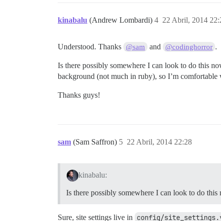
kinabalu
(Andrew Lombardi)
4
22 Abril, 2014 22:
Understood. Thanks
and
.
@sam
@codinghorror
Is there possibly somewhere I can look to do this now
background (not much in ruby), so I’m comfortable
Thanks guys!
sam
(Sam Saffron)
5
22 Abril, 2014 22:28
kinabalu:
Is there possibly somewhere I can look to do this
Sure, site settings live in
config/site_settings.