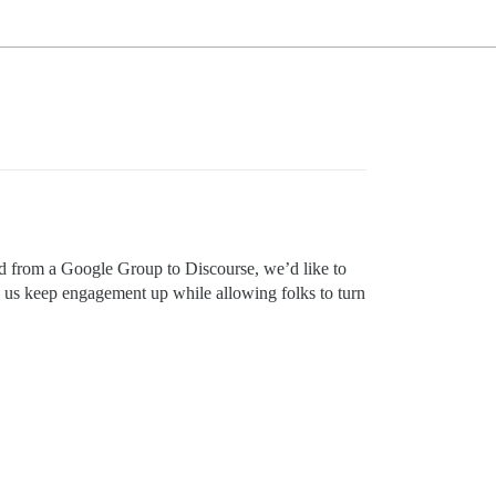
ved from a Google Group to Discourse, we’d like to
p us keep engagement up while allowing folks to turn