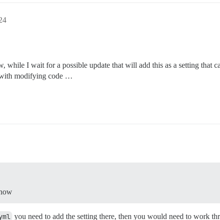
24
, while I wait for a possible update that will add this as a setting that
 with modifying code …
 now
yml
you need to add the setting there, then you would need to work thr