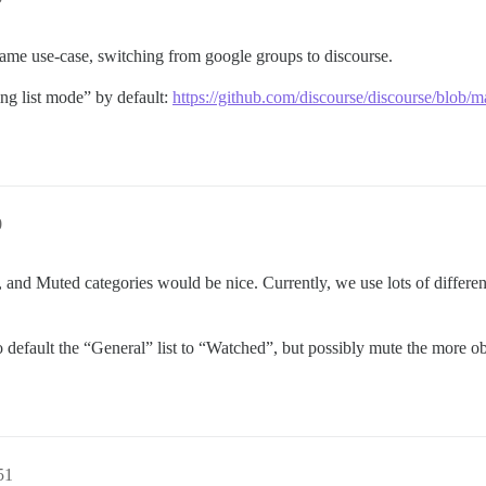
t same use-case, switching from google groups to discourse.
ing list mode” by default:
https://github.com/discourse/discourse/bl
0
, and Muted categories would be nice. Currently, we use lots of differ
 default the “General” list to “Watched”, but possibly mute the more ob
51