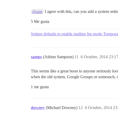
I agree with this, can you add a system setti
@sam
5 Me gusta
Setting defaults to enable mailing list mode-Tempora
samps
(Adrian Sampson)
11
6 Octubre, 2014 23:1
This seems like a great boon to anyone seriously looki
when the old system, Google Groups or somesuch, ma
1 me gusta
downey
(Michael Downey)
12
6 Octubre, 2014 23