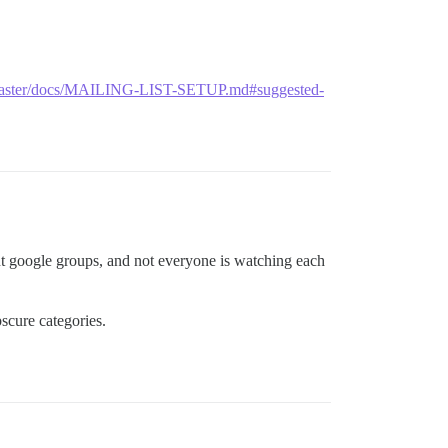
ob/master/docs/MAILING-LIST-SETUP.md#suggested-
ent google groups, and not everyone is watching each
scure categories.