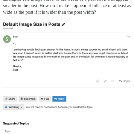
smaller in the post. How do I make it appear at full size or at least as
wide as the post if it is wider than the post width?