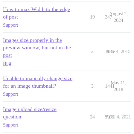
How to max Width to the edge
August 2,
of post
19
347
2024
Support
Images size properly in the
preview window, but not in the
2
1135
June 4, 2015
post
Bug
Unable to manually change size
May 11,
for an image thumbnail?
3
1441
2018
Support
Image upload size/resize
question
24
5992
April 4, 2021
Support