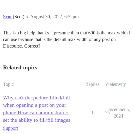
Scot
(Scot)
5
August 30, 2022, 6:52pm
This is a big help thanks. I presume then that 690 is the max width I
can use because that is the default max width of any post on
Discourse. Correct?
Related topics
Topic
Replies
Views
Activity
Why isn't the picture filled/full
when opening a post on your
December 5,
phone How can administrators
1
75
2024
set the ability to fill/fill images
Support