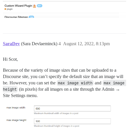
SaraDev
(Sara Devlaeminck)
4
August 12, 2022, 8:13pm
Hi Scot,
Because of the variety of image sizes that can be uploaded to a
Discourse site, you can’t specify the default size that an image will
be. However, you can set the
max image width
and
max image 
height
(in pixels) for all images on a site through the Admin →
Site Settings menu.