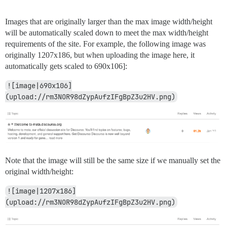
Images that are originally larger than the max image width/height
will be automatically scaled down to meet the max width/height
requirements of the site. For example, the following image was
originally 1207x186, but when uploading the image here, it
automatically gets scaled to 690x106]:
![image|690x106]
(upload://rm3NOR98dZypAufzIFgBpZ3u2HV.png)
Note that the image will still be the same size if we manually set the
original width/height:
![image|1207x186]
(upload://rm3NOR98dZypAufzIFgBpZ3u2HV.png)