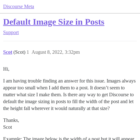
Discourse Meta
Default Image Size in Posts
Support
Scot
(Scot)
1
August 8, 2022, 3:32pm
Hi,
I am having trouble finding an answer for this issue. Images always
appear too small when I add them to a post. It doesn’t seem to
matter what size I make them. Is there any way to get Discourse to
default the image sizing in posts to fill the width of the post and let
the height fall wherever it would naturally at that size?
Thanks,
Scot
Example: The image below is the width of a post but it will appear