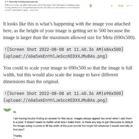
It looks like this is what’s happening with the image you attached
here, as the height of your image is getting set to 500 because the
image is larger than the maximum allowed size for Meta (690x500).
![Screen Shot 2022-08-08 at 11.40.36 AM|484x500]
(upload://6Ga5xkEnYhlJeSccKEDXXJMuBAs.png)
You could to scale your image to 690x500 so that the image is full
width, but this would also scale the image to have different
dimensions than the original.
![Screen Shot 2022-08-08 at 11.40.36 AM|690x500]
(upload://6Ga5xkEnYhlJeSccKEDXXJMuBAs.png)