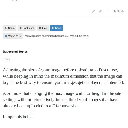
Adjusting the size of your image before uploading to Discourse,
while keeping in mind the maximum dimension that the image can
be, is the best way to ensure your images get displayed as intended.
Also, note that changing the max image width or height in the site
settings will not retroactively impact the size of images that have
already been uploaded to a Discourse site.
I hope this helps!