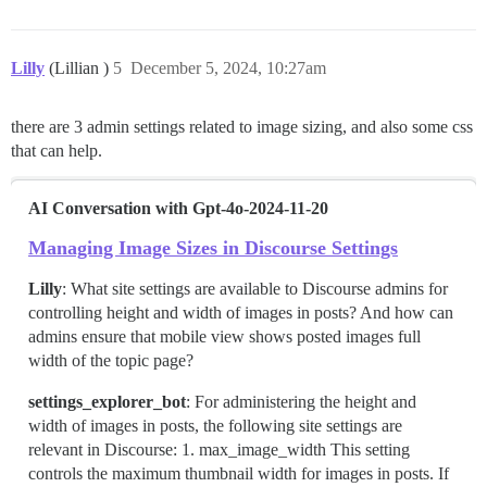
Lilly
(Lillian )
5
December 5, 2024, 10:27am
there are 3 admin settings related to image sizing, and also some css
that can help.
AI Conversation with Gpt-4o-2024-11-20
Managing Image Sizes in Discourse Settings
Lilly
: What site settings are available to Discourse admins for
controlling height and width of images in posts? And how can
admins ensure that mobile view shows posted images full
width of the topic page?
settings_explorer_bot
: For administering the height and
width of images in posts, the following site settings are
relevant in Discourse: 1. max_image_width This setting
controls the maximum thumbnail width for images in posts. If