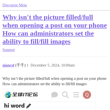
Discourse Meta
Why isn't the picture filled/full
when opening a post on your phone
How can administrators set the
ability to fill/fill images
Support
qiancsf
(千千)
1
December 5, 2024, 10:00am
Why isn’t the picture filled/full when opening a post on your phone
How can administrators set the ability to fill/fill images