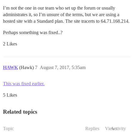
I’m not the one in our team who set up the forum or usually
administrates it, so I’m unsure of the terms, but we are using a
hosted site with a Standard plan. The site tracerts to 64.71.168.214.
Perhaps something was fixed..?
2 Likes
HAWK
(Hawk)
7
August 7, 2017, 5:35am
This was fixed earlier.
5 Likes
Related topics
Topic
Replies
Views
Activity