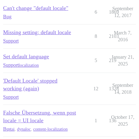
Can't change "default locale"
September
6
1869
12, 2017
Bug
Missing setting: default locale
March 7,
8
2103
2016
Support
Set default language
January 21,
5
219
2025
Support
localization
'Default Locale' stopped
September
working (again)
12
1328
14, 2018
Support
Falsche Übersetzung, wenn post
October 17,
locale = UI locale
1
136
2025
Bug
ai
,
dynaloc
,
content-localization