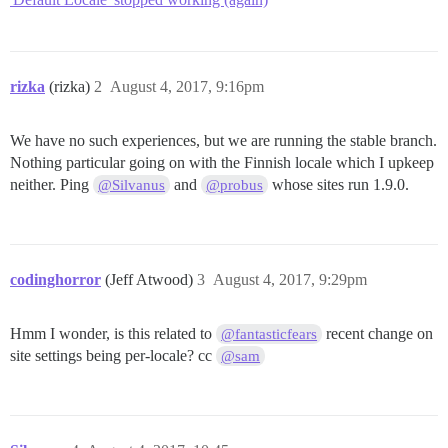
rizka
(rizka)
2
August 4, 2017, 9:16pm
We have no such experiences, but we are running the stable branch.
Nothing particular going on with the Finnish locale which I upkeep
neither. Ping
and
whose sites run 1.9.0.
@Silvanus
@probus
codinghorror
(Jeff Atwood)
3
August 4, 2017, 9:29pm
Hmm I wonder, is this related to
recent change on
@fantasticfears
site settings being per-locale? cc
@sam