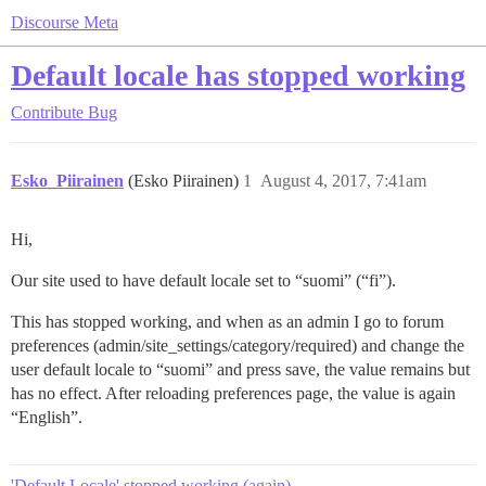
Discourse Meta
Default locale has stopped working
Contribute
Bug
Esko_Piirainen
(Esko Piirainen)
1
August 4, 2017, 7:41am
Hi,
Our site used to have default locale set to “suomi” (“fi”).
This has stopped working, and when as an admin I go to forum
preferences (admin/site_settings/category/required) and change the
user default locale to “suomi” and press save, the value remains but
has no effect. After reloading preferences page, the value is again
“English”.
'Default Locale' stopped working (again)