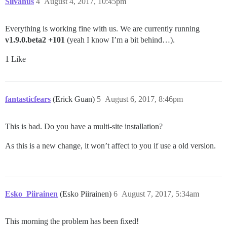
Silvanus
4
August 4, 2017, 10:45pm
Everything is working fine with us. We are currently running
v1.9.0.beta2 +101
(yeah I know I’m a bit behind…).
1 Like
fantasticfears
(Erick Guan)
5
August 6, 2017, 8:46pm
This is bad. Do you have a multi-site installation?
As this is a new change, it won’t affect to you if use a old version.
Esko_Piirainen
(Esko Piirainen)
6
August 7, 2017, 5:34am
This morning the problem has been fixed!