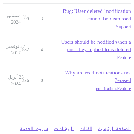
Bug:"User deleted" notification
16 سبتمبر
cannot be dismissed
99
3
2024
Support
Users should be notified when a
27 نوفمبر
post they replied to is deleted
682
4
2017
Feature
Why are read notifications not
23 أبريل
erased?
226
0
2024
Feature
notifications
شروط الخدمة
الإرشادات
الفئات
الصفحة الرئيسية