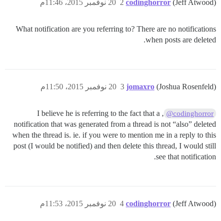
20 نوفمبر 2015، 11:46م
2
codinghorror
(Jeff Atwood)
What notification are you referring to? There are no notifications
when posts are deleted.
20 نوفمبر 2015، 11:50م
3
jomaxro
(Joshua Rosenfeld)
, I believe he is referring to the fact that a
@codinghorror
notification that was generated from a thread is not “also” deleted
when the thread is. ie. if you were to mention me in a reply to this
post (I would be notified) and then delete this thread, I would still
see that notification.
20 نوفمبر 2015، 11:53م
4
codinghorror
(Jeff Atwood)