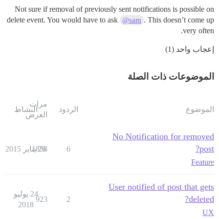
Not sure if removal of previously sent notifications is possible on
delete event. You would have to ask
. This doesn’t come up
@sam
very often.
إعجاب واحد (1)
الموضوعات ذات الصلة
مرات
النشاط
الردود
الموضوع
العرض
No Notification for removed
post?
1858
26 يناير 2015
6
Feature
User notified of post that gets
24 يوليو
deleted?
923
2
2018
UX