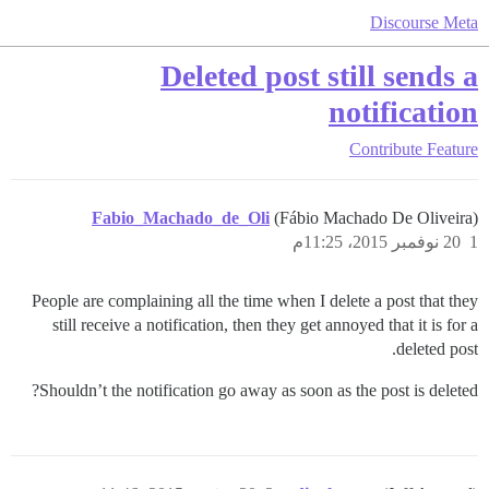
Discourse Meta
Deleted post still sends a
notification
Contribute
Feature
Fabio_Machado_de_Oli
(Fábio Machado De Oliveira)
20 نوفمبر 2015، 11:25م
1
People are complaining all the time when I delete a post that they
still receive a notification, then they get annoyed that it is for a
deleted post.
Shouldn’t the notification go away as soon as the post is deleted?