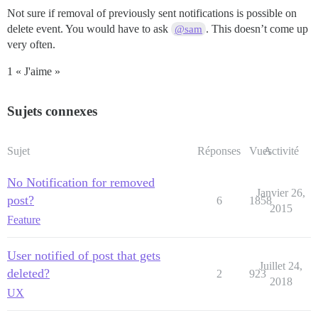
Not sure if removal of previously sent notifications is possible on
delete event. You would have to ask
. This doesn’t come up
@sam
very often.
1 « J'aime »
Sujets connexes
Sujet
Réponses
Vues
Activité
No Notification for removed
Janvier 26,
post?
6
1858
2015
Feature
User notified of post that gets
Juillet 24,
deleted?
2
923
2018
UX