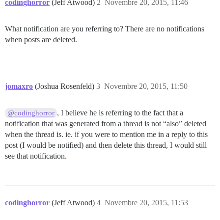
codinghorror
(Jeff Atwood)
2
Novembre 20, 2015, 11:46
What notification are you referring to? There are no notifications
when posts are deleted.
jomaxro
(Joshua Rosenfeld)
3
Novembre 20, 2015, 11:50
, I believe he is referring to the fact that a
@codinghorror
notification that was generated from a thread is not “also” deleted
when the thread is. ie. if you were to mention me in a reply to this
post (I would be notified) and then delete this thread, I would still
see that notification.
codinghorror
(Jeff Atwood)
4
Novembre 20, 2015, 11:53