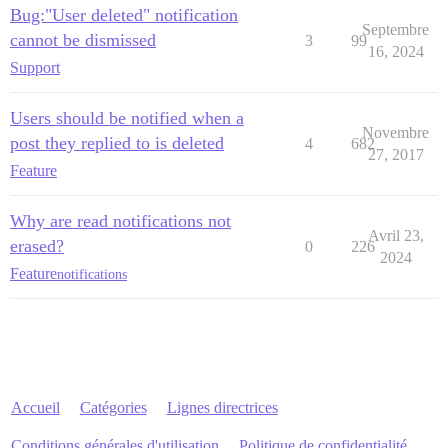
Bug:"User deleted" notification
Septembre
cannot be dismissed
3
99
16, 2024
Support
Users should be notified when a
Novembre
post they replied to is deleted
4
682
27, 2017
Feature
Why are read notifications not
Avril 23,
erased?
0
226
2024
Feature
notifications
Accueil
Catégories
Lignes directrices
Conditions générales d'utilisation
Politique de confidentialité