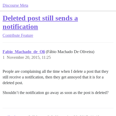
Discourse Meta
Deleted post still sends a
notification
Contribute
Feature
Fabio_Machado_de_Oli
(Fábio Machado De Oliveira)
1
Novembre 20, 2015, 11:25
People are complaining all the time when I delete a post that they
still receive a notification, then they get annoyed that it is for a
deleted post.
Shouldn’t the notification go away as soon as the post is deleted?