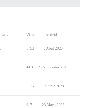
estas
Vistas
Actividad
3
1753
8 Abril 2020
4
4416
23 Noviembre 2018
8
1175
12 Junio 2023
6
917
23 Mayo 2023