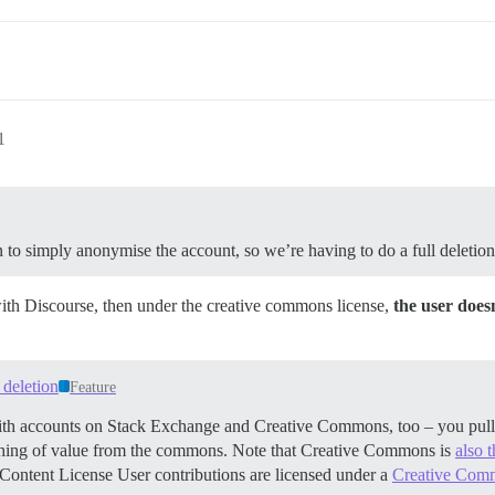
1
 to simply anonymise the account, so we’re having to do a full deletion
d with Discourse, then under the creative commons license,
the user doesn
 deletion
Feature
ith accounts on Stack Exchange and Creative Commons, too – you pull t
thing of value from the commons. Note that Creative Commons is
also t
r Content License User contributions are licensed under a
Creative Comm