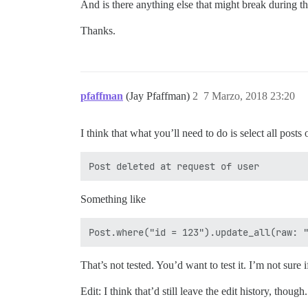
And is there anything else that might break during th
Thanks.
pfaffman
(Jay Pfaffman)
2
7 Marzo, 2018 23:20
I think that what you’ll need to do is select all post
Something like
That’s not tested. You’d want to test it. I’m not sure 
Edit: I think that’d still leave the edit history, thoug