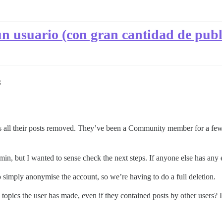
n usuario (con gran cantidad de publi
3
 all their posts removed. They’ve been a Community member for a few y
min, but I wanted to sense check the next steps. If anyone else has any e
 simply anonymise the account, so we’re having to do a full deletion.
the topics the user has made, even if they contained posts by other users