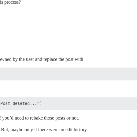
is process?
s owned by the user and replace the post with
if you’d need to rebake those posts or not.
h. But, maybe only if there were an edit history.