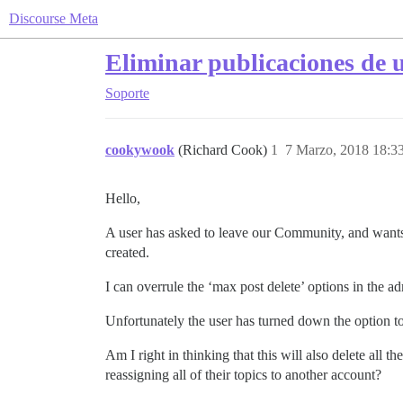
Discourse Meta
Eliminar publicaciones de u
Soporte
cookywook
(Richard Cook)
1
7 Marzo, 2018 18:3
Hello,
A user has asked to leave our Community, and wants
created.
I can overrule the ‘max post delete’ options in the ad
Unfortunately the user has turned down the option to
Am I right in thinking that this will also delete all 
reassigning all of their topics to another account?