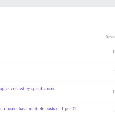
Respu
1
topics created by specific user
1
n if users have multiple posts or 1 post)?