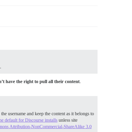
.
’t have the right to pull all their content
.
he username and keep the content as it belongs to
he default for Discourse installs
unless site
ons Attribution-NonCommercial-ShareAlike 3.0