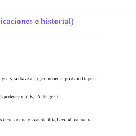
caciones e historial)
ears, so have a large number of posts and topics
xperience of this, it’d be great.
? Is there any way to avoid this, beyond manually