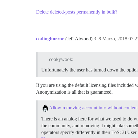
Delete deleted-posts permanently in bulk?
codinghorror
(Jeff Atwood)
3
8 Marzo, 2018 07:2
cookywook:
Unfortunately the user has turned down the option
If you are using the default licensing files include
Anonymization is all that is guaranteed.
Allow removing account info without content
There is an analog here for what we used to do w
the community, and removing it might take some
operators specify differently in their ToS: 3) Use