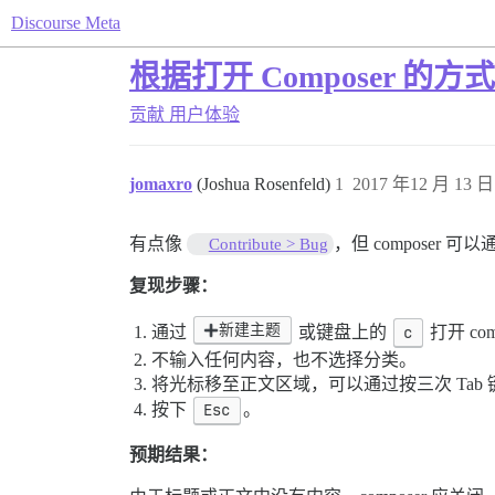
Discourse Meta
根据打开 Composer 
贡献
用户体验
jomaxro
(Joshua Rosenfeld)
1
2017 年12 月 13 日 
有点像
，但 composer
Contribute > Bug
复现步骤：
新建主题
通过
或键盘上的
c
打开 com
不输入任何内容，也不选择分类。
将光标移至正文区域，可以通过按三次 Tab
按下
Esc
。
预期结果：