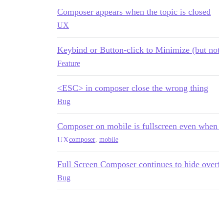
Composer appears when the topic is closed
UX
Keybind or Button-click to Minimize (but n
Feature
<ESC> in composer close the wrong thing
Bug
Composer on mobile is fullscreen even when 
UX
composer
,
mobile
Full Screen Composer continues to hide over
Bug