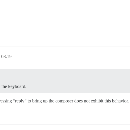
。
08:19
 the keyboard.
ressing “reply” to bring up the composer does not exhibit this behavior.