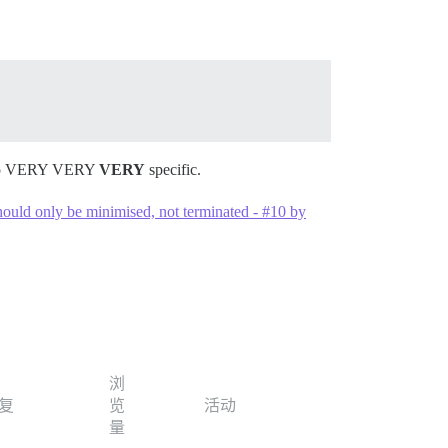
e. So VERY VERY
VERY
specific.
should only be minimised, not terminated - #10 by
浏
复
览
活动
量