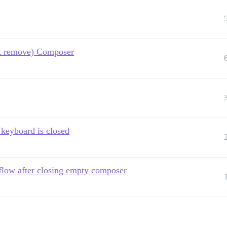
ot remove) Composer
keyboard is closed
flow after closing empty composer