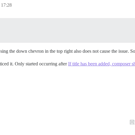
17:28
.
Using the down chevron in the top right also does not cause the issu
iced it. Only started occurring after
If title has been added, composer 
回