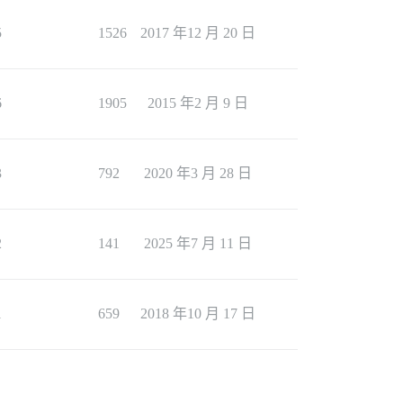
5
1526
2017 年12 月 20 日
6
1905
2015 年2 月 9 日
3
792
2020 年3 月 28 日
2
141
2025 年7 月 11 日
1
659
2018 年10 月 17 日