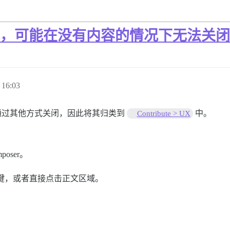
的方式，可能在没有内容的情况下无法关闭
16:03
 可以通过其他方式关闭，因此将其归类到
中。
Contribute > UX
poser。
 键，或者直接点击正文区域。