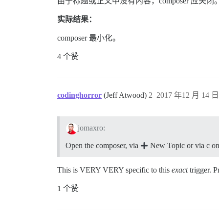
由于标题或正文中没有内容，composer 应关闭
实际结果：
composer 最小化。
4 个赞
codinghorror
(Jeff Atwood)
2
2017 年12 月 14 日 
jomaxro:
Open the composer, via
New Topic or via c on
This is VERY VERY specific to this
exact
trigger. P
1 个赞