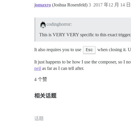
jomaxro
(Joshua Rosenfeld)
3
2017 年12 月 14 日 
codinghorror:
This is VERY VERY specific to this exact trigger
It also requires you to use
Esc
when closing it. 
It just happens to be how I use the composer, so I not
neil
as far as I can tell after.
4 个赞
相关话题
话题