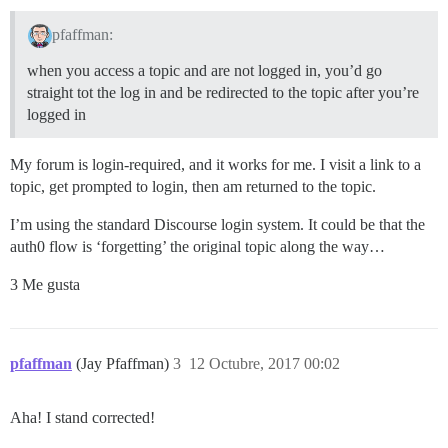
pfaffman:
when you access a topic and are not logged in, you’d go
straight tot the log in and be redirected to the topic after you’re
logged in
My forum is login-required, and it works for me. I visit a link to a
topic, get prompted to login, then am returned to the topic.
I’m using the standard Discourse login system. It could be that the
auth0 flow is ‘forgetting’ the original topic along the way…
3 Me gusta
pfaffman
(Jay Pfaffman)
3
12 Octubre, 2017 00:02
Aha! I stand corrected!