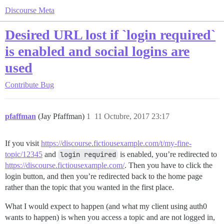
Discourse Meta
Desired URL lost if `login required`
is enabled and social logins are
used
Contribute
Bug
pfaffman
(Jay Pfaffman)
1
11 Octubre, 2017 23:17
If you visit
https://discourse.fictiousexample.com/t/my-fine-
topic/12345
and
login required
is enabled, you’re redirected to
https://discourse.fictiousexample.com/
. Then you have to click the
login button, and then you’re redirected back to the home page
rather than the topic that you wanted in the first place.
What I would expect to happen (and what my client using auth0
wants to happen) is when you access a topic and are not logged in,