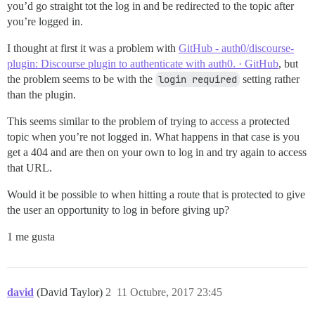
you’d go straight tot the log in and be redirected to the topic after
you’re logged in.
I thought at first it was a problem with
GitHub - auth0/discourse-
plugin: Discourse plugin to authenticate with auth0. · GitHub
, but
the problem seems to be with the
login required
setting rather
than the plugin.
This seems similar to the problem of trying to access a protected
topic when you’re not logged in. What happens in that case is you
get a 404 and are then on your own to log in and try again to access
that URL.
Would it be possible to when hitting a route that is protected to give
the user an opportunity to log in before giving up?
1 me gusta
david
(David Taylor)
2
11 Octubre, 2017 23:45