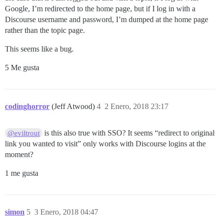
Google, I’m redirected to the home page, but if I log in with a
Discourse username and password, I’m dumped at the home page
rather than the topic page.
This seems like a bug.
5 Me gusta
codinghorror
(Jeff Atwood)
4
2 Enero, 2018 23:17
is this also true with SSO? It seems “redirect to original
@eviltrout
link you wanted to visit” only works with Discourse logins at the
moment?
1 me gusta
simon
5
3 Enero, 2018 04:47