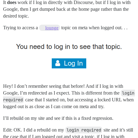
It
does
work if I log in directly with Discourse, but if I log in with
Google, then I get dumped back at the home page rather than the
desired topic.
Trying to access a
topic on meta when logged out. . .
lounge
Hey! I don’t remember seeing that before! And if I log in with
Google, I’m redirected as I expect. This is different from the
login 
required
case that I started on, but accessing a locked URL when
logged out is as close as I can come on meta and try.
I’ll rebuild on my site and see if this is a fixed regression.
Edit: OK. I did a rebuild on my
login required
site and it’s still
the case that if I am logged out and visit a topic, if I log in with