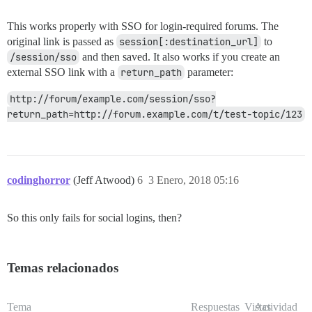
This works properly with SSO for login-required forums. The
original link is passed as
session[:destination_url]
to
/session/sso
and then saved. It also works if you create an
external SSO link with a
return_path
parameter:
http://forum/example.com/session/sso?
return_path=http://forum.example.com/t/test-topic/123
codinghorror
(Jeff Atwood)
6
3 Enero, 2018 05:16
So this only fails for social logins, then?
Temas relacionados
Tema
Respuestas
Vistas
Actividad