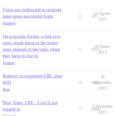
Users not redirected to original
14 Agosto
page upon successful login
2
145
2025
Support
On a private forum, a link to a
topic sends them to the home
26 Marzo
page instead of the topic when
5
1052
2015
they have to log in
Feature
Redirect to requested URL after
18
SSO
12
5795
Septiembre
2015
Bug
New Topic URL - Lost if not
5 Diciembre
logged in
7
1904
2015