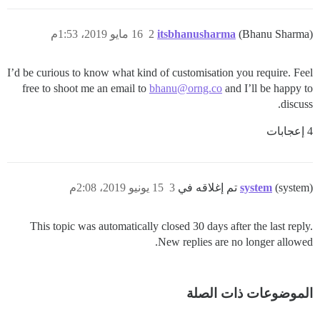
16 مايو 2019، 1:53م
2
itsbhanusharma
(Bhanu Sharma)
I’d be curious to know what kind of customisation you require. Feel
free to shoot me an email to
bhanu@orng.co
and I’ll be happy to
discuss.
4 إعجابات
15 يونيو 2019، 2:08م
3
system
(system) تم إغلاقه في
This topic was automatically closed 30 days after the last reply.
New replies are no longer allowed.
الموضوعات ذات الصلة