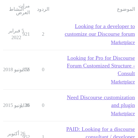
مرات
النشاط
الردود
الموضوع
العرض
Looking for a developer to
5 فبراير
customize our Discourse forum
921
2
2022
Marketplace
Looking for Pro for Discourse
Forum Customized Structure -
856
22 يونيو 2018
0
Consult
Marketplace
Need Discourse customization
and plugin
1126
30 يونيو 2015
0
Marketplace
PAID: Looking for a discourse
26 أكتوبر
consultant / developer
952
1