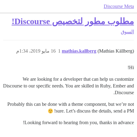
Discourse Meta
مطلوب مطور لتخصيص Discourse!
السوق
16 مايو 2019، 1:34م
1
mathias.kallberg
(Mathias Källberg)
Hi!
We are looking for a developer that can help us customize
Discourse to our specific needs. You are skilled in Ruby, Ember and
Discourse.
Probably this can be done with a theme component, but we’re not
sure. Let’s discuss the details, send a PM!
Looking forward to hearing from you, thanks in advance!