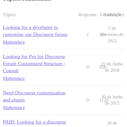
Tópico
Respostas
Visualizações
Atividade
Looking for a developer to
5 de
customize our Discourse forum
2
921
Fevereiro de
2022
Marketplace
Looking for Pro for Discourse
Forum Customized Structure -
22 de Junho
0
856
Consult
de 2018
Marketplace
Need Discourse customization
30 de Junho
and plugin
0
1126
de 2015
Marketplace
PAID: Looking for a discourse
26 de