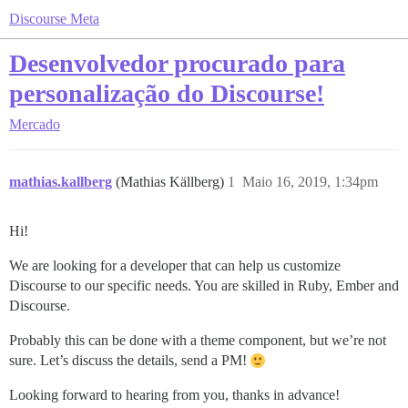
Discourse Meta
Desenvolvedor procurado para
personalização do Discourse!
Mercado
mathias.kallberg
(Mathias Källberg)
1
Maio 16, 2019, 1:34pm
Hi!
We are looking for a developer that can help us customize
Discourse to our specific needs. You are skilled in Ruby, Ember and
Discourse.
Probably this can be done with a theme component, but we’re not
sure. Let’s discuss the details, send a PM!
Looking forward to hearing from you, thanks in advance!