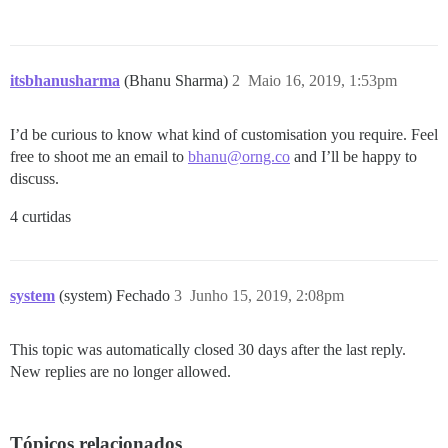
itsbhanusharma
(Bhanu Sharma)
2
Maio 16, 2019, 1:53pm
I’d be curious to know what kind of customisation you require. Feel
free to shoot me an email to
bhanu@orng.co
and I’ll be happy to
discuss.
4 curtidas
system
(system) Fechado
3
Junho 15, 2019, 2:08pm
This topic was automatically closed 30 days after the last reply.
New replies are no longer allowed.
Tópicos relacionados