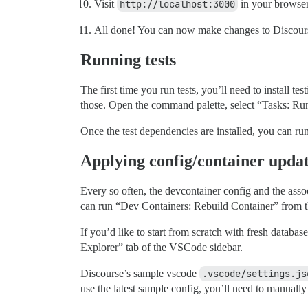
Visit
http://localhost:3000
in your browser
All done! You can now make changes to Discourse
Running tests
The first time you run tests, you’ll need to install 
those. Open the command palette, select “Tasks: Run 
Once the test dependencies are installed, you can ru
Applying config/container upda
Every so often, the devcontainer config and the ass
can run “Dev Containers: Rebuild Container” from t
If you’d like to start from scratch with fresh databas
Explorer” tab of the VSCode sidebar.
Discourse’s sample vscode
.vscode/settings.js
use the latest sample config, you’ll need to manuall