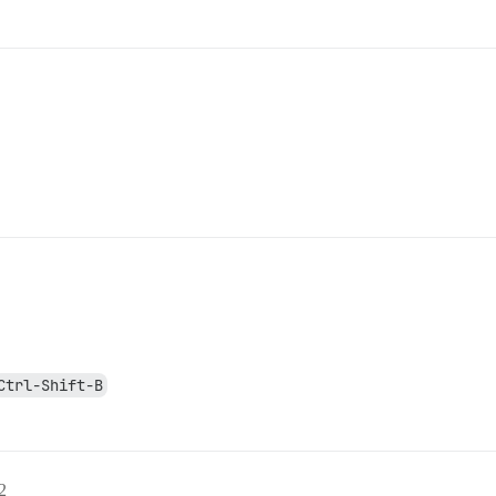
Ctrl-Shift-B
2