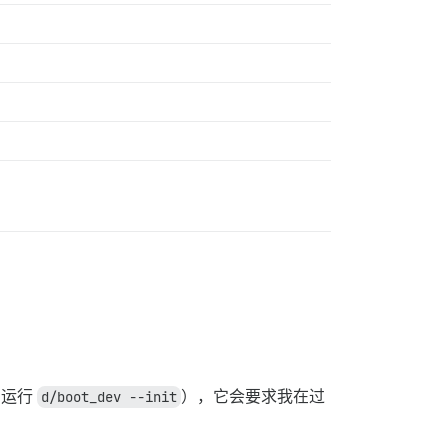
明运行
d/boot_dev --init
），它会要求我在过