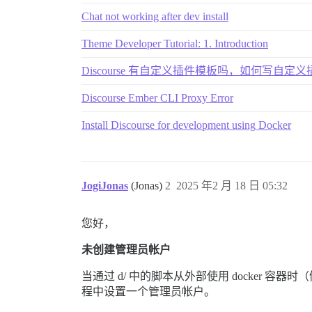
Chat not working after dev install
Theme Developer Tutorial: 1. Introduction
Discourse 有自定义插件模板吗，如何写自定
Discourse Ember CLI Proxy Error
Install Discourse for development using Docker
JogiJonas
(Jonas)
2
2025 年2 月 18 日 05:32
您好，
未创建管理员帐户
当通过 d/ 中的脚本从外部使用 docker 容器
程中设置一个管理员帐户。