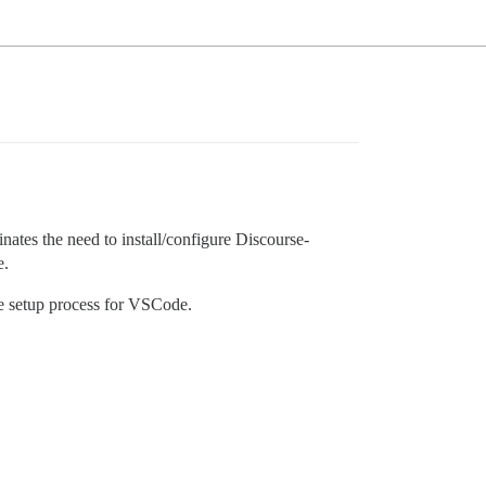
nates the need to install/configure Discourse-
e.
he setup process for VSCode.