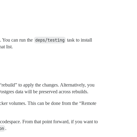
 You can run the
deps/testing
task to install
at list.
rebuild” to apply the changes. Alternatively, you
tgres data will be preserved across rebuilds.
ker volumes. This can be done from the “Remote
 codespace. From that point forward, if you want to
on
.