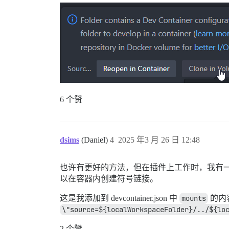
6 个赞
dsims
(Daniel)
4
2025 年3 月 26 日 12:48
也许有更好的方法，但在插件上工作时，我有一个与我的主 di
以在容器内创建符号链接。
这是我添加到 devcontainer.json 中
mounts
的内
\"source=${localWorkspaceFolder}/../${lo
2 个赞