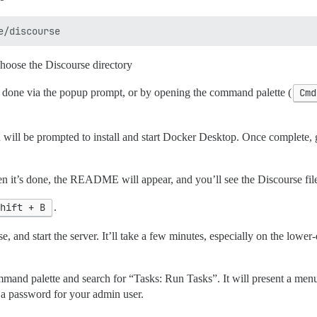
choose the Discourse directory
e done via the popup prompt, or by opening the command palette (
Cmd
 you will be prompted to install and start Docker Desktop. Once complet
en it’s done, the README will appear, and you’ll see the Discourse file
Shift + B
.
e, and start the server. It’ll take a few minutes, especially on the lowe
mand palette and search for “Tasks: Run Tasks”. It will present a menu 
 a password for your admin user.