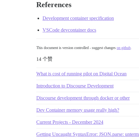
References
Development container specification
VSCode devcontainer docs
This document is version controlled - suggest changes
on github
.
14 个赞
What is cost of running pilot on Digital Ocean
Introduction to Discourse Development
Discourse development through docker or other
Dev Container memory usage really high?
Current Projects - December 2024
Getting Uncaught SyntaxError: JSON.parse: untermina