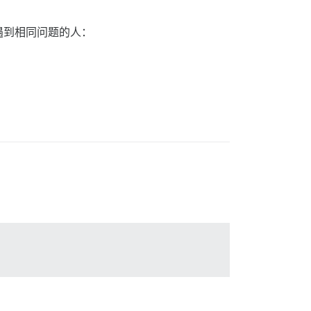
遇到相同问题的人：