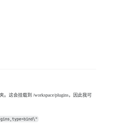
这会挂载到 /workspace/plugins，因此我可
ugins,type=bind\"