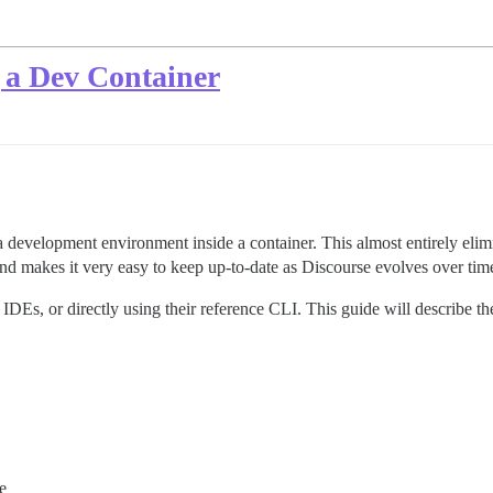
 a Dev Container
 development environment inside a container. This almost entirely elimi
nd makes it very easy to keep up-to-date as Discourse evolves over tim
IDEs, or directly using their reference CLI. This guide will describe t
e