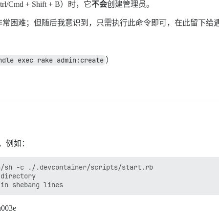
 + Shift + B）时，它
不会
创建管理员。
非常困难；但随后我意识到，只需执行此命令即可，在此留下给
ndle exec rake admin:create
）
题，例如：
/sh -c ./.devcontainer/scripts/start.rb

directory

003e