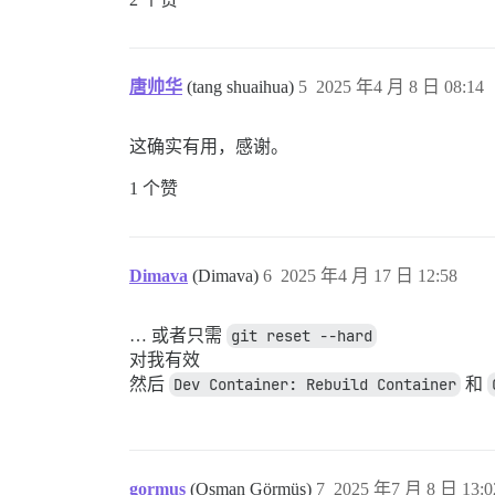
唐帅华
(tang shuaihua)
5
2025 年4 月 8 日 08:14
这确实有用，感谢。
1 个赞
Dimava
(Dimava)
6
2025 年4 月 17 日 12:58
… 或者只需
git reset --hard
对我有效
然后
Dev Container: Rebuild Container
和
gormus
(Osman Görmüş)
7
2025 年7 月 8 日 13:0