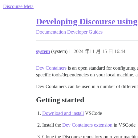
Discourse Meta
Developing Discourse using
Documentation
Developer Guides
system
(system)
1
2024 年11 月 15 日 16:44
Dev Containers
is an open standard for configuring a
specific tools/dependencies on your local machine, a
Dev Containers can be used in a number of different 
Getting started
Download and install
VSCode
Install the
Dev Containers extension
in VSCode
Clone the Discourse repository onto your machin