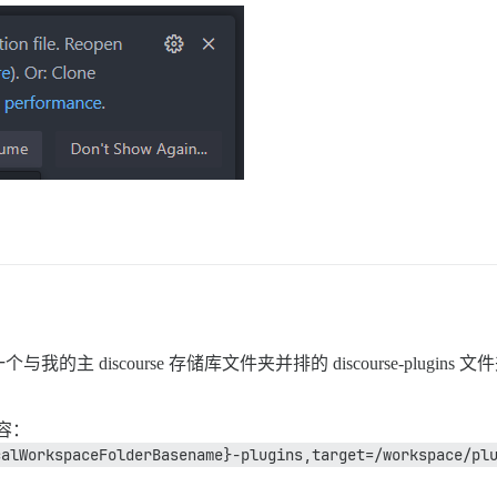
scourse 存储库文件夹并排的 discourse-plugins 文件夹。
容：
calWorkspaceFolderBasename}-plugins,target=/workspace/pl