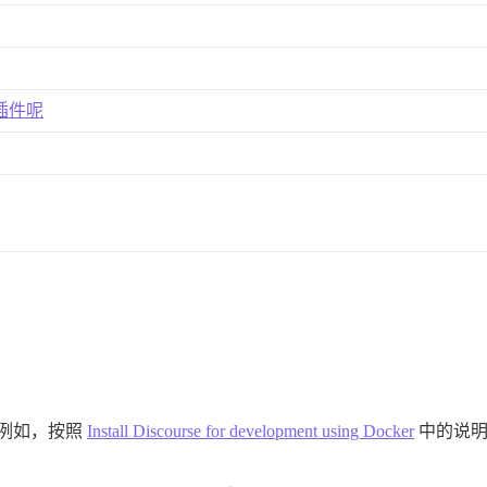
义插件呢
时（例如，按照
Install Discourse for development using Docker
中的说