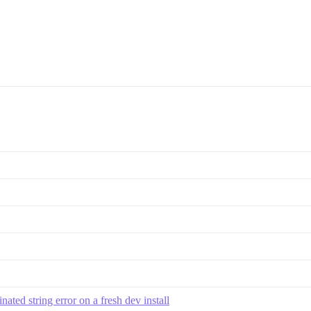
ted string error on a fresh dev install