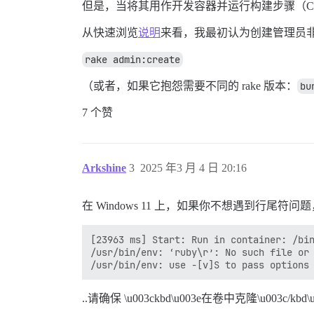
但是，当将其用作开发容器并运行构建步骤（Ctrl/Cmd
从快速浏览
说明
来看，我最初认为创建管理员
rake admin:create
（或者，如果它抱怨需要不同的 rake 版本：
bu
7 个赞
Arkshine
3
2025 年3 月 4 日 20:16
在 Windows 11 上，如果你不想遇到行尾符问
[23963 ms] Start: Run in container: /bin
/usr/bin/env: ‘ruby\r’: No such file or 
..请确保 \u003ckbd\u003e在卷中克隆\u003c/kbd\u