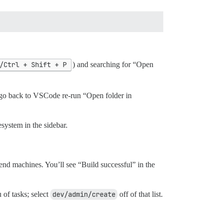
/Ctrl + Shift + P
) and searching for “Open
e, go back to VSCode re-run “Open folder in
system in the sidebar.
r-end machines. You’ll see “Build successful” in the
of tasks; select
dev/admin/create
off of that list.