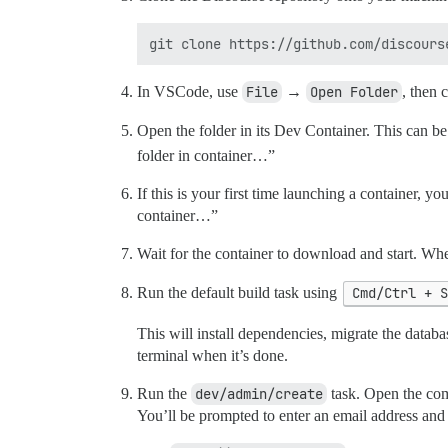
In VSCode, use
File
→
Open Folder
, then 
Open the folder in its Dev Container. This can b
folder in container…”
If this is your first time launching a container,
container…”
Wait for the container to download and start. Wh
Run the default build task using
Cmd/Ctrl + 
This will install dependencies, migrate the databas
terminal when it’s done.
Run the
dev/admin/create
task. Open the com
You’ll be prompted to enter an email address and