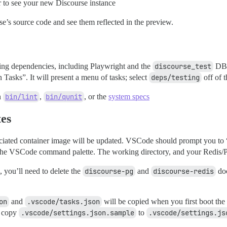
 to see your new Discourse instance
’s source code and see them reflected in the preview.
testing dependencies, including Playwright and the
discourse_test
DB.
Tasks”. It will present a menu of tasks; select
deps/testing
off of th
n
bin/lint
,
bin/qunit
, or the
system specs
tes
ociated container image will be updated. VSCode should prompt you to “
he VSCode command palette. The working directory, and your Redis/Pos
e, you’ll need to delete the
discourse-pg
and
discourse-redis
doc
on
and
.vscode/tasks.json
will be copied when you first boot the
y copy
.vscode/settings.json.sample
to
.vscode/settings.js