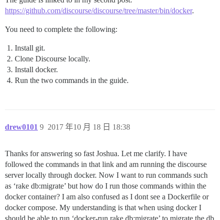
https://github.com/discourse/discourse/tree/master/bin/docker
.
You need to complete the following:
Install git.
Clone Discourse locally.
Install docker.
Run the two commands in the guide.
drew0101
9
2017 年10 月 18 日 18:38
Thanks for answering so fast Joshua. Let me clarify. I have
followed the commands in that link and am running the discourse
server locally through docker. Now I want to run commands such
as ‘rake db:migrate’ but how do I run those commands within the
docker container? I am also confused as I dont see a Dockerfile or
docker compose. My understanding is that when using docker I
should be able to run ‘docker-run rake db:migrate’ to migrate the db