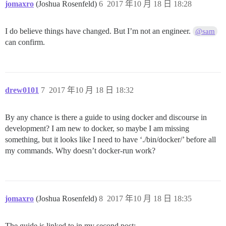
jomaxro
(Joshua Rosenfeld)
6
2017 年10 月 18 日 18:28
I do believe things have changed. But I’m not an engineer.
@sam
can confirm.
drew0101
7
2017 年10 月 18 日 18:32
By any chance is there a guide to using docker and discourse in
development? I am new to docker, so maybe I am missing
something, but it looks like I need to have ‘./bin/docker/’ before all
my commands. Why doesn’t docker-run work?
jomaxro
(Joshua Rosenfeld)
8
2017 年10 月 18 日 18:35
The guide is linked to in my second post: