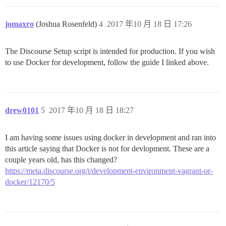
jomaxro
(Joshua Rosenfeld)
4
2017 年10 月 18 日 17:26
The Discourse Setup script is intended for production. If you wish
to use Docker for development, follow the guide I linked above.
drew0101
5
2017 年10 月 18 日 18:27
I am having some issues using docker in development and ran into
this article saying that Docker is not for devlopment. These are a
couple years old, has this changed?
https://meta.discourse.org/t/development-environment-vagrant-or-
docker/12170/5