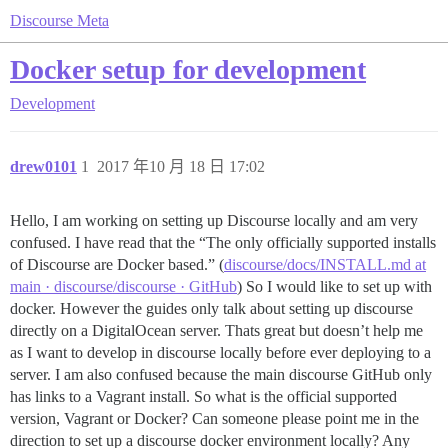
Discourse Meta
Docker setup for development
Development
drew0101
1
2017 年10 月 18 日 17:02
Hello, I am working on setting up Discourse locally and am very
confused. I have read that the “The only officially supported installs
of Discourse are Docker based.” (
discourse/docs/INSTALL.md at
main · discourse/discourse · GitHub
) So I would like to set up with
docker. However the guides only talk about setting up discourse
directly on a DigitalOcean server. Thats great but doesn’t help me
as I want to develop in discourse locally before ever deploying to a
server. I am also confused because the main discourse GitHub only
has links to a Vagrant install. So what is the official supported
version, Vagrant or Docker? Can someone please point me in the
direction to set up a discourse docker environment locally? Any