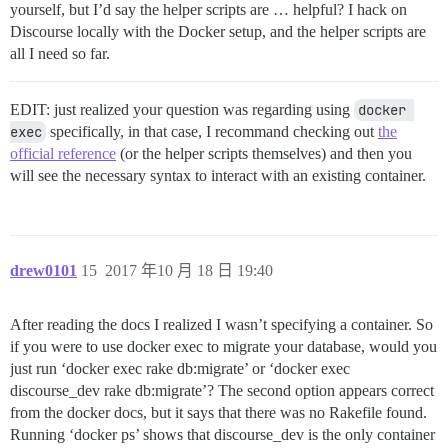
yourself, but I’d say the helper scripts are … helpful? I hack on
Discourse locally with the Docker setup, and the helper scripts are
all I need so far.
EDIT: just realized your question was regarding using
docker 
exec
specifically, in that case, I recommand checking out
the
official reference
(or the helper scripts themselves) and then you
will see the necessary syntax to interact with an existing container.
drew0101
15
2017 年10 月 18 日 19:40
After reading the docs I realized I wasn’t specifying a container. So
if you were to use docker exec to migrate your database, would you
just run ‘docker exec rake db:migrate’ or ‘docker exec
discourse_dev rake db:migrate’? The second option appears correct
from the docker docs, but it says that there was no Rakefile found.
Running ‘docker ps’ shows that discourse_dev is the only container