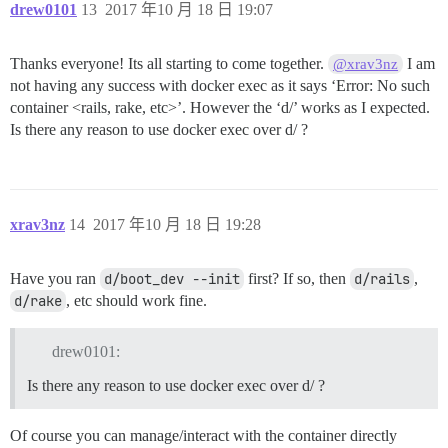
drew0101
13
2017 年10 月 18 日 19:07
Thanks everyone! Its all starting to come together.
I am
@xrav3nz
not having any success with docker exec as it says ‘Error: No such
container <rails, rake, etc>’. However the ‘d/’ works as I expected.
Is there any reason to use docker exec over d/ ?
xrav3nz
14
2017 年10 月 18 日 19:28
Have you ran
d/boot_dev --init
first? If so, then
d/rails
,
d/rake
, etc should work fine.
drew0101:
Is there any reason to use docker exec over d/ ?
Of course you can manage/interact with the container directly