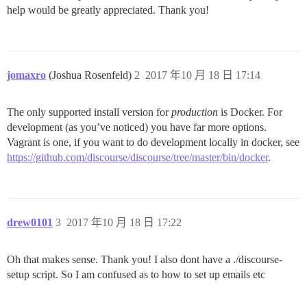
help would be greatly appreciated. Thank you!
jomaxro
(Joshua Rosenfeld)
2
2017 年10 月 18 日 17:14
The only supported install version for
production
is Docker. For
development (as you’ve noticed) you have far more options.
Vagrant is one, if you want to do development locally in docker, see
https://github.com/discourse/discourse/tree/master/bin/docker
.
drew0101
3
2017 年10 月 18 日 17:22
Oh that makes sense. Thank you! I also dont have a ./discourse-
setup script. So I am confused as to how to set up emails etc