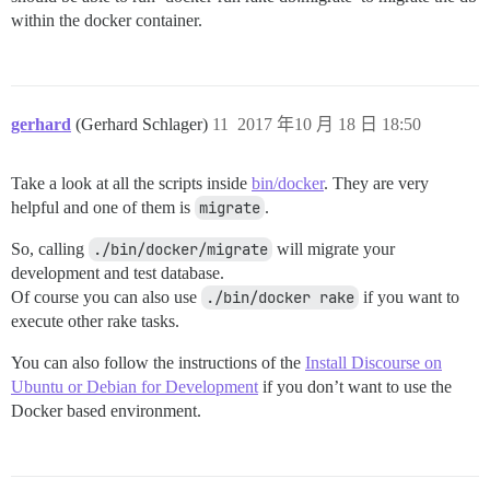
within the docker container.
gerhard
(Gerhard Schlager)
11
2017 年10 月 18 日 18:50
Take a look at all the scripts inside
bin/docker
. They are very
helpful and one of them is
migrate
.
So, calling
./bin/docker/migrate
will migrate your
development and test database.
Of course you can also use
./bin/docker rake
if you want to
execute other rake tasks.
You can also follow the instructions of the
Install Discourse on
Ubuntu or Debian for Development
if you don’t want to use the
Docker based environment.