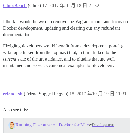
ChrisBeach
(Chris)
17
2017 年10 月 18 日 21:32
I think it would be wise to remove the Vagrant option and focus on
Docker development, updating and clearing out any redundant
documentation.
Fledgling developers would benefit from a development portal (a
wiki topic linked from the top nav) that, in turn, linked to the
current
state of the art guidance, and to plugins that are well
maintained and serve as canonical examples for developers.
erlend_sh
(Erlend Sogge Heggen)
18
2017 年10 月 19 日 11:31
Also see this:
Running Discourse on Docker for Mac
Development