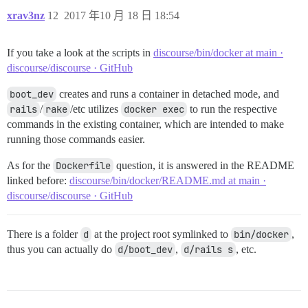
xrav3nz
12
2017 年10 月 18 日 18:54
If you take a look at the scripts in
discourse/bin/docker at main ·
discourse/discourse · GitHub
boot_dev
creates and runs a container in detached mode, and
rails
/
rake
/etc utilizes
docker exec
to run the respective
commands in the existing container, which are intended to make
running those commands easier.
As for the
Dockerfile
question, it is answered in the README
linked before:
discourse/bin/docker/README.md at main ·
discourse/discourse · GitHub
There is a folder
d
at the project root symlinked to
bin/docker
,
thus you can actually do
d/boot_dev
,
d/rails s
, etc.