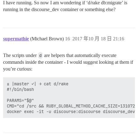
I have running. So now I am wondering if ‘d/rake db:migrate’ is
running in the discourse_dev container or something else?
supermathie
(Michael Brown)
16
2017 年10 月 18 日 21:16
The scripts under
d
are helpers that automatically execute
commands inside the container - I would suggest looking at them if
you’re curious:
± |master ✓| → cat d/rake

#!/bin/bash

PARAMS="$@"

CMD="cd /src && RUBY_GLOBAL_METHOD_CACHE_SIZE=131072 