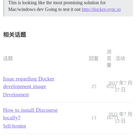
This is looking like the most promising solution for
Mac/windows dev Going to test it out
http://docker-sync.io
相关话题
浏
话题
回复
览
活动
量
Issue regarding Docker
2017 年7 月
development image
25
6523
27 日
Development
How to install Discourse
2022 年7 月
locally?
13
16771
12 日
Self-hosting