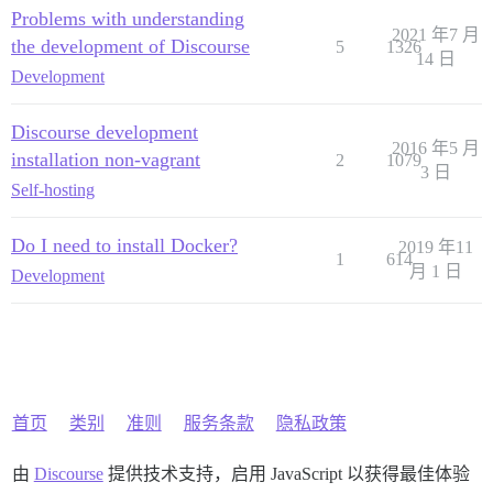
Problems with understanding
2021 年7 月
the development of Discourse
5
1326
14 日
Development
Discourse development
2016 年5 月
installation non-vagrant
2
1079
3 日
Self-hosting
Do I need to install Docker?
2019 年11
1
614
月 1 日
Development
首页
类别
准则
服务条款
隐私政策
由
Discourse
提供技术支持，启用 JavaScript 以获得最佳体验