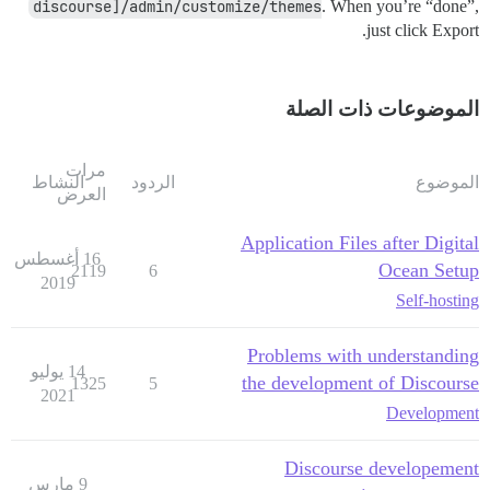
discourse]/admin/customize/themes
. When you’re “done”,
just click Export.
الموضوعات ذات الصلة
مرات
النشاط
الردود
الموضوع
العرض
Application Files after Digital
16 أغسطس
Ocean Setup
2119
6
2019
Self-hosting
Problems with understanding
14 يوليو
the development of Discourse
1325
5
2021
Development
Discourse developement
9 مارس