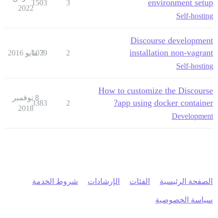
environment setup
1503
3
2022
Self-hosting
Discourse development
installation non-vagrant
1079
3 مايو 2016
2
Self-hosting
How to customize the Discourse
8 نوفمبر
app using docker container?
3383
2
2018
Development
شروط الخدمة
الإرشادات
الفئات
الصفحة الرئيسية
سياسة الخصوصية