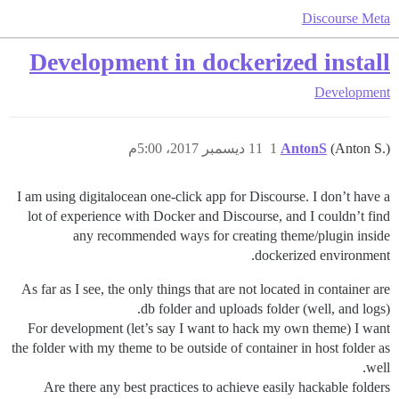
Discourse Meta
Development in dockerized install
Development
11 ديسمبر 2017، 5:00م
1
AntonS
(Anton S.)
I am using digitalocean one-click app for Discourse. I don’t have a
lot of experience with Docker and Discourse, and I couldn’t find
any recommended ways for creating theme/plugin inside
dockerized environment.
As far as I see, the only things that are not located in container are
db folder and uploads folder (well, and logs).
For development (let’s say I want to hack my own theme) I want
the folder with my theme to be outside of container in host folder as
well.
Are there any best practices to achieve easily hackable folders