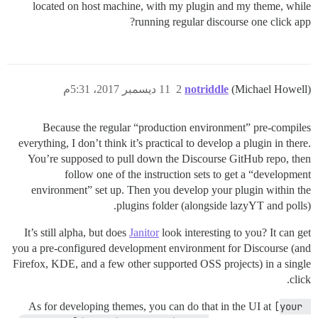
located on host machine, with my plugin and my theme, while
running regular discourse one click app?
11 ديسمبر 2017، 5:31م
2
notriddle
(Michael Howell)
Because the regular “production environment” pre-compiles
everything, I don’t think it’s practical to develop a plugin in there.
You’re supposed to pull down the Discourse GitHub repo, then
follow one of the instruction sets to get a “development
environment” set up. Then you develop your plugin within the
plugins folder (alongside lazyYT and polls).
It’s still alpha, but does
Janitor
look interesting to you? It can get
you a pre-configured development environment for Discourse (and
Firefox, KDE, and a few other supported OSS projects) in a single
click.
As for developing themes, you can do that in the UI at
[your 