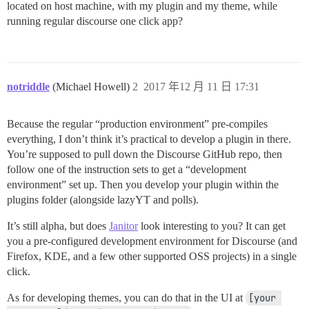
located on host machine, with my plugin and my theme, while
running regular discourse one click app?
notriddle
(Michael Howell)
2
2017 年12 月 11 日 17:31
Because the regular “production environment” pre-compiles
everything, I don’t think it’s practical to develop a plugin in there.
You’re supposed to pull down the Discourse GitHub repo, then
follow one of the instruction sets to get a “development
environment” set up. Then you develop your plugin within the
plugins folder (alongside lazyYT and polls).
It’s still alpha, but does
Janitor
look interesting to you? It can get
you a pre-configured development environment for Discourse (and
Firefox, KDE, and a few other supported OSS projects) in a single
click.
As for developing themes, you can do that in the UI at
[your 