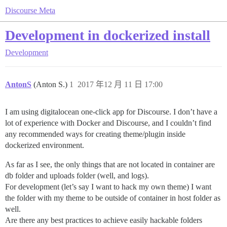
Discourse Meta
Development in dockerized install
Development
AntonS
(Anton S.)
1
2017 年12 月 11 日 17:00
I am using digitalocean one-click app for Discourse. I don’t have a
lot of experience with Docker and Discourse, and I couldn’t find
any recommended ways for creating theme/plugin inside
dockerized environment.
As far as I see, the only things that are not located in container are
db folder and uploads folder (well, and logs).
For development (let’s say I want to hack my own theme) I want
the folder with my theme to be outside of container in host folder as
well.
Are there any best practices to achieve easily hackable folders