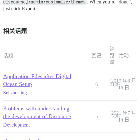
discourse]/admin/customize/themes
. When you’re “done”,
just click Export.
相关话题
浏
话题
回复
览
活动
量
Application Files after Digital
2019 年8 月
Ocean Setup
6
2120
16 日
Self-hosting
Problems with understanding
2021 年7 月
the development of Discourse
5
1326
14 日
Development