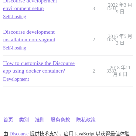
Discourse developement
2022 年3 月
environment setup
3
1503
9 日
Self-hosting
Discourse development
2016 年5 月
installation non-vagrant
2
1079
3 日
Self-hosting
How to customize the Discourse
2018 年11
app using docker container?
2
3383
月 8 日
Development
首页
类别
准则
服务条款
隐私政策
由
Discourse
提供技术支持，启用 JavaScript 以获得最佳体验