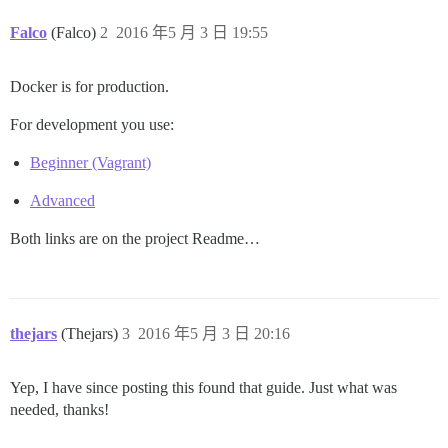
Falco
(Falco)
2
2016 年5 月 3 日 19:55
Docker is for production.
For development you use:
Beginner (Vagrant)
Advanced
Both links are on the project Readme…
thejars
(Thejars)
3
2016 年5 月 3 日 20:16
Yep, I have since posting this found that guide. Just what was
needed, thanks!