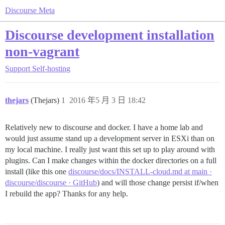
Discourse Meta
Discourse development installation
non-vagrant
Support
Self-hosting
thejars
(Thejars)
1
2016 年5 月 3 日 18:42
Relatively new to discourse and docker. I have a home lab and
would just assume stand up a development server in ESXi than on
my local machine. I really just want this set up to play around with
plugins. Can I make changes within the docker directories on a full
install (like this one
discourse/docs/INSTALL-cloud.md at main ·
discourse/discourse · GitHub
) and will those change persist if/when
I rebuild the app? Thanks for any help.