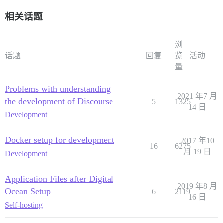
相关话题
浏
话题
回复
览
活动
量
Problems with understanding
2021 年7 月
the development of Discourse
5
1325
14 日
Development
Docker setup for development
2017 年10
16
6275
月 19 日
Development
Application Files after Digital
2019 年8 月
Ocean Setup
6
2119
16 日
Self-hosting